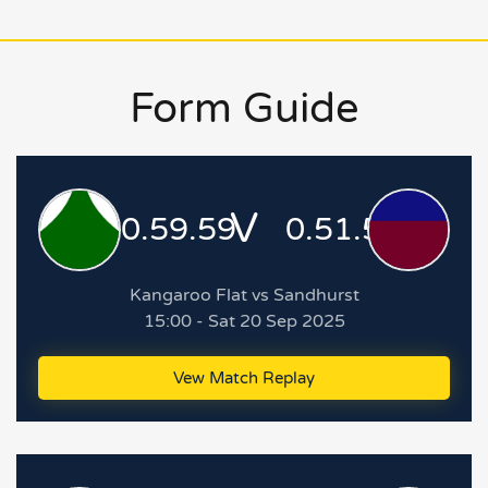
Form Guide
V
0.59.59
0.51.51
Kangaroo Flat vs Sandhurst
15:00 - Sat 20 Sep 2025
Vew Match Replay