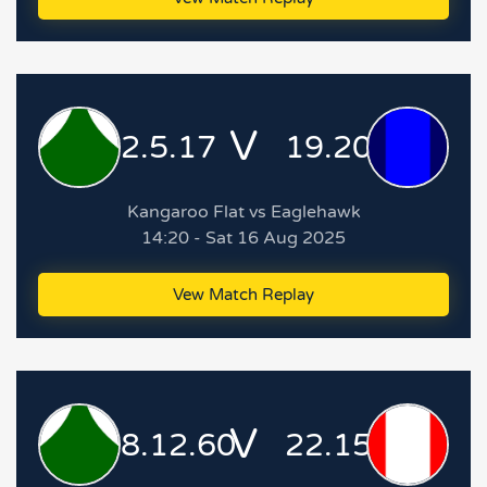
V
2.5.17
19.20.134
Kangaroo Flat vs Eaglehawk
14:20 - Sat 16 Aug 2025
Vew Match Replay
V
8.12.60
22.15.147