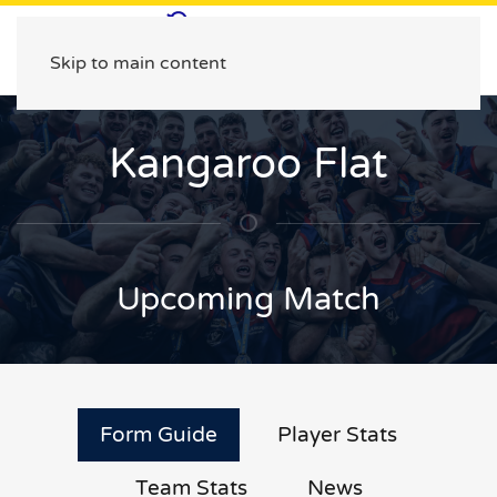
Skip to main content
Kangaroo Flat
Upcoming Match
Form Guide
Player Stats
Team Stats
News