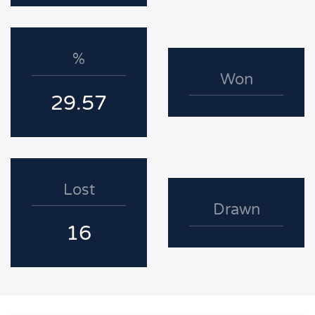
%
Won
29.57
Lost
Drawn
16