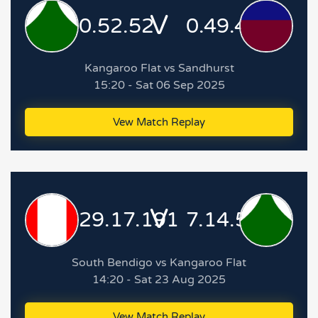
V
0.52.52
0.49.49
Kangaroo Flat vs Sandhurst
15:20 - Sat 06 Sep 2025
Vew Match Replay
V
29.17.191
7.14.56
South Bendigo vs Kangaroo Flat
14:20 - Sat 23 Aug 2025
Vew Match Replay