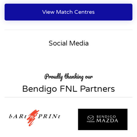
View Match Centres
Social Media
Proudly thanking our
Bendigo FNL Partners