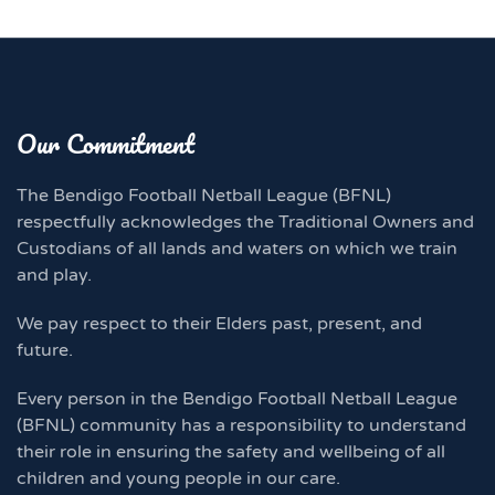
Our Commitment
The Bendigo Football Netball League (BFNL)
respectfully acknowledges the Traditional Owners and
Custodians of all lands and waters on which we train
and play.
We pay respect to their Elders past, present, and
future.
Every person in the Bendigo Football Netball League
(BFNL) community has a responsibility to understand
their role in ensuring the safety and wellbeing of all
children and young people in our care.