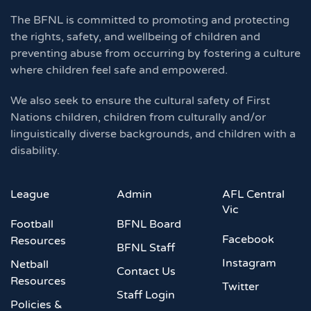
The BFNL is committed to promoting and protecting
the rights, safety, and wellbeing of children and
preventing abuse from occurring by fostering a culture
where children feel safe and empowered.
We also seek to ensure the cultural safety of First
Nations children, children from culturally and/or
linguistically diverse backgrounds, and children with a
disability.
League
Admin
AFL Central
Vic
Football
BFNL Board
Facebook
Resources
BFNL Staff
Instagram
Netball
Contact Us
Resources
Twitter
Staff Login
Policies &