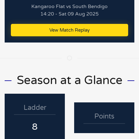
Kangaroo Flat vs South Bendigo
14:20 - Sat 09 Aug 2025
Vew Match Replay
Season at a Glance
Ladder
Points
8