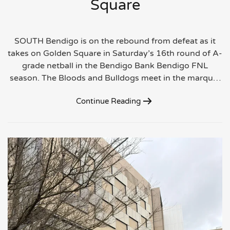
Square
SOUTH Bendigo is on the rebound from defeat as it
takes on Golden Square in Saturday’s 16th round of A-
grade netball in the Bendigo Bank Bendigo FNL
season. The Bloods and Bulldogs meet in the marqu…
Continue Reading