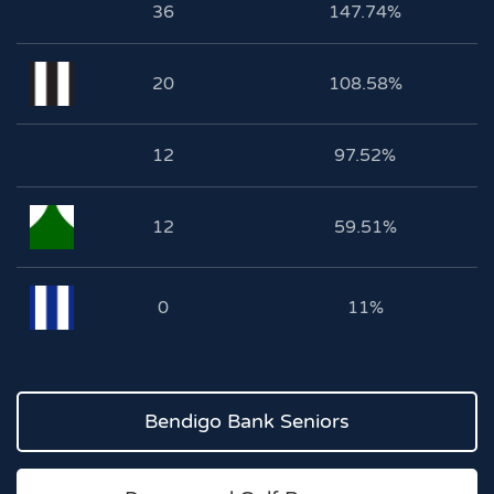
36
147.74%
20
108.58%
12
97.52%
12
59.51%
0
11%
Bendigo Bank Seniors