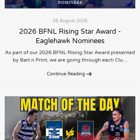
06 August 2026
2026 BFNL Rising Star Award -
Eaglehawk Nominees
As part of our 2026 BFNL Rising Star Award presented
by Bart n Print, we are going through each Clu…
Continue Reading