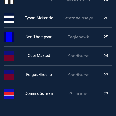
Strathfieldsaye
26
Tyson Mckenzie
Eaglehawk
25
Ben Thompson
Sandhurst
24
Cobi Maxted
Sandhurst
23
Fergus Greene
Gisborne
23
Dominic Sullivan