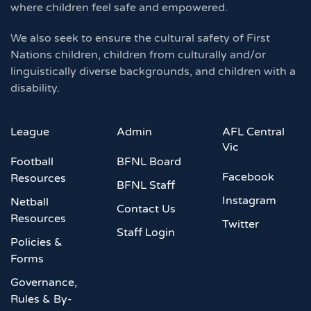
where children feel safe and empowered.
We also seek to ensure the cultural safety of First
Nations children, children from culturally and/or
linguistically diverse backgrounds, and children with a
disability.
League
Admin
AFL Central
Vic
Football
BFNL Board
Facebook
Resources
BFNL Staff
Instagram
Netball
Contact Us
Resources
Twitter
Staff Login
Policies &
Forms
Governance,
Rules & By-