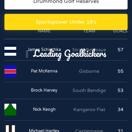
Drummond Golf Reserves
Sportspower Under 18's
NAME
TEAM
GOALS
Leading Goalkickers
Strathfieldsaye
57
James Schischka
Gisborne
55
Pat McKenna
South Bendigo
53
Brock Harvey
Kangaroo Flat
34
Nick Keogh
Castlemaine
31
Michael Hartley