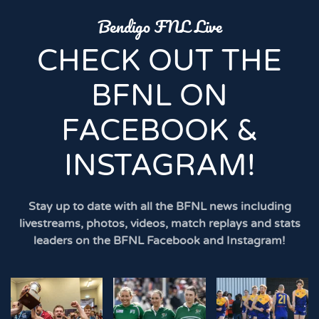
Bendigo FNL Live
CHECK OUT THE
BFNL ON
FACEBOOK &
INSTAGRAM!
Stay up to date with all the BFNL news including
livestreams, photos, videos, match replays and stats
leaders on the BFNL Facebook and Instagram!