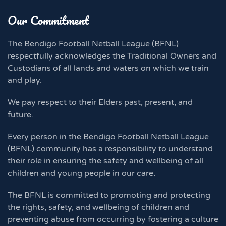
Our Commitment
The Bendigo Football Netball League (BFNL)
respectfully acknowledges the Traditional Owners and
Custodians of all lands and waters on which we train
and play.
We pay respect to their Elders past, present, and
future.
Every person in the Bendigo Football Netball League
(BFNL) community has a responsibility to understand
their role in ensuring the safety and wellbeing of all
children and young people in our care.
The BFNL is committed to promoting and protecting
the rights, safety, and wellbeing of children and
preventing abuse from occurring by fostering a culture