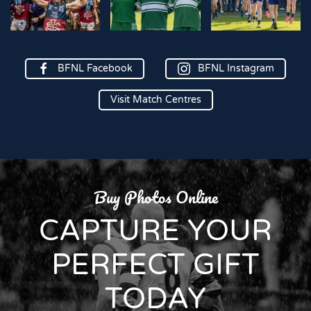
BFNL Facebook
BFNL Instagram
Visit Match Centres
Buy Photos Online
CAPTURE YOUR
PERFECT GIFT
TODAY