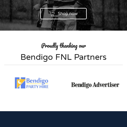
Shop now
Proudly thanking our
Bendigo FNL Partners