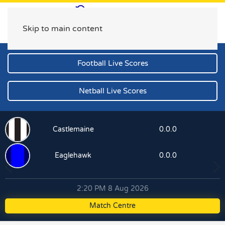
Skip to main content
Football Live Scores
Netball Live Scores
Castlemaine
0.0.0
Eaglehawk
0.0.0
2:20 PM 8 Aug 2026
Match Centre