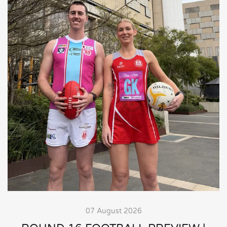
07 August 2026