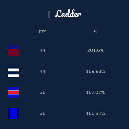
Ladder
PTS
%
44
201.6%
44
169.83%
36
167.07%
36
160.32%