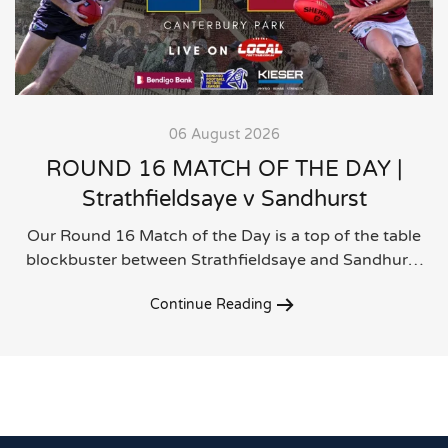
06 August 2026
ROUND 16 MATCH OF THE DAY |
Strathfieldsaye v Sandhurst
Our Round 16 Match of the Day is a top of the table
blockbuster between Strathfieldsaye and Sandhur…
Continue Reading