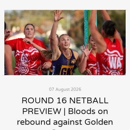
07 August 2026
ROUND 16 NETBALL
PREVIEW | Bloods on
rebound against Golden