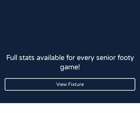
Full stats available for every senior footy
game!
View Fixture