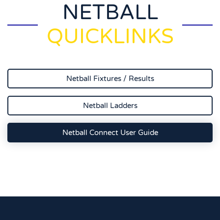
NETBALL
QUICKLINKS
Netball Fixtures / Results
Netball Ladders
Netball Connect User Guide