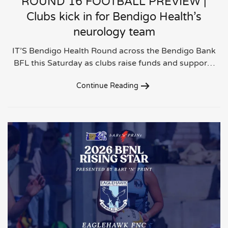
ROUND 16 FOOTBALL PREVIEW |
Clubs kick in for Bendigo Health’s
neurology team
IT’S Bendigo Health Round across the Bendigo Bank
BFL this Saturday as clubs raise funds and suppor…
Continue Reading