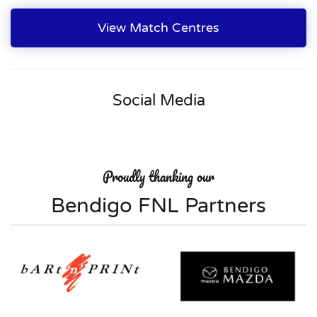
View Match Centres
Social Media
Proudly thanking our
Bendigo FNL Partners