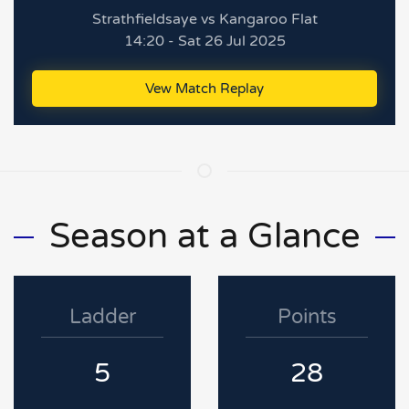
Strathfieldsaye vs Kangaroo Flat
14:20 - Sat 26 Jul 2025
Vew Match Replay
Season at a Glance
Ladder
Points
5
28