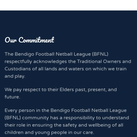
Our Commitment
The Bendigo Football Netball League (BFNL)
respectfully acknowledges the Traditional Owners and
Custodians of all lands and waters on which we train
and play.
We pay respect to their Elders past, present, and
future.
Every person in the Bendigo Football Netball League
(BFNL) community has a responsibility to understand
their role in ensuring the safety and wellbeing of all
children and young people in our care.