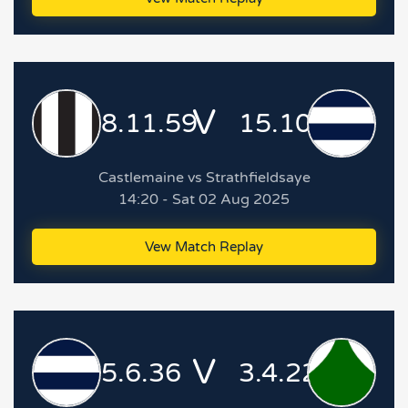
V
8.11.59
15.10.100
Castlemaine vs Strathfieldsaye
14:20 - Sat 02 Aug 2025
Vew Match Replay
V
5.6.36
3.4.22