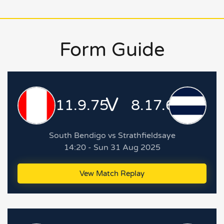
Form Guide
V
11.9.75
8.17.65
South Bendigo vs Strathfieldsaye
14:20 - Sun 31 Aug 2025
Vew Match Replay