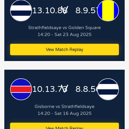
V
13.10.88
8.9.57
Strathfieldsaye vs Golden Square
14:20 - Sat 23 Aug 2025
Vew Match Replay
V
10.13.73
8.8.56
Gisborne vs Strathfieldsaye
14:20 - Sat 16 Aug 2025
Vew Match Replay