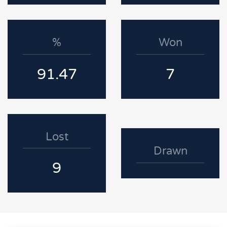
%
Won
91.47
7
Lost
Drawn
9