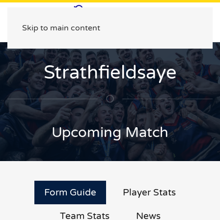
Skip to main content
Strathfieldsaye
Upcoming Match
Form Guide
Player Stats
Team Stats
News