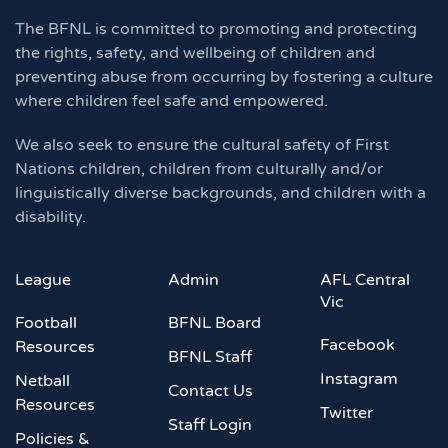
The BFNL is committed to promoting and protecting
the rights, safety, and wellbeing of children and
preventing abuse from occurring by fostering a culture
where children feel safe and empowered.
We also seek to ensure the cultural safety of First
Nations children, children from culturally and/or
linguistically diverse backgrounds, and children with a
disability.
League
Admin
AFL Central
Vic
Football
BFNL Board
Facebook
Resources
BFNL Staff
Instagram
Netball
Contact Us
Resources
Twitter
Staff Login
Policies &