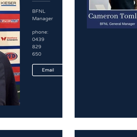
BFNL
Manager
phone:
0439
829
650
Email