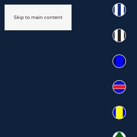
Skip to main content