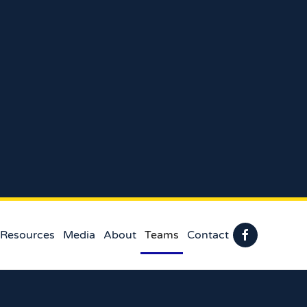
 Resources
Media
About
Teams
Contact