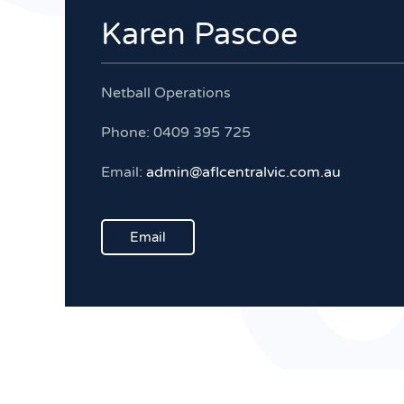
Karen Pascoe
Netball Operations
Phone: 0409 395 725
Email:
admin@aflcentralvic.com.au
Email