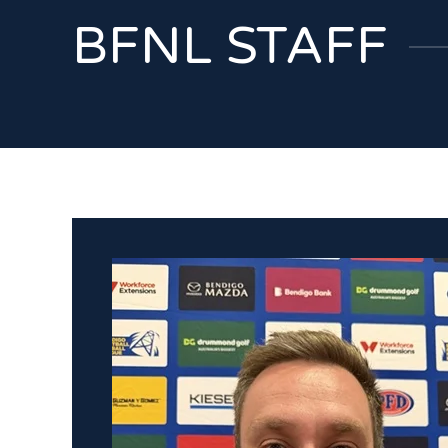
BFNL STAFF