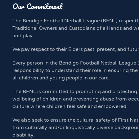
Our Commitment
The Bendigo Football Netball League (BFNL) respectf
Traditional Owners and Custodians of all lands and w
and play.
We pay respect to their Elders past, present, and futu
Every person in the Bendigo Football Netball League
responsibility to understand their role in ensuring the
all children and young people in our care.
The BFNL is committed to promoting and protecting th
wellbeing of children and preventing abuse from occu
culture where children feel safe and empowered.
We also seek to ensure the cultural safety of First Nat
from culturally and/or linguistically diverse backgrou
disability.