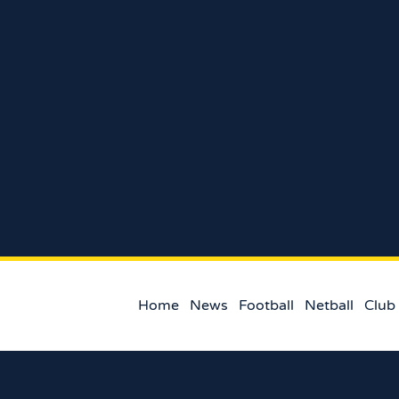
Home
News
Football
Netball
Club