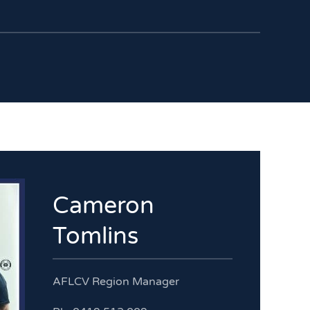
Cameron
Tomlins
AFLCV Region Manager