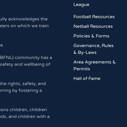
League
Football Resources
ully acknowledges the
aters on which we train
Netball Resources
Policies & Forms
re.
Governance, Rules
& By-Laws
 (BFNL) community has a
Area Agreements &
 safety and wellbeing of
Permits
Hall of Fame
e rights, safety, and
rring by fostering a
ions children, children
nds, and children with a