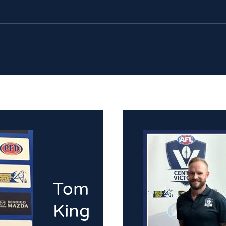
Tom
King