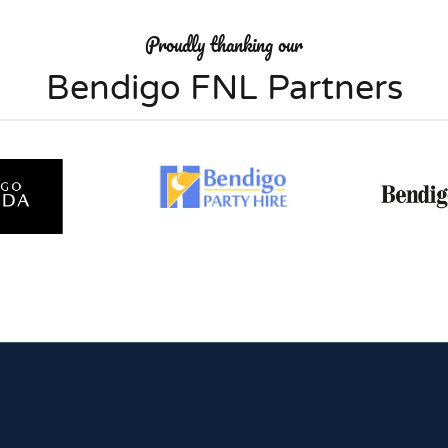
Proudly thanking our
Bendigo FNL Partners