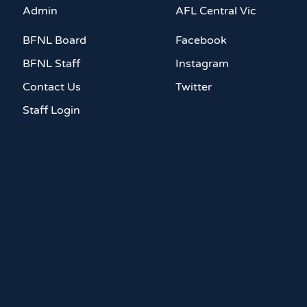
Admin
AFL Central Vic
BFNL Board
Facebook
BFNL Staff
Instagram
Contact Us
Twitter
Staff Login