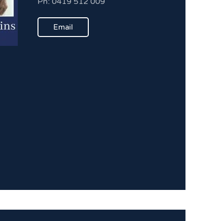
Ph: 0419 512 009
Email