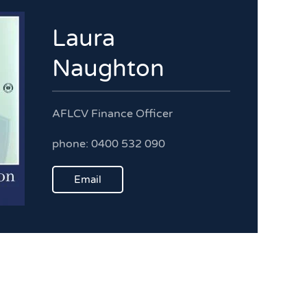
Laura
Naughton
AFLCV Finance Officer
phone: 0400 532 090
Email