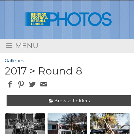
MENU
Galleries
2017
> Round 8
Browse Folders