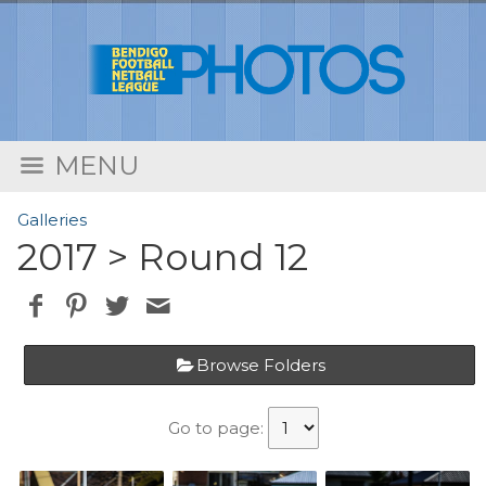
MENU
Galleries
2017
> Round 12
Browse Folders
Go to page: