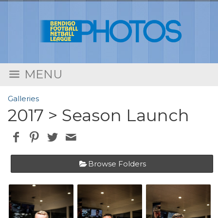
MENU
Galleries
2017
> Season Launch
Browse Folders