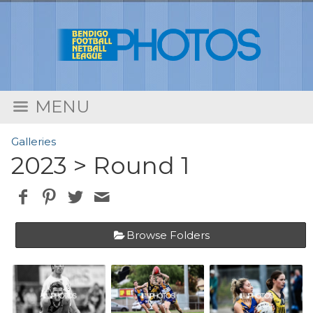
MENU
Galleries
2023
> Round 1
Browse Folders