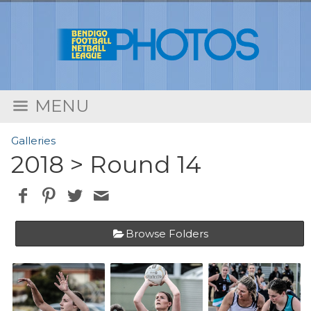
MENU
Galleries
2018
> Round 14
Browse Folders