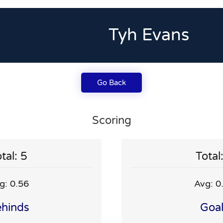
Tyh Evans
Go Back
Scoring
tal: 5
Total
g: 0.56
Avg: 0
hinds
Goa