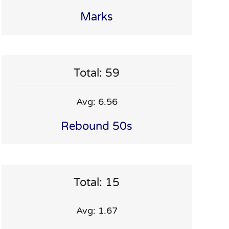
Marks
Total: 59
Avg: 6.56
Rebound 50s
Total: 15
Avg: 1.67