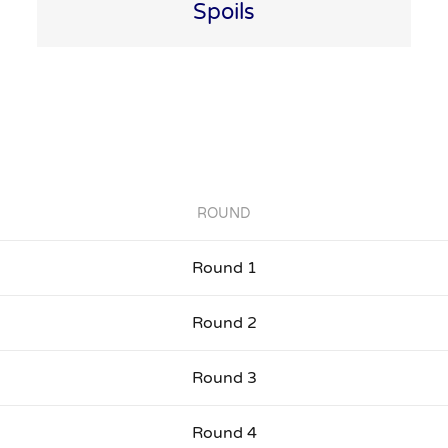
Spoils
ROUND
Round 1
Round 2
Round 3
Round 4