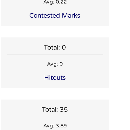
Avg: 0.22
Contested Marks
Total: 0
Avg: 0
Hitouts
Total: 35
Avg: 3.89