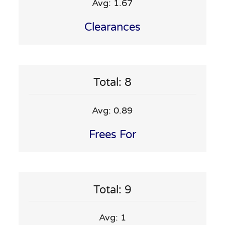
Avg: 1.67
Clearances
Total: 8
Avg: 0.89
Frees For
Total: 9
Avg: 1