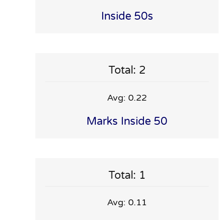
Inside 50s
Total: 2
Avg: 0.22
Marks Inside 50
Total: 1
Avg: 0.11