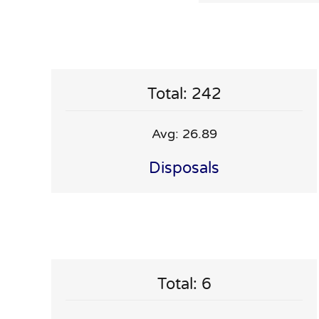
Total: 242
Avg: 26.89
Disposals
Total: 6