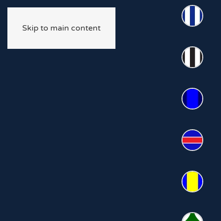
Skip to main content