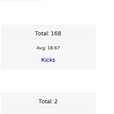
Total: 168
Avg: 18.67
Kicks
Total: 2