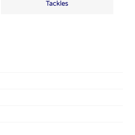
Tackles