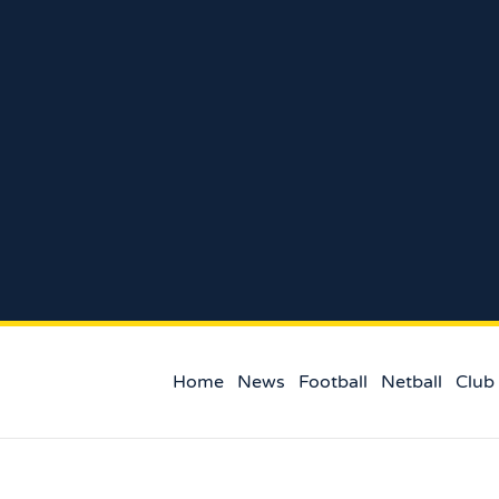
Home
News
Football
Netball
Club