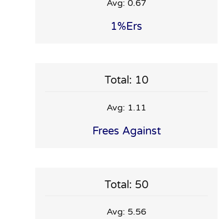
Avg: 0.67
1%ers
Total: 10
Avg: 1.11
Frees Against
Total: 50
Avg: 5.56