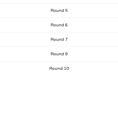
Round 5
Round 6
Round 7
Round 9
Round 10