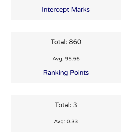
Intercept Marks
Total: 860
Avg: 95.56
Ranking Points
Total: 3
Avg: 0.33