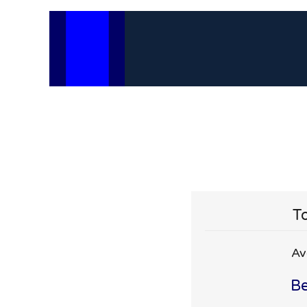
To
Av
Be