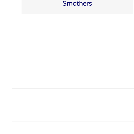
Smothers