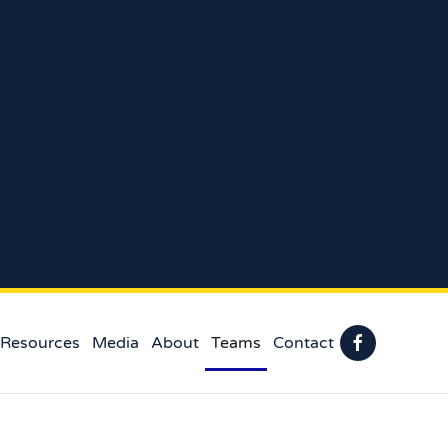
 Resources
Media
About
Teams
Contact