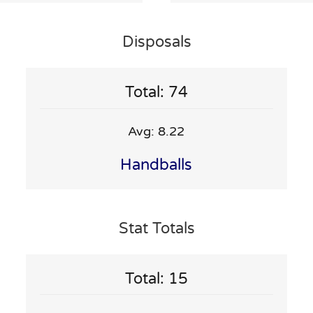
Disposals
Total: 74
Avg: 8.22
Handballs
Stat Totals
Total: 15