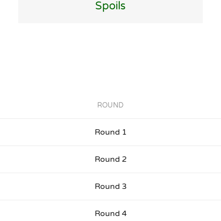
Spoils
ROUND
Round 1
Round 2
Round 3
Round 4