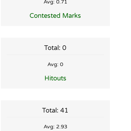
Avg: 0.71
Contested Marks
Total: 0
Avg: 0
Hitouts
Total: 41
Avg: 2.93