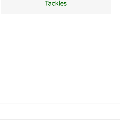
Tackles