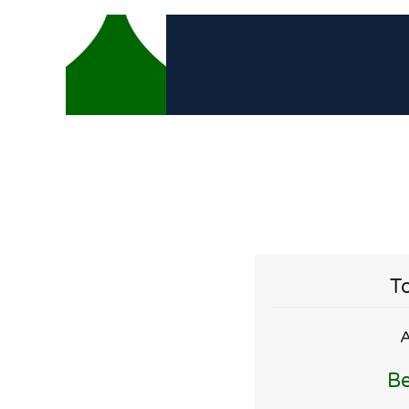
To
A
Be