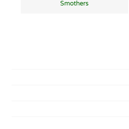
Smothers