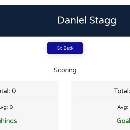
Daniel Stagg
Go Back
Scoring
tal: 0
Total
vg: 0
Avg:
hinds
Goa