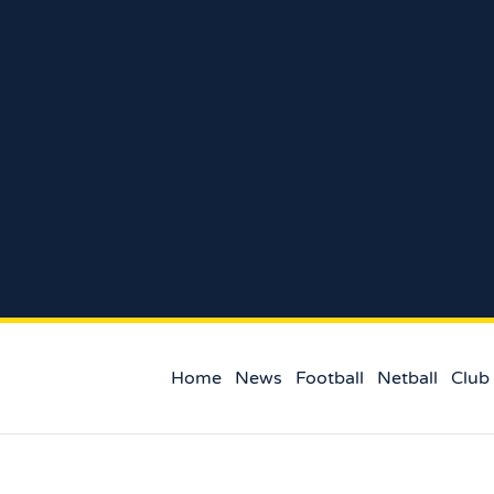
Home
News
Football
Netball
Club