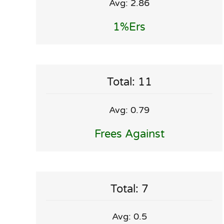
Avg: 2.86
1%ers
Total: 11
Avg: 0.79
Frees Against
Total: 7
Avg: 0.5