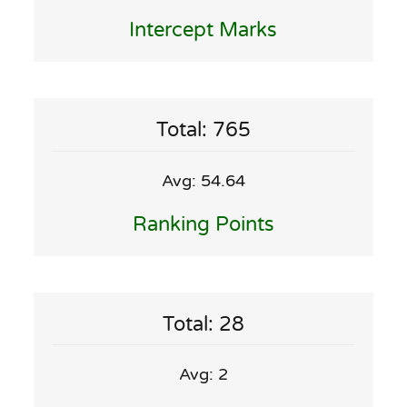
Intercept Marks
Total: 765
Avg: 54.64
Ranking Points
Total: 28
Avg: 2