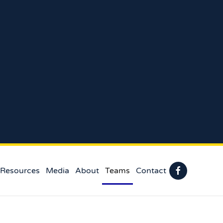
 Resources
Media
About
Teams
Contact