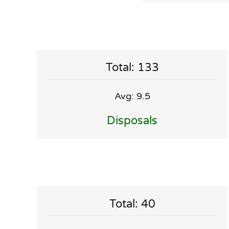
Total: 133
Avg: 9.5
Disposals
Total: 40