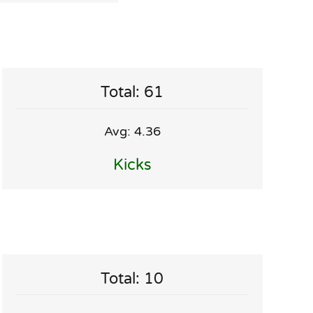
Total: 61
Avg: 4.36
Kicks
Total: 10