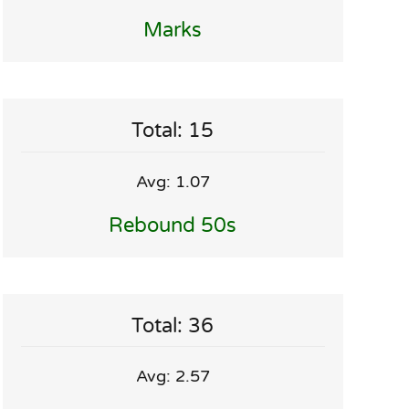
Marks
Total: 15
Avg: 1.07
Rebound 50s
Total: 36
Avg: 2.57