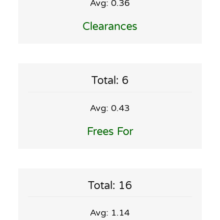
Avg: 0.36
Clearances
Total: 6
Avg: 0.43
Frees For
Total: 16
Avg: 1.14