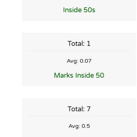
Inside 50s
Total: 1
Avg: 0.07
Marks Inside 50
Total: 7
Avg: 0.5