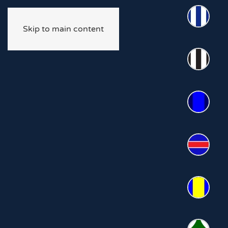
Skip to main content