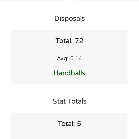
Disposals
Total: 72
Avg: 5.14
Handballs
Stat Totals
Total: 5