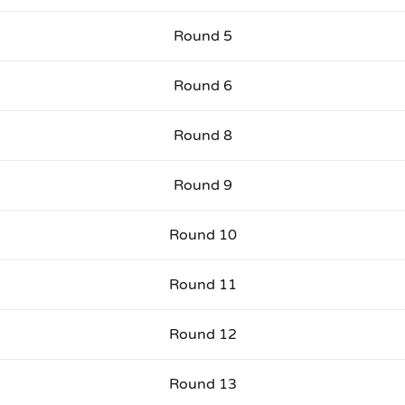
Round 5
Round 6
Round 8
Round 9
Round 10
Round 11
Round 12
Round 13