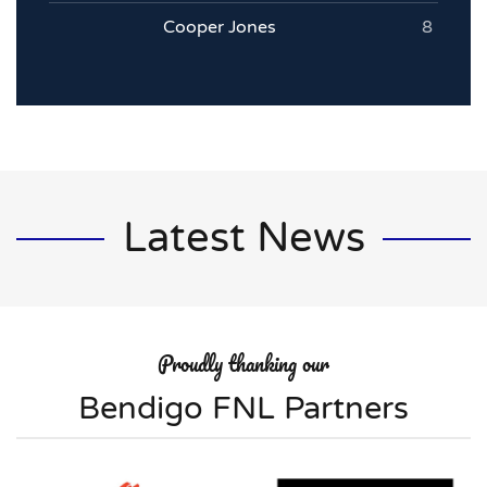
Cooper Jones
8
Latest News
Proudly thanking our
Bendigo FNL Partners