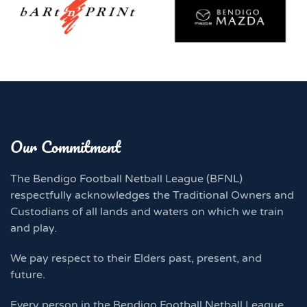
Our Commitment
The Bendigo Football Netball League (BFNL)
respectfully acknowledges the Traditional Owners and
Custodians of all lands and waters on which we train
and play.
We pay respect to their Elders past, present, and
future.
Every person in the Bendigo Football Netball League