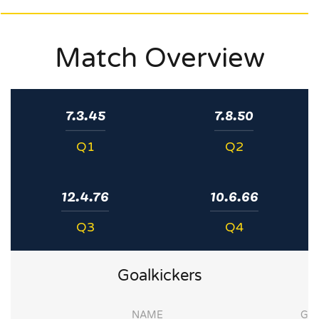
Match Overview
7.3.45
7.8.50
Q1
Q2
12.4.76
10.6.66
Q3
Q4
Goalkickers
NAME
G