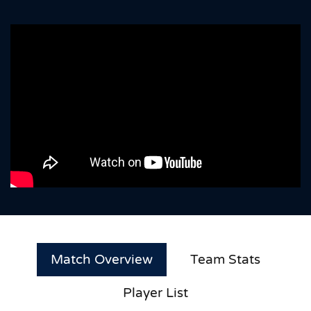
Match Overview
Team Stats
Player List