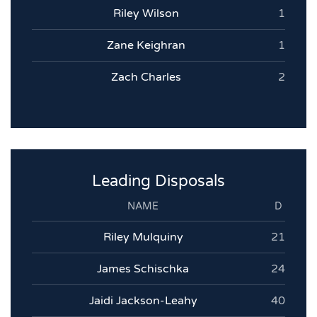
Riley Wilson
1
Zane Keighran
1
Zach Charles
2
Leading Disposals
NAME
D
Riley Mulquiny
21
James Schischka
24
Jaidi Jackson-Leahy
40