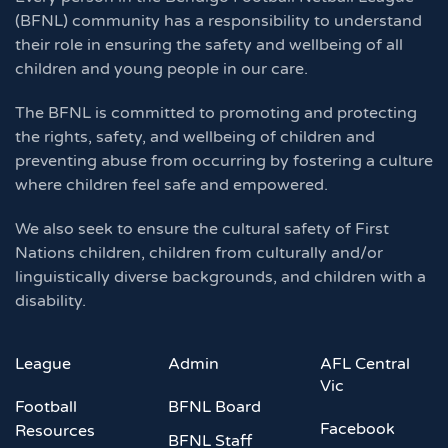
(BFNL) community has a responsibility to understand
their role in ensuring the safety and wellbeing of all
children and young people in our care.
The BFNL is committed to promoting and protecting
the rights, safety, and wellbeing of children and
preventing abuse from occurring by fostering a culture
where children feel safe and empowered.
We also seek to ensure the cultural safety of First
Nations children, children from culturally and/or
linguistically diverse backgrounds, and children with a
disability.
League
Admin
AFL Central
Vic
Football
BFNL Board
Facebook
Resources
BFNL Staff