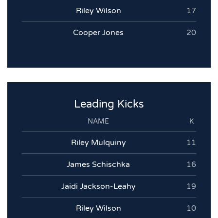
Riley Wilson
17
Cooper Jones
20
Leading Kicks
NAME
K
Riley Mulquiny
11
James Schischka
16
Jaidi Jackson-Leahy
19
Riley Wilson
10