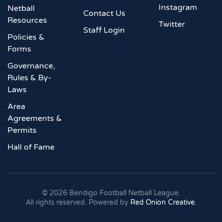
Instagram
Netball
Contact Us
Resources
Twitter
Staff Login
Policies &
Forms
Governance,
Rules & By-
Laws
Area
Agreements &
Permits
Hall of Fame
©
2026
Bendigo Football Netball League.
All rights reserved. Powered by
Red Onion Creative
.