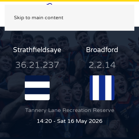
Skip to main content
Strathfieldsaye
Broadford
36.21.237
2.2.14
Tannery Lane Recreation Reserve
14:20 - Sat 16 May 2026