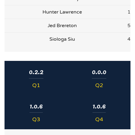
Hunter Lawrence
1
Jed Brereton
5
Siologa Siu
4
0.2.2
0.0.0
Q1
Q2
1.0.6
1.0.6
Q3
Q4