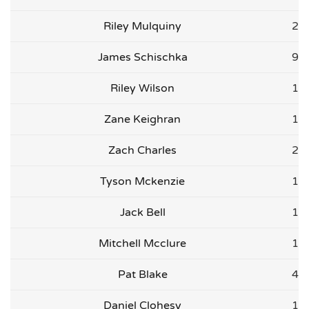
Riley Mulquiny
2
James Schischka
9
Riley Wilson
1
Zane Keighran
1
Zach Charles
2
Tyson Mckenzie
1
Jack Bell
1
Mitchell Mcclure
1
Pat Blake
4
Daniel Clohesy
1