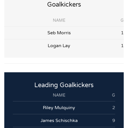
Goalkickers
NAME
G
Seb Morris
1
Logan Lay
1
Leading Goalkickers
NAME
G
Riley Mulquiny
2
James Schischka
9