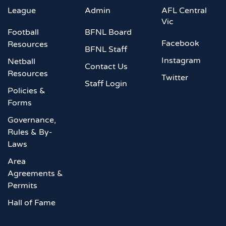
League
Admin
AFL Central
Vic
Football
BFNL Board
Facebook
Resources
BFNL Staff
Instagram
Netball
Contact Us
Resources
Twitter
Staff Login
Policies &
Forms
Governance,
Rules & By-
Laws
Area
Agreements &
Permits
Hall of Fame