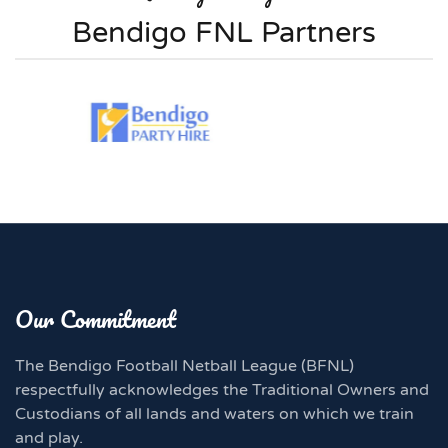
Bendigo FNL Partners
Our Commitment
The Bendigo Football Netball League (BFNL)
respectfully acknowledges the Traditional Owners and
Custodians of all lands and waters on which we train
and play.