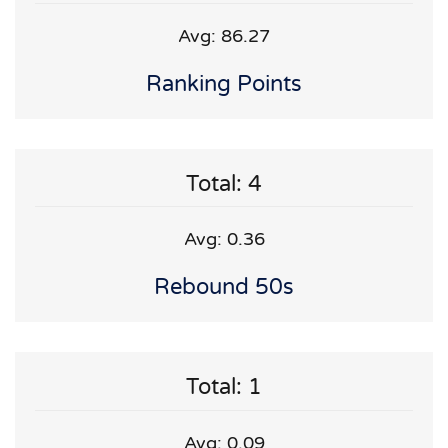
Avg: 86.27
Ranking Points
Total: 4
Avg: 0.36
Rebound 50s
Total: 1
Avg: 0.09