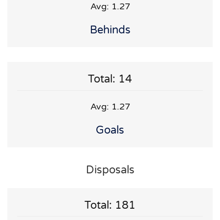
Avg: 1.27
Behinds
Total: 14
Avg: 1.27
Goals
Disposals
Total: 181