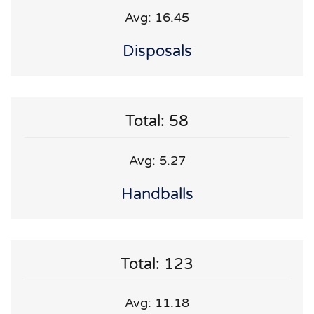
Avg: 16.45
Disposals
Total: 58
Avg: 5.27
Handballs
Total: 123
Avg: 11.18