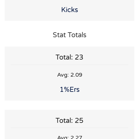
Kicks
Stat Totals
Total: 23
Avg: 2.09
1%ers
Total: 25
Avg: 2.27