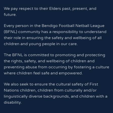
We pay respect to their Elders past, present, and
future.
Every person in the Bendigo Football Netball League
(BFNL) community has a responsibility to understand
their role in ensuring the safety and wellbeing of all
children and young people in our care.
The BFNL is committed to promoting and protecting
the rights, safety, and wellbeing of children and
preventing abuse from occurring by fostering a culture
where children feel safe and empowered.
We also seek to ensure the cultural safety of First
Nations children, children from culturally and/or
linguistically diverse backgrounds, and children with a
disability.