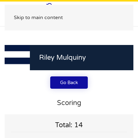
Skip to main content
Riley Mulquiny
Go Back
Scoring
Total: 14