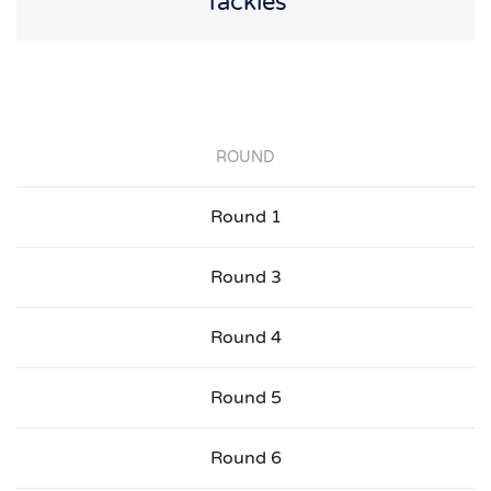
Tackles
ROUND
Round 1
Round 3
Round 4
Round 5
Round 6