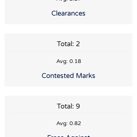
Clearances
Total: 2
Avg: 0.18
Contested Marks
Total: 9
Avg: 0.82