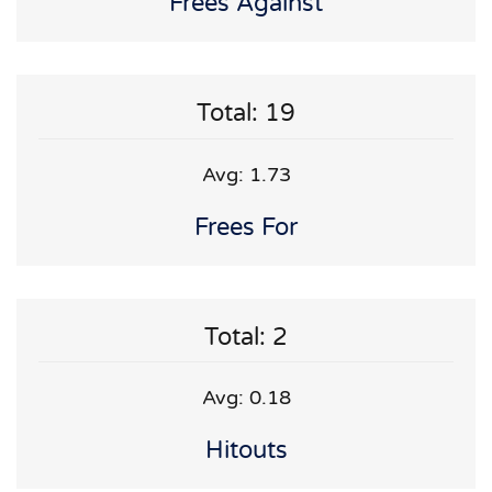
Frees Against
Total: 19
Avg: 1.73
Frees For
Total: 2
Avg: 0.18
Hitouts