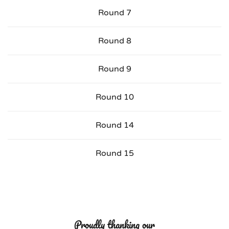
Round 7
Round 8
Round 9
Round 10
Round 14
Round 15
Proudly thanking our