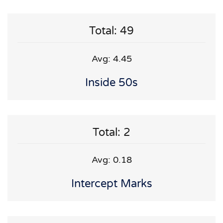
Total: 49
Avg: 4.45
Inside 50s
Total: 2
Avg: 0.18
Intercept Marks