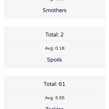
Smothers
Total: 2
Avg: 0.18
Spoils
Total: 61
Avg: 5.55