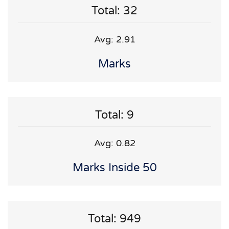
Total: 32
Avg: 2.91
Marks
Total: 9
Avg: 0.82
Marks Inside 50
Total: 949