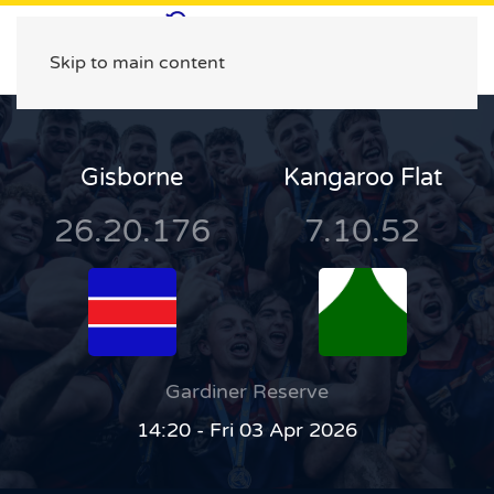
Skip to main content
Gisborne
Kangaroo Flat
26.20.176
7.10.52
Gardiner Reserve
14:20 - Fri 03 Apr 2026