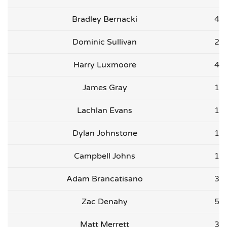
Bradley Bernacki
4
Dominic Sullivan
2
Harry Luxmoore
4
James Gray
1
Lachlan Evans
1
Dylan Johnstone
1
Campbell Johns
1
Adam Brancatisano
3
Zac Denahy
5
Matt Merrett
3