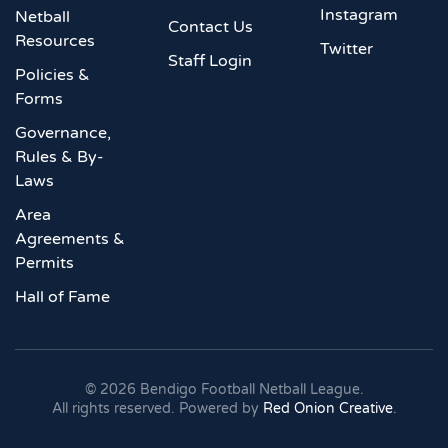
Instagram
Netball
Contact Us
Resources
Twitter
Staff Login
Policies &
Forms
Governance,
Rules & By-
Laws
Area
Agreements &
Permits
Hall of Fame
©
2026
Bendigo Football Netball League.
All rights reserved. Powered by
Red Onion Creative
.