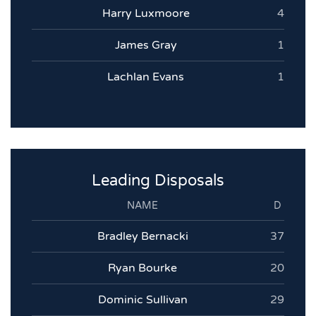
Harry Luxmoore
4
James Gray
1
Lachlan Evans
1
Leading Disposals
NAME
D
Bradley Bernacki
37
Ryan Bourke
20
Dominic Sullivan
29