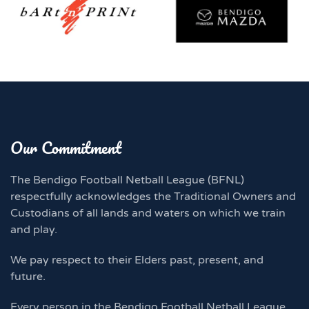
Our Commitment
The Bendigo Football Netball League (BFNL)
respectfully acknowledges the Traditional Owners and
Custodians of all lands and waters on which we train
and play.
We pay respect to their Elders past, present, and
future.
Every person in the Bendigo Football Netball League