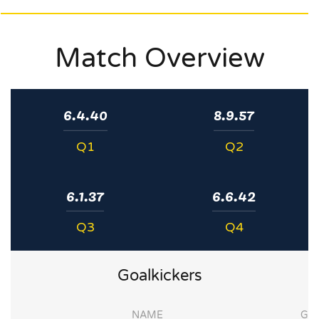
Match Overview
6.4.40
8.9.57
Q1
Q2
6.1.37
6.6.42
Q3
Q4
Goalkickers
NAME
G