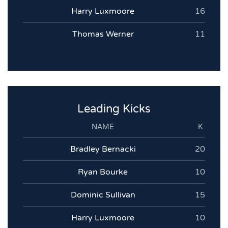
Harry Luxmoore
16
Thomas Werner
11
Leading Kicks
NAME
K
Bradley Bernacki
20
Ryan Bourke
10
Dominic Sullivan
15
Harry Luxmoore
10