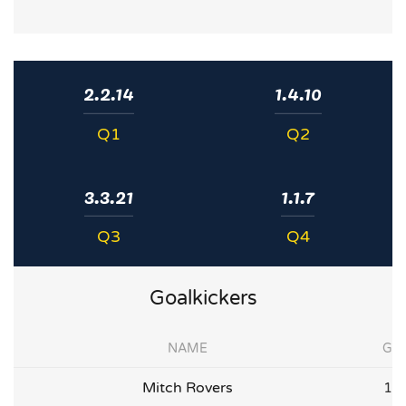
2.2.14
1.4.10
Q1
Q2
3.3.21
1.1.7
Q3
Q4
Goalkickers
NAME
G
Mitch Rovers
1