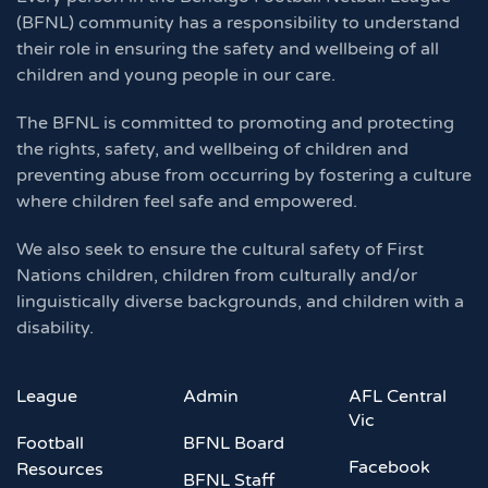
(BFNL) community has a responsibility to understand
their role in ensuring the safety and wellbeing of all
children and young people in our care.
The BFNL is committed to promoting and protecting
the rights, safety, and wellbeing of children and
preventing abuse from occurring by fostering a culture
where children feel safe and empowered.
We also seek to ensure the cultural safety of First
Nations children, children from culturally and/or
linguistically diverse backgrounds, and children with a
disability.
League
Admin
AFL Central
Vic
Football
BFNL Board
Facebook
Resources
BFNL Staff