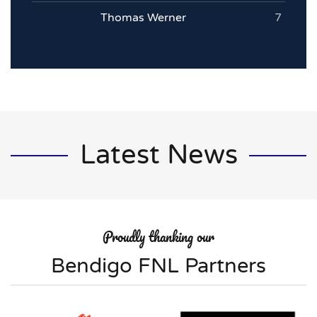
Thomas Werner
7
Latest News
Proudly thanking our
Bendigo FNL Partners