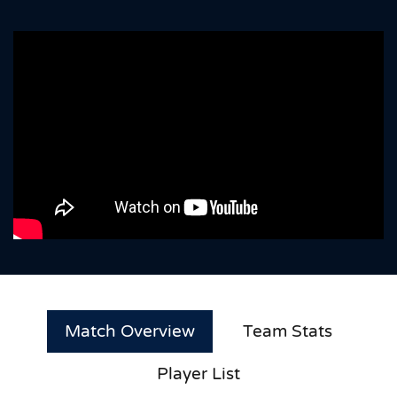
Match Overview
Team Stats
Player List