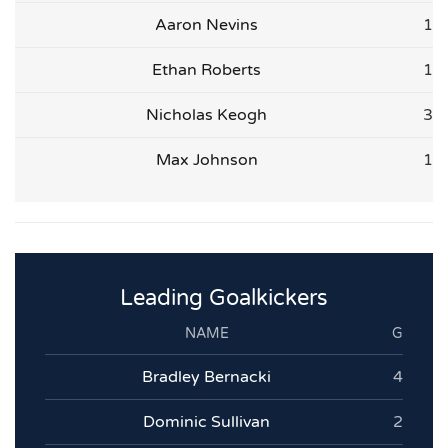
Aaron Nevins
1
Ethan Roberts
1
Nicholas Keogh
3
Max Johnson
1
Leading Goalkickers
NAME
G
Bradley Bernacki
4
Dominic Sullivan
2