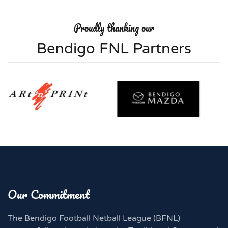
Proudly thanking our
Bendigo FNL Partners
Our Commitment
The Bendigo Football Netball League (BFNL)