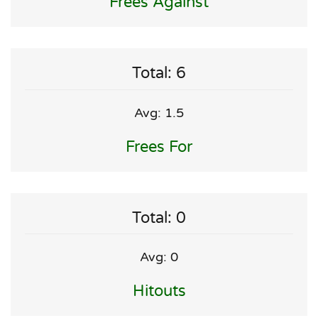
Frees Against
Total: 6
Avg: 1.5
Frees For
Total: 0
Avg: 0
Hitouts