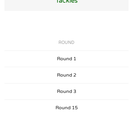
Tackles
ROUND
Round 1
Round 2
Round 3
Round 15