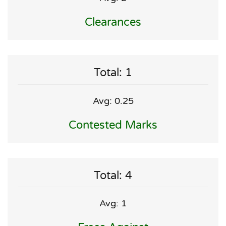
Clearances
Total: 1
Avg: 0.25
Contested Marks
Total: 4
Avg: 1