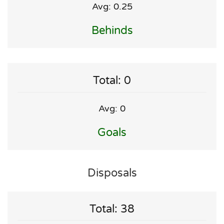
Avg: 0.25
Behinds
Total: 0
Avg: 0
Goals
Disposals
Total: 38