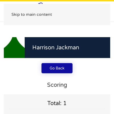
Skip to main content
Harrison Jackman
Go Back
Scoring
Total: 1