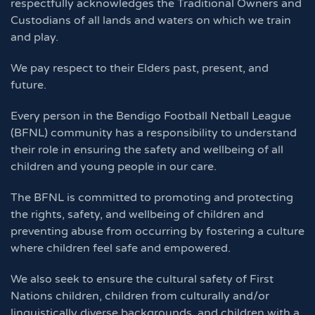
respectfully acknowledges the Traditional Owners and
Custodians of all lands and waters on which we train
and play.
We pay respect to their Elders past, present, and
future.
Every person in the Bendigo Football Netball League
(BFNL) community has a responsibility to understand
their role in ensuring the safety and wellbeing of all
children and young people in our care.
The BFNL is committed to promoting and protecting
the rights, safety, and wellbeing of children and
preventing abuse from occurring by fostering a culture
where children feel safe and empowered.
We also seek to ensure the cultural safety of First
Nations children, children from culturally and/or
linguistically diverse backgrounds, and children with a