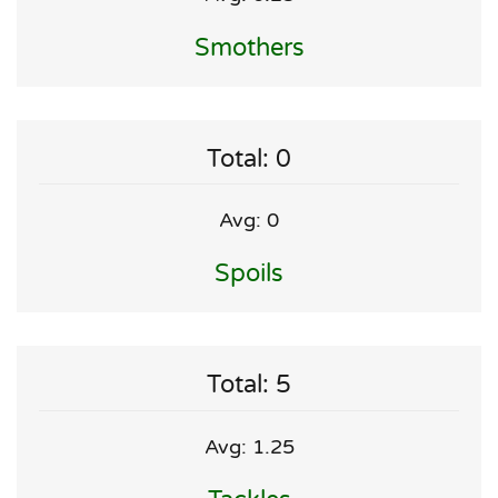
Smothers
Total: 0
Avg: 0
Spoils
Total: 5
Avg: 1.25