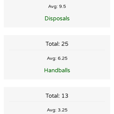
Avg: 9.5
Disposals
Total: 25
Avg: 6.25
Handballs
Total: 13
Avg: 3.25