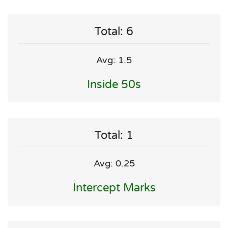
Total: 6
Avg: 1.5
Inside 50s
Total: 1
Avg: 0.25
Intercept Marks