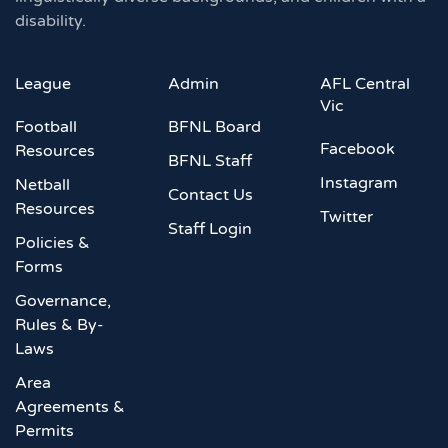
disability.
League
Admin
AFL Central
Vic
Football
BFNL Board
Facebook
Resources
BFNL Staff
Instagram
Netball
Contact Us
Resources
Twitter
Staff Login
Policies &
Forms
Governance,
Rules & By-
Laws
Area
Agreements &
Permits