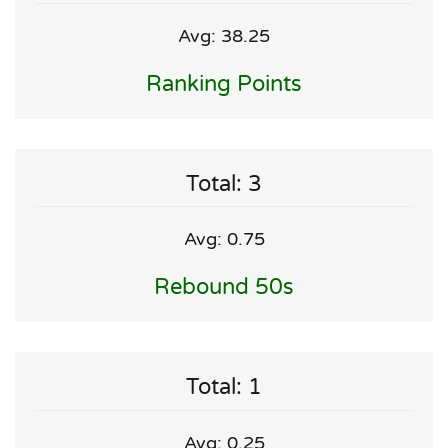
Avg: 38.25
Ranking Points
Total: 3
Avg: 0.75
Rebound 50s
Total: 1
Avg: 0.25