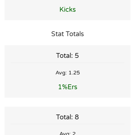
Kicks
Stat Totals
Total: 5
Avg: 1.25
1%ers
Total: 8
Avg: 2