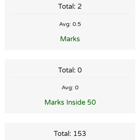
Total: 2
Avg: 0.5
Marks
Total: 0
Avg: 0
Marks Inside 50
Total: 153