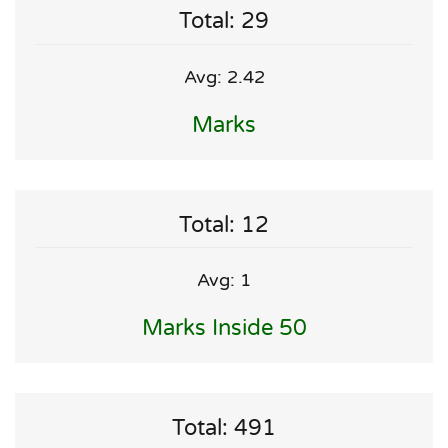
Total: 29
Avg: 2.42
Marks
Total: 12
Avg: 1
Marks Inside 50
Total: 491