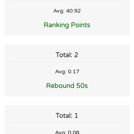
Avg: 40.92
Ranking Points
Total: 2
Avg: 0.17
Rebound 50s
Total: 1
Avg: 0.08