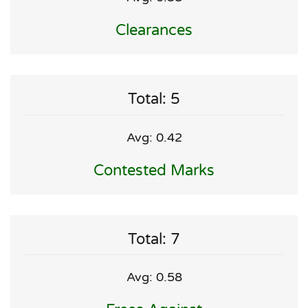
Clearances
Total: 5
Avg: 0.42
Contested Marks
Total: 7
Avg: 0.58