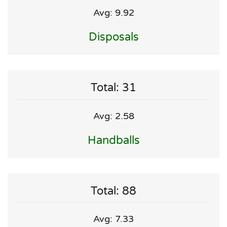
Avg: 9.92
Disposals
Total: 31
Avg: 2.58
Handballs
Total: 88
Avg: 7.33