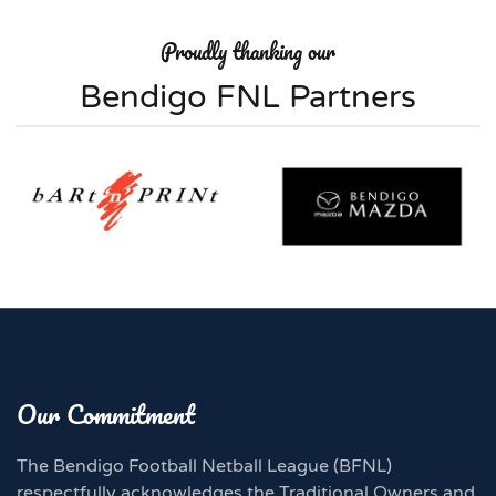
Proudly thanking our
Bendigo FNL Partners
Our Commitment
The Bendigo Football Netball League (BFNL)
respectfully acknowledges the Traditional Owners and