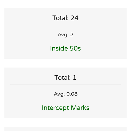
Total: 24
Avg: 2
Inside 50s
Total: 1
Avg: 0.08
Intercept Marks