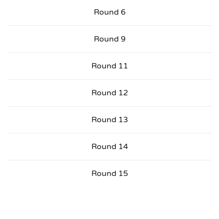
Round 6
Round 9
Round 11
Round 12
Round 13
Round 14
Round 15