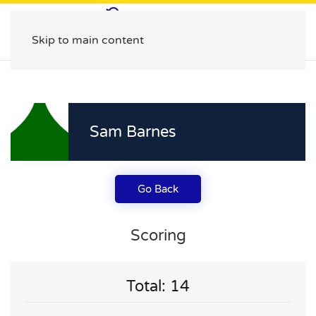
Skip to main content
Sam Barnes
Go Back
Scoring
Total: 14