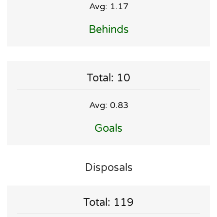
Avg: 1.17
Behinds
Total: 10
Avg: 0.83
Goals
Disposals
Total: 119