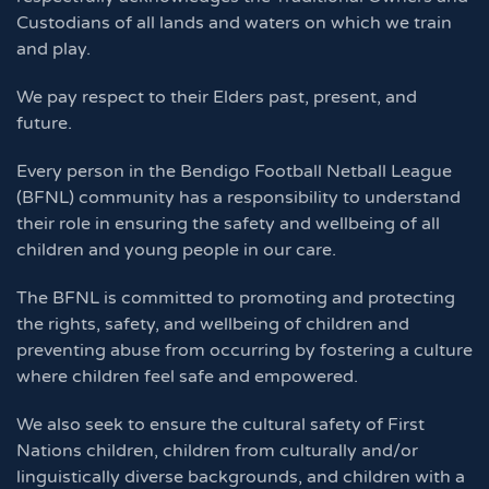
Custodians of all lands and waters on which we train
and play.
We pay respect to their Elders past, present, and
future.
Every person in the Bendigo Football Netball League
(BFNL) community has a responsibility to understand
their role in ensuring the safety and wellbeing of all
children and young people in our care.
The BFNL is committed to promoting and protecting
the rights, safety, and wellbeing of children and
preventing abuse from occurring by fostering a culture
where children feel safe and empowered.
We also seek to ensure the cultural safety of First
Nations children, children from culturally and/or
linguistically diverse backgrounds, and children with a