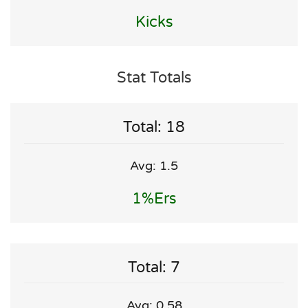
Kicks
Stat Totals
Total: 18
Avg: 1.5
1%ers
Total: 7
Avg: 0.58