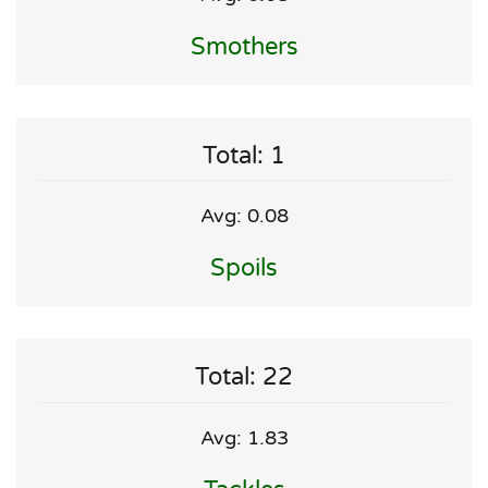
Smothers
Total: 1
Avg: 0.08
Spoils
Total: 22
Avg: 1.83