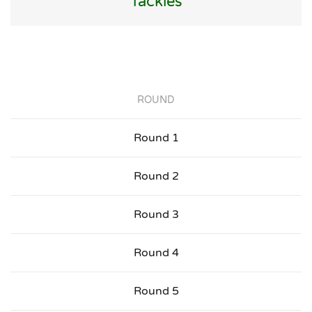
Tackles
ROUND
Round 1
Round 2
Round 3
Round 4
Round 5