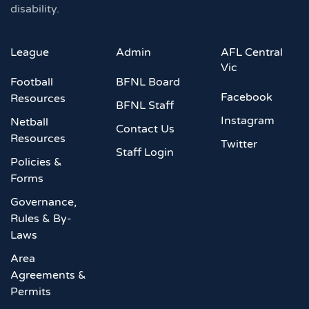
disability.
League
Admin
AFL Central
Vic
Football
BFNL Board
Facebook
Resources
BFNL Staff
Instagram
Netball
Contact Us
Resources
Twitter
Staff Login
Policies &
Forms
Governance,
Rules & By-
Laws
Area
Agreements &
Permits