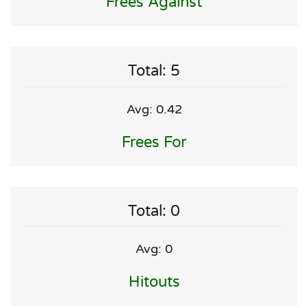
Frees Against
Total: 5
Avg: 0.42
Frees For
Total: 0
Avg: 0
Hitouts