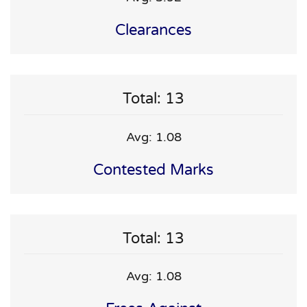
Clearances
Total: 13
Avg: 1.08
Contested Marks
Total: 13
Avg: 1.08