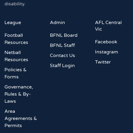
disability.
League
Admin
AFL Central
Vic
Football
BFNL Board
Facebook
Resources
BFNL Staff
Instagram
Netball
Contact Us
Resources
Twitter
Staff Login
Policies &
Forms
Governance,
Rules & By-
Laws
Area
Agreements &
Permits