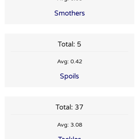
Smothers
Total: 5
Avg: 0.42
Spoils
Total: 37
Avg: 3.08