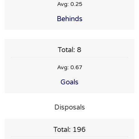
Avg: 0.25
Behinds
Total: 8
Avg: 0.67
Goals
Disposals
Total: 196