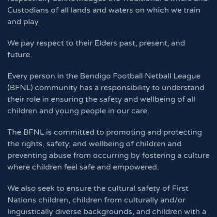
Custodians of all lands and waters on which we train
and play.
We pay respect to their Elders past, present, and
future.
Every person in the Bendigo Football Netball League
(BFNL) community has a responsibility to understand
their role in ensuring the safety and wellbeing of all
children and young people in our care.
The BFNL is committed to promoting and protecting
the rights, safety, and wellbeing of children and
preventing abuse from occurring by fostering a culture
where children feel safe and empowered.
We also seek to ensure the cultural safety of First
Nations children, children from culturally and/or
linguistically diverse backgrounds, and children with a