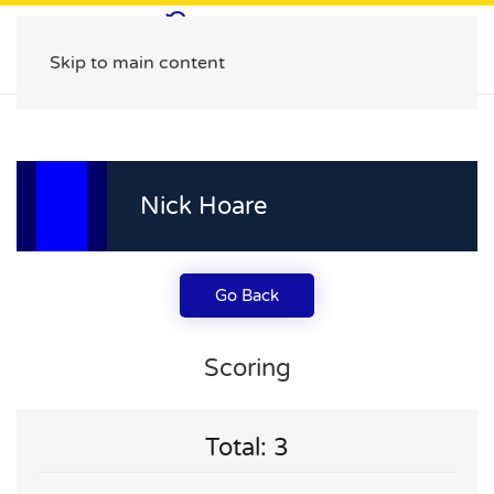
Skip to main content
Nick Hoare
Go Back
Scoring
Total: 3