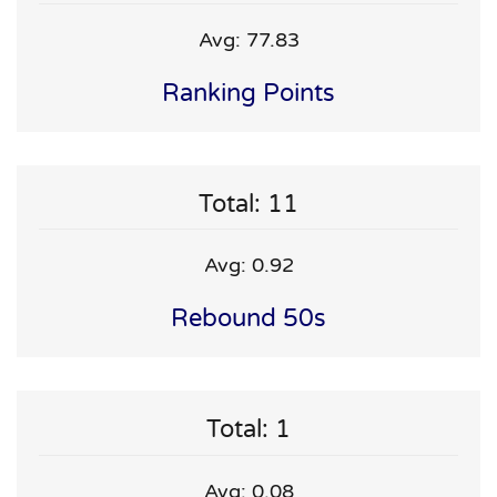
Avg: 77.83
Ranking Points
Total: 11
Avg: 0.92
Rebound 50s
Total: 1
Avg: 0.08