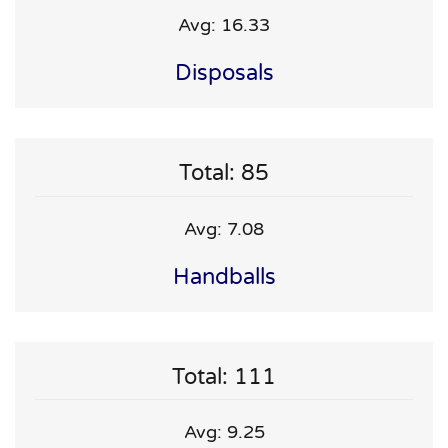
Avg: 16.33
Disposals
Total: 85
Avg: 7.08
Handballs
Total: 111
Avg: 9.25