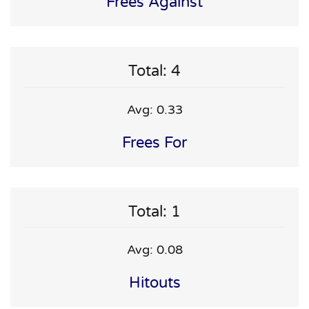
Frees Against
Total: 4
Avg: 0.33
Frees For
Total: 1
Avg: 0.08
Hitouts