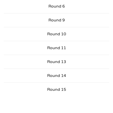
Round 6
Round 9
Round 10
Round 11
Round 13
Round 14
Round 15