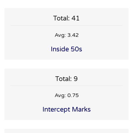
Total: 41
Avg: 3.42
Inside 50s
Total: 9
Avg: 0.75
Intercept Marks