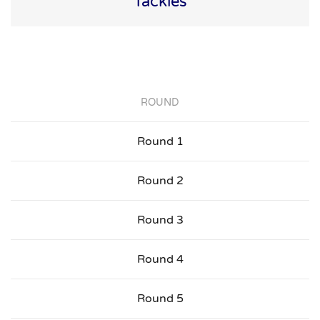
Tackles
ROUND
Round 1
Round 2
Round 3
Round 4
Round 5