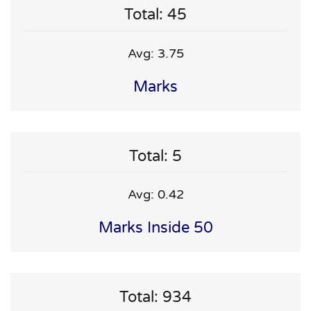
Total: 45
Avg: 3.75
Marks
Total: 5
Avg: 0.42
Marks Inside 50
Total: 934