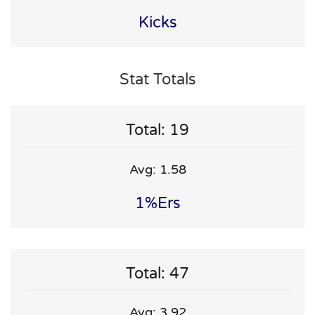
Kicks
Stat Totals
Total: 19
Avg: 1.58
1%ers
Total: 47
Avg: 3.92