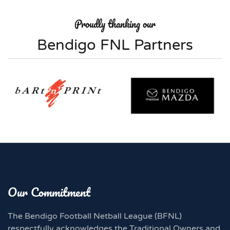
Proudly thanking our
Bendigo FNL Partners
Our Commitment
The Bendigo Football Netball League (BFNL)
respectfully acknowledges the Traditional Owners and