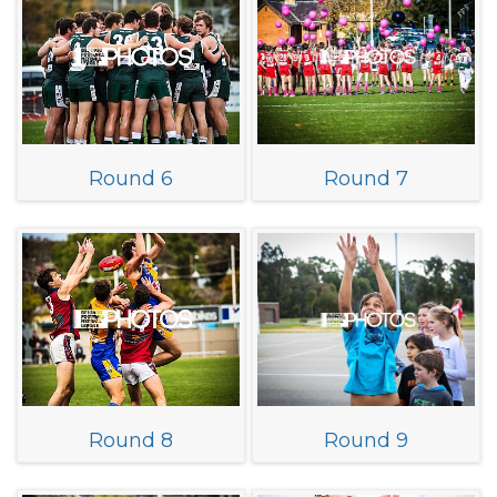
Round 6
Round 7
Round 8
Round 9