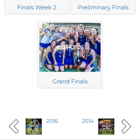
Finals Week 2
Preliminary Finals
Grand Finals
2016
2014