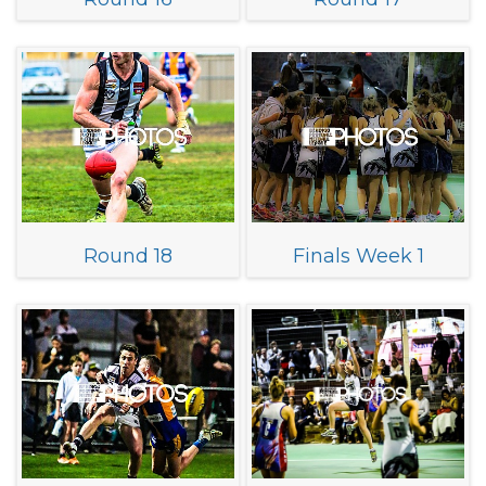
Round 18
Finals Week 1