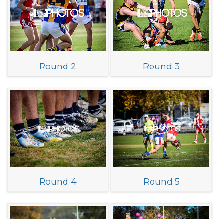
Round 2
Round 3
Round 4
Round 5