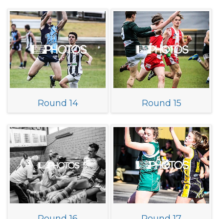
Round 14
Round 15
Round 16
Round 17