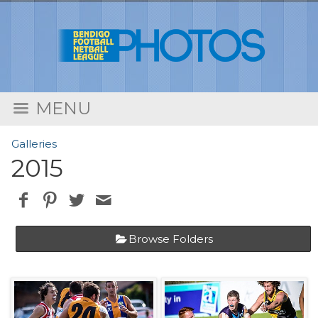
MENU
Galleries
2015
Browse Folders