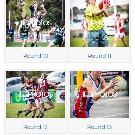
Round 10
Round 11
Round 12
Round 13