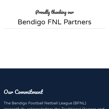
Proudly thanking our
Bendigo FNL Partners
Our Commitment
The Bendigo Football Netball League (BFNL)