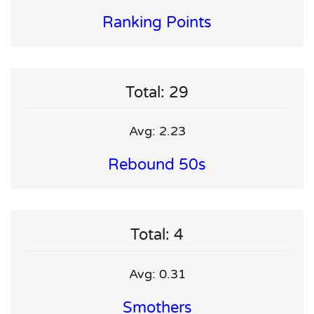
Ranking Points
Total: 29
Avg: 2.23
Rebound 50s
Total: 4
Avg: 0.31
Smothers