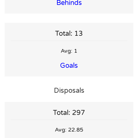
Behinds
Total: 13
Avg: 1
Goals
Disposals
Total: 297
Avg: 22.85