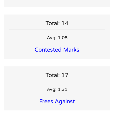
Total: 14
Avg: 1.08
Contested Marks
Total: 17
Avg: 1.31
Frees Against