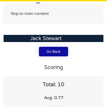
Skip to main content
Jack Stewart
Go Back
Scoring
Total: 10
Avg: 0.77