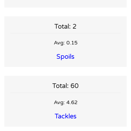
Total: 2
Avg: 0.15
Spoils
Total: 60
Avg: 4.62
Tackles