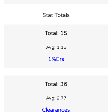
Stat Totals
Total: 15
Avg: 1.15
1%ers
Total: 36
Avg: 2.77
Clearances