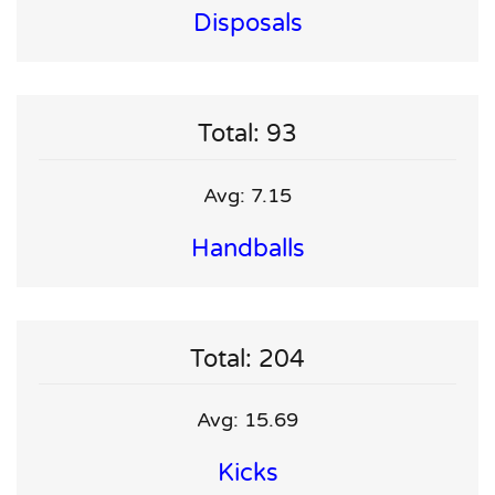
Disposals
Total: 93
Avg: 7.15
Handballs
Total: 204
Avg: 15.69
Kicks