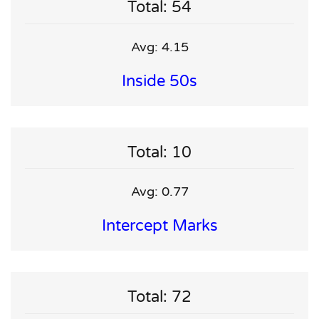
Total: 54
Avg: 4.15
Inside 50s
Total: 10
Avg: 0.77
Intercept Marks
Total: 72