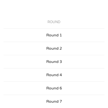
ROUND
Round 1
Round 2
Round 3
Round 4
Round 6
Round 7