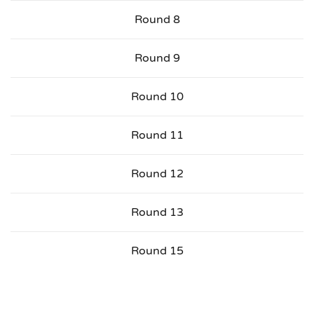
Round 8
Round 9
Round 10
Round 11
Round 12
Round 13
Round 15