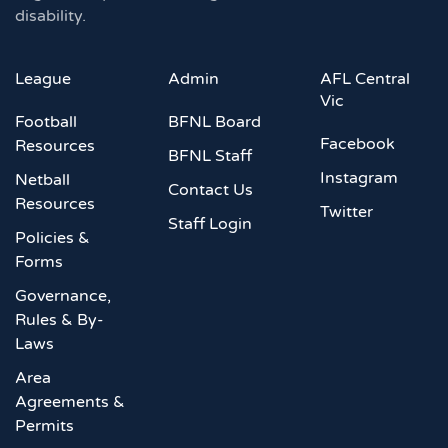
disability.
League
Admin
AFL Central
Vic
Football
BFNL Board
Facebook
Resources
BFNL Staff
Instagram
Netball
Contact Us
Resources
Twitter
Staff Login
Policies &
Forms
Governance,
Rules & By-
Laws
Area
Agreements &
Permits