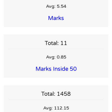
Avg: 5.54
Marks
Total: 11
Avg: 0.85
Marks Inside 50
Total: 1458
Avg: 112.15