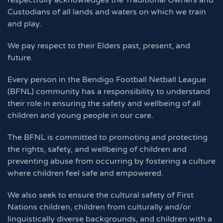
respectfully acknowledges the Traditional Owners and
Custodians of all lands and waters on which we train
and play.
We pay respect to their Elders past, present, and
future.
Every person in the Bendigo Football Netball League
(BFNL) community has a responsibility to understand
their role in ensuring the safety and wellbeing of all
children and young people in our care.
The BFNL is committed to promoting and protecting
the rights, safety, and wellbeing of children and
preventing abuse from occurring by fostering a culture
where children feel safe and empowered.
We also seek to ensure the cultural safety of First
Nations children, children from culturally and/or
linguistically diverse backgrounds, and children with a