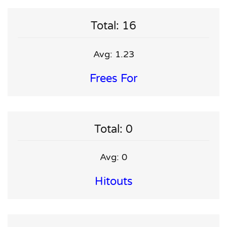
Total: 16
Avg: 1.23
Frees For
Total: 0
Avg: 0
Hitouts