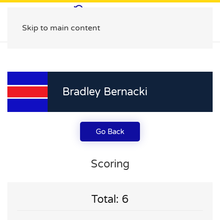
Skip to main content
Bradley Bernacki
Go Back
Scoring
Total: 6