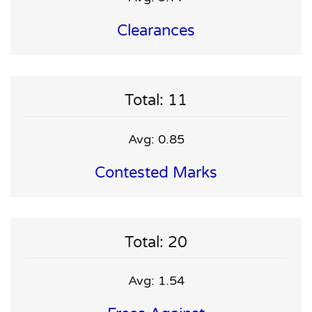
Clearances
Total: 11
Avg: 0.85
Contested Marks
Total: 20
Avg: 1.54