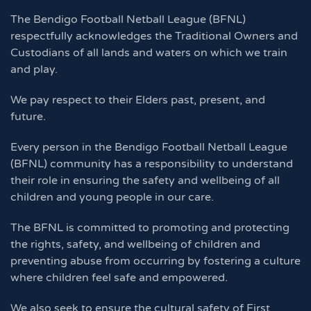
The Bendigo Football Netball League (BFNL)
respectfully acknowledges the Traditional Owners and
Custodians of all lands and waters on which we train
and play.
We pay respect to their Elders past, present, and
future.
Every person in the Bendigo Football Netball League
(BFNL) community has a responsibility to understand
their role in ensuring the safety and wellbeing of all
children and young people in our care.
The BFNL is committed to promoting and protecting
the rights, safety, and wellbeing of children and
preventing abuse from occurring by fostering a culture
where children feel safe and empowered.
We also seek to ensure the cultural safety of First