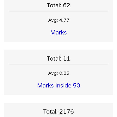
Total: 62
Avg: 4.77
Marks
Total: 11
Avg: 0.85
Marks Inside 50
Total: 2176