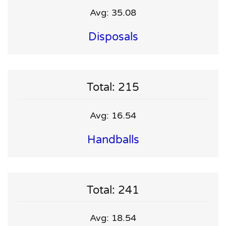
Avg: 35.08
Disposals
Total: 215
Avg: 16.54
Handballs
Total: 241
Avg: 18.54