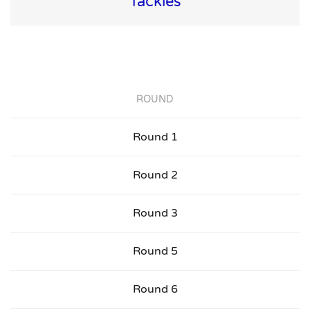
Tackles
ROUND
Round 1
Round 2
Round 3
Round 5
Round 6