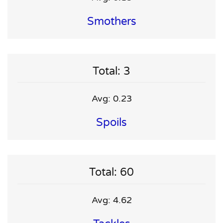
Smothers
Total: 3
Avg: 0.23
Spoils
Total: 60
Avg: 4.62