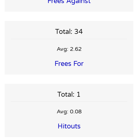
Frees Against
Total: 34
Avg: 2.62
Frees For
Total: 1
Avg: 0.08
Hitouts