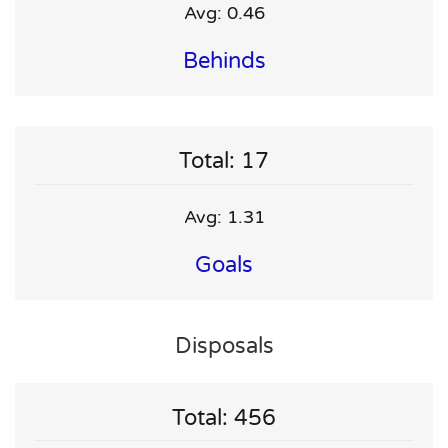
Avg: 0.46
Behinds
Total: 17
Avg: 1.31
Goals
Disposals
Total: 456