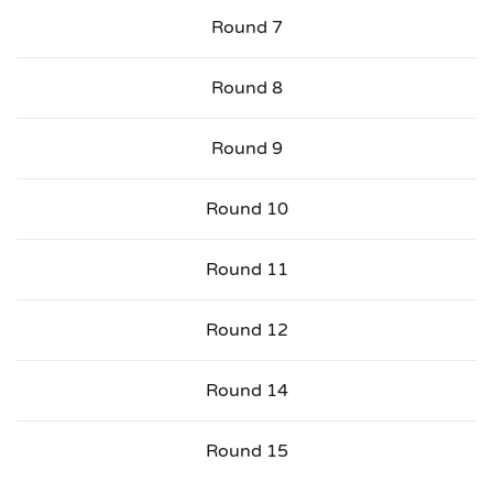
Round 7
Round 8
Round 9
Round 10
Round 11
Round 12
Round 14
Round 15