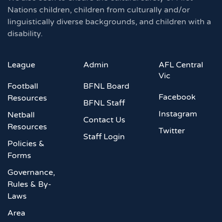
Nations children, children from culturally and/or
linguistically diverse backgrounds, and children with a
disability.
League
Admin
AFL Central
Vic
Football
BFNL Board
Facebook
Resources
BFNL Staff
Instagram
Netball
Contact Us
Resources
Twitter
Staff Login
Policies &
Forms
Governance,
Rules & By-
Laws
Area