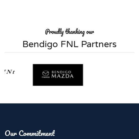
Proudly thanking our
Bendigo FNL Partners
Our Commitment