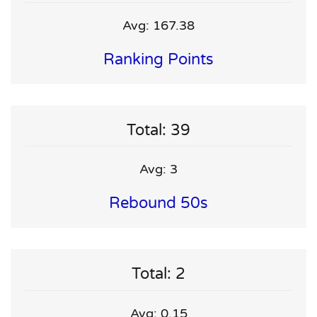
Avg: 167.38
Ranking Points
Total: 39
Avg: 3
Rebound 50s
Total: 2
Avg: 0.15