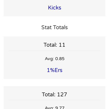
Kicks
Stat Totals
Total: 11
Avg: 0.85
1%ers
Total: 127
Avg: 9.77