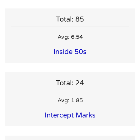
Total: 85
Avg: 6.54
Inside 50s
Total: 24
Avg: 1.85
Intercept Marks