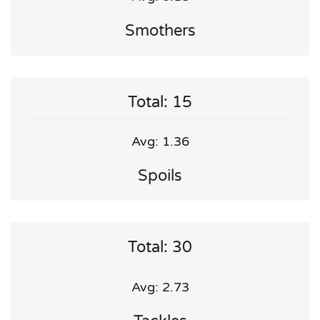
Smothers
Total: 15
Avg: 1.36
Spoils
Total: 30
Avg: 2.73