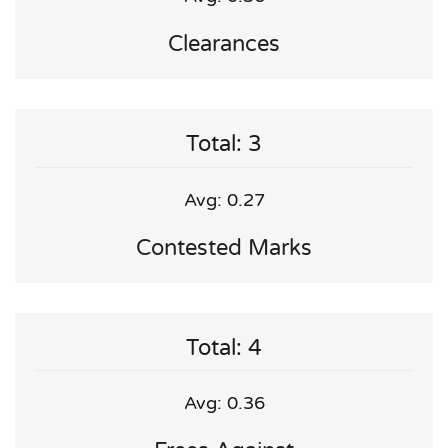
Clearances
Total: 3
Avg: 0.27
Contested Marks
Total: 4
Avg: 0.36