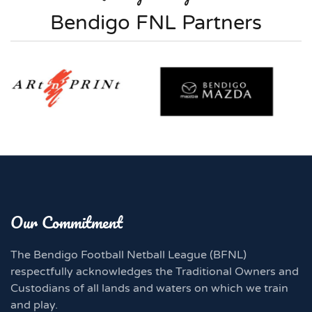
Bendigo FNL Partners
Our Commitment
The Bendigo Football Netball League (BFNL)
respectfully acknowledges the Traditional Owners and
Custodians of all lands and waters on which we train
and play.