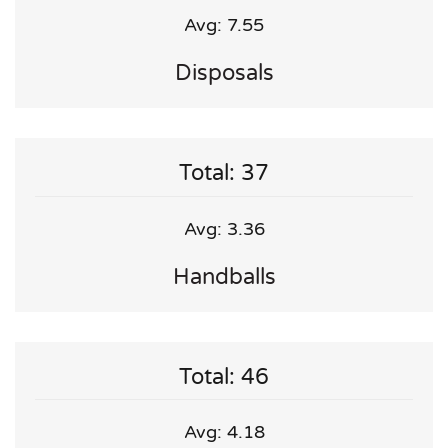
Avg: 7.55
Disposals
Total: 37
Avg: 3.36
Handballs
Total: 46
Avg: 4.18