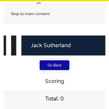
Skip to main content
Jack Sutherland
Go Back
Scoring
Total: 0