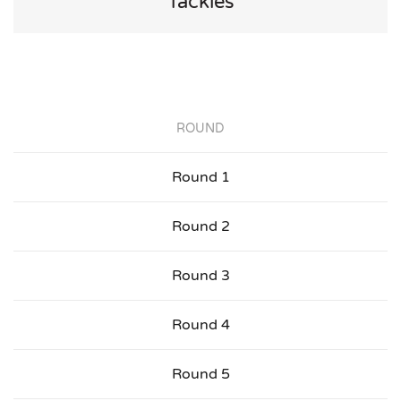
Tackles
ROUND
Round 1
Round 2
Round 3
Round 4
Round 5