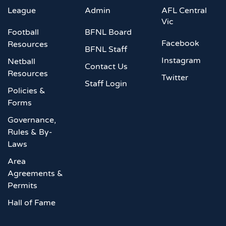
League
Admin
AFL Central
Vic
Football
BFNL Board
Facebook
Resources
BFNL Staff
Instagram
Netball
Contact Us
Resources
Twitter
Staff Login
Policies &
Forms
Governance,
Rules & By-
Laws
Area
Agreements &
Permits
Hall of Fame