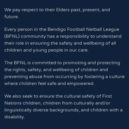
We pay respect to their Elders past, present, and
future.
Every person in the Bendigo Football Netball League
(BFNL) community has a responsibility to understand
their role in ensuring the safety and wellbeing of all
children and young people in our care.
The BFNL is committed to promoting and protecting
the rights, safety, and wellbeing of children and
preventing abuse from occurring by fostering a culture
where children feel safe and empowered.
We also seek to ensure the cultural safety of First
Nations children, children from culturally and/or
linguistically diverse backgrounds, and children with a
disability.