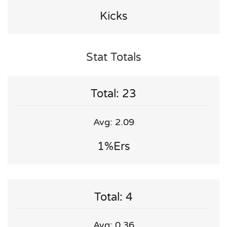
Kicks
Stat Totals
Total: 23
Avg: 2.09
1%ers
Total: 4
Avg: 0.36