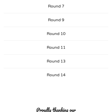
Round 7
Round 9
Round 10
Round 11
Round 13
Round 14
Proudly thanking our