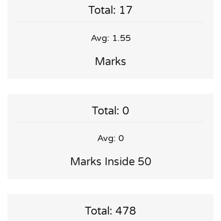
Total: 17
Avg: 1.55
Marks
Total: 0
Avg: 0
Marks Inside 50
Total: 478