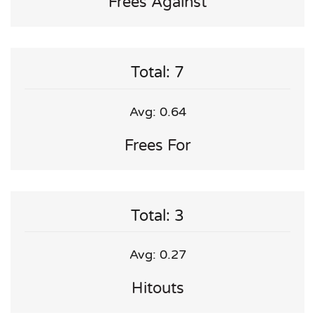
Frees Against
Total: 7
Avg: 0.64
Frees For
Total: 3
Avg: 0.27
Hitouts