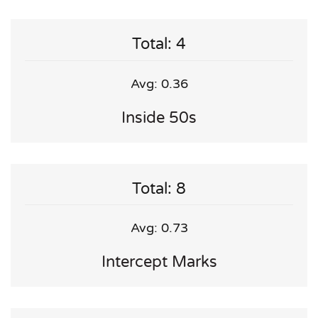
Total: 4
Avg: 0.36
Inside 50s
Total: 8
Avg: 0.73
Intercept Marks