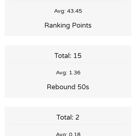
Avg: 43.45
Ranking Points
Total: 15
Avg: 1.36
Rebound 50s
Total: 2
Avg: 0.18