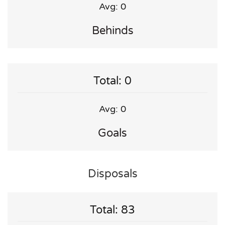
Avg: 0
Behinds
Total: 0
Avg: 0
Goals
Disposals
Total: 83