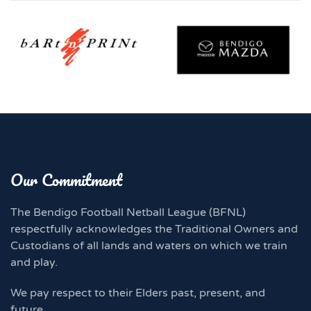
Our Commitment
The Bendigo Football Netball League (BFNL)
respectfully acknowledges the Traditional Owners and
Custodians of all lands and waters on which we train
and play.
We pay respect to their Elders past, present, and
future.