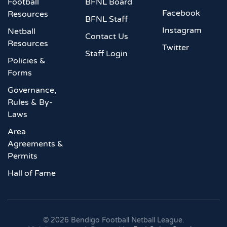
Football
BFNL Board
Facebook
Resources
BFNL Staff
Instagram
Netball
Contact Us
Resources
Twitter
Staff Login
Policies &
Forms
Governance,
Rules & By-
Laws
Area
Agreements &
Permits
Hall of Fame
©
2026
Bendigo Football Netball League.