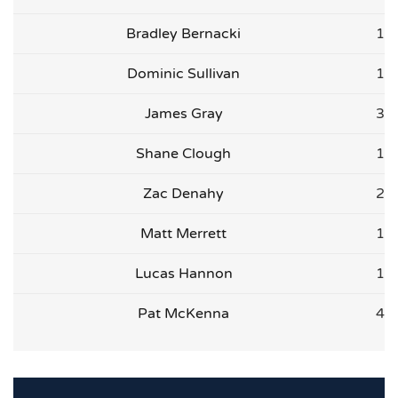
Bradley Bernacki
1
Dominic Sullivan
1
James Gray
3
Shane Clough
1
Zac Denahy
2
Matt Merrett
1
Lucas Hannon
1
Pat McKenna
4