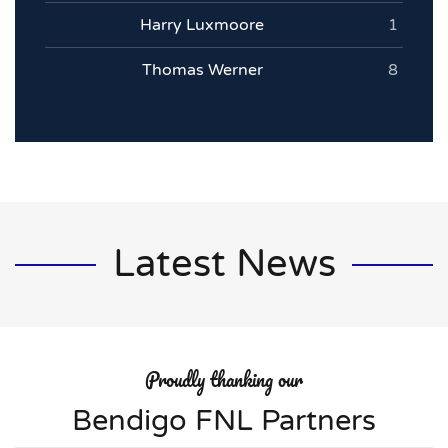
Harry Luxmoore
1
Thomas Werner
8
Latest News
Proudly thanking our
Bendigo FNL Partners