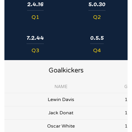
2.4.16
5.0.30
Q1
Q2
7.2.44
0.5.5
Q3
Q4
Goalkickers
NAME
G
Lewin Davis
1
Jack Donat
1
Oscar White
1