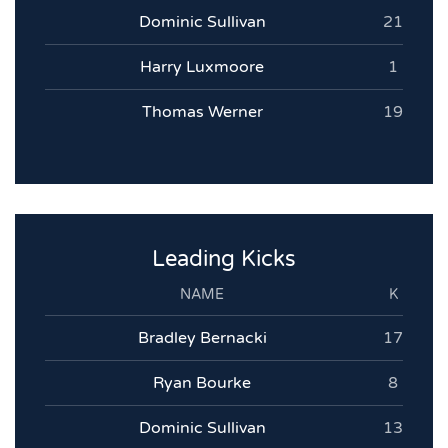
Dominic Sullivan
21
Harry Luxmoore
1
Thomas Werner
19
Leading Kicks
NAME
K
Bradley Bernacki
17
Ryan Bourke
8
Dominic Sullivan
13