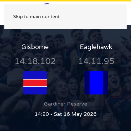
Skip to main content
Gisborne
Eaglehawk
14.18.102
14.11.95
Gardiner Reserve
14:20 - Sat 16 May 2026