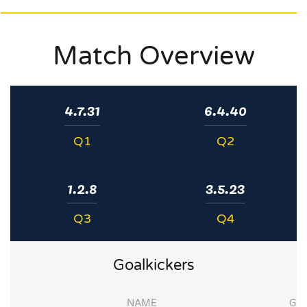
Match Overview
4.7.31
6.4.40
Q1
Q2
1.2.8
3.5.23
Q3
Q4
Goalkickers
NAME
G