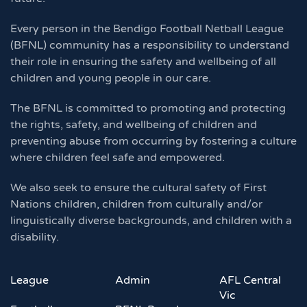
Every person in the Bendigo Football Netball League
(BFNL) community has a responsibility to understand
their role in ensuring the safety and wellbeing of all
children and young people in our care.
The BFNL is committed to promoting and protecting
the rights, safety, and wellbeing of children and
preventing abuse from occurring by fostering a culture
where children feel safe and empowered.
We also seek to ensure the cultural safety of First
Nations children, children from culturally and/or
linguistically diverse backgrounds, and children with a
disability.
League
Admin
AFL Central
Vic