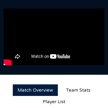
Match Overview
Team Stats
Player List