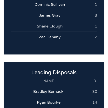
Dominic Sullivan
1
James Gray
3
Shane Clough
1
Zac Denahy
2
Leading Disposals
NAME
D
Bradley Bernacki
30
Ryan Bourke
14