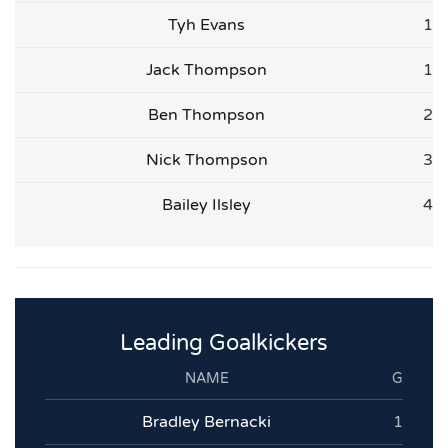
Tyh Evans
1
Jack Thompson
1
Ben Thompson
2
Nick Thompson
3
Bailey Ilsley
4
Leading Goalkickers
NAME
G
Bradley Bernacki
1