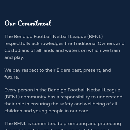
Our Commitment
The Bendigo Football Netball League (BFNL)
respectfully acknowledges the Traditional Owners and
Custodians of all lands and waters on which we train
and play.
We pay respect to their Elders past, present, and
future.
Every person in the Bendigo Football Netball League
(BFNL) community has a responsibility to understand
their role in ensuring the safety and wellbeing of all
children and young people in our care.
The BFNL is committed to promoting and protecting