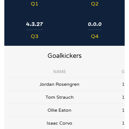
Q1
Q2
4.3.27
0.0.0
Q3
Q4
Goalkickers
NAME
G
Jordan Rosengren
1
Tom Strauch
1
Ollie Eaton
1
Isaac Corvo
1