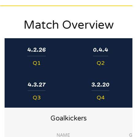
Match Overview
4.2.26
0.4.4
Q1
Q2
4.3.27
3.2.20
Q3
Q4
Goalkickers
NAME
G