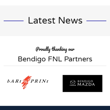
Latest News
Proudly thanking our
Bendigo FNL Partners