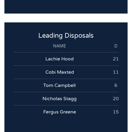
Leading Disposals
NAME
D
Lachie Hood
21
Cobi Maxted
11
Tom Campbell
6
Nicholas Stagg
20
Fergus Greene
15