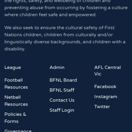
the rights, safety, and wellbeing of children and
preventing abuse from occurring by fostering a culture
where children feel safe and empowered.
We also seek to ensure the cultural safety of First
Nations children, children from culturally and/or
linguistically diverse backgrounds, and children with a
disability.
League
Admin
AFL Central
Vic
Football
BFNL Board
Facebook
Resources
BFNL Staff
Instagram
Netball
Contact Us
Resources
Twitter
Staff Login
Policies &
Forms
Governance,