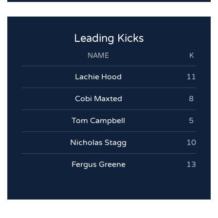
Leading Kicks
NAME
K
Lachie Hood
11
Cobi Maxted
8
Tom Campbell
5
Nicholas Stagg
10
Fergus Greene
13