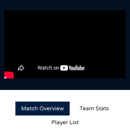
Match Overview
Team Stats
Player List