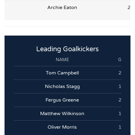
Archie Eaton
2
Leading Goalkickers
NAME
G
Tom Campbell
2
Nicholas Stagg
1
Fergus Greene
2
Matthew Wilkinson
1
Oliver Morris
1