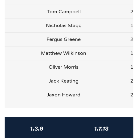
Tom Campbell
2
Nicholas Stagg
1
Fergus Greene
2
Matthew Wilkinson
1
Oliver Morris
1
Jack Keating
2
Jaxon Howard
2
1.3.9
1.7.13