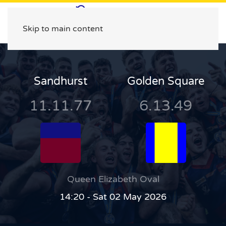
Skip to main content
Sandhurst
Golden Square
11.11.77
6.13.49
Queen Elizabeth Oval
14:20 - Sat 02 May 2026