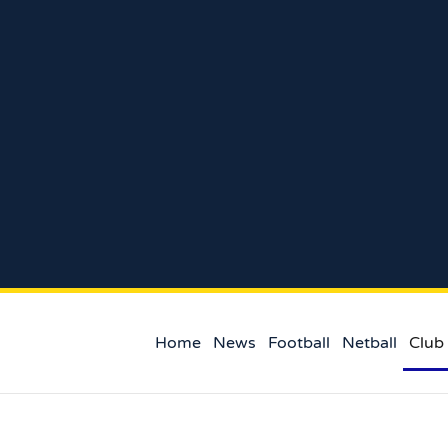
Home
News
Football
Netball
Club