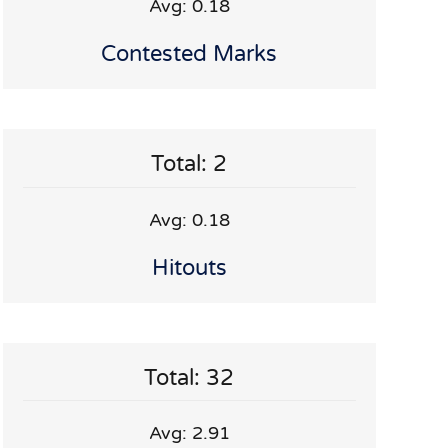
Avg: 0.18
Contested Marks
Total: 2
Avg: 0.18
Hitouts
Total: 32
Avg: 2.91