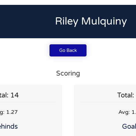
Riley Mulquiny
Go Back
Scoring
tal: 14
Total:
g: 1.27
Avg: 1
hinds
Goa