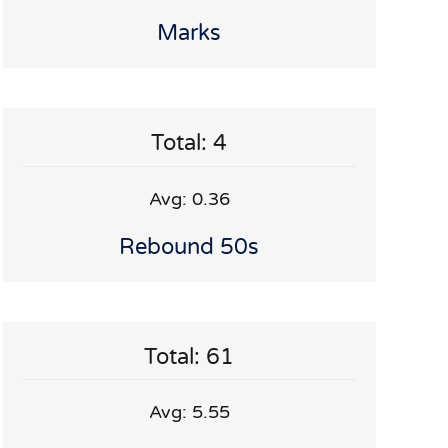
Marks
Total: 4
Avg: 0.36
Rebound 50s
Total: 61
Avg: 5.55