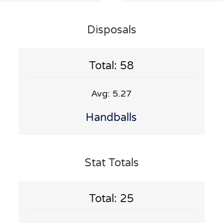
Disposals
Total: 58
Avg: 5.27
Handballs
Stat Totals
Total: 25