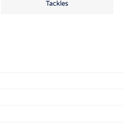
Tackles