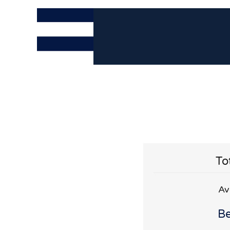
To
Av
Be