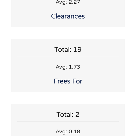
Avg: 2.27
Clearances
Total: 19
Avg: 1.73
Frees For
Total: 2
Avg: 0.18