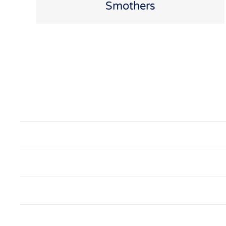
Smothers