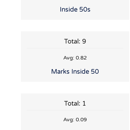
Inside 50s
Total: 9
Avg: 0.82
Marks Inside 50
Total: 1
Avg: 0.09