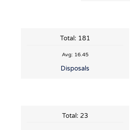
Total: 181
Avg: 16.45
Disposals
Total: 23