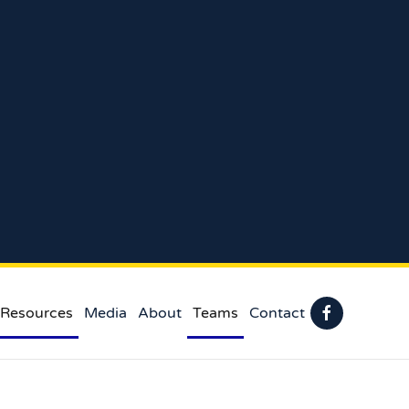
 Resources
Media
About
Teams
Contact