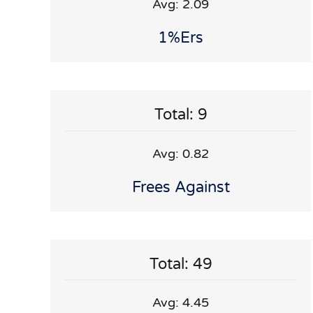
Avg: 2.09
1%ers
Total: 9
Avg: 0.82
Frees Against
Total: 49
Avg: 4.45