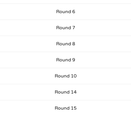
Round 6
Round 7
Round 8
Round 9
Round 10
Round 14
Round 15