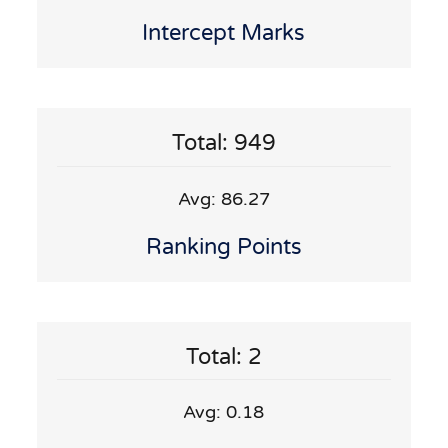
Intercept Marks
Total: 949
Avg: 86.27
Ranking Points
Total: 2
Avg: 0.18