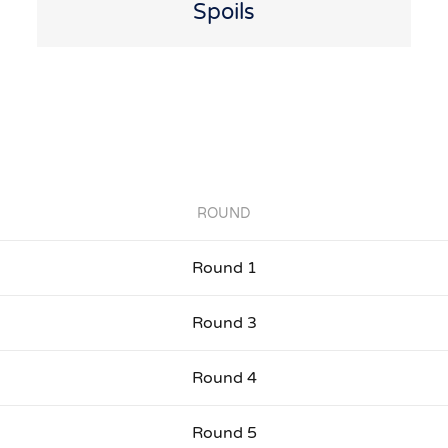
Spoils
ROUND
Round 1
Round 3
Round 4
Round 5