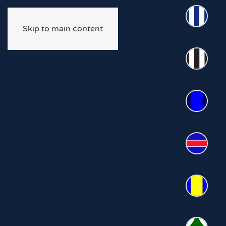
Skip to main content