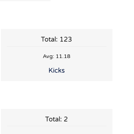
Total: 123
Avg: 11.18
Kicks
Total: 2