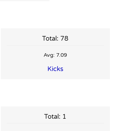
Total: 78
Avg: 7.09
Kicks
Total: 1