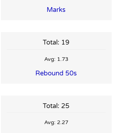
Marks
Total: 19
Avg: 1.73
Rebound 50s
Total: 25
Avg: 2.27