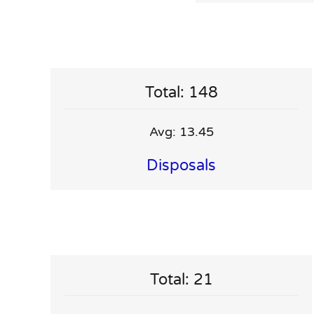
Total: 148
Avg: 13.45
Disposals
Total: 21