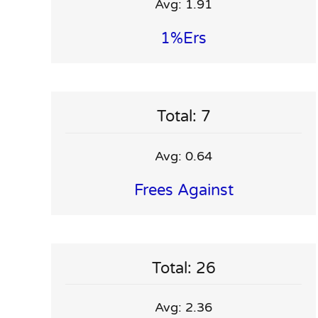
Avg: 1.91
1%ers
Total: 7
Avg: 0.64
Frees Against
Total: 26
Avg: 2.36