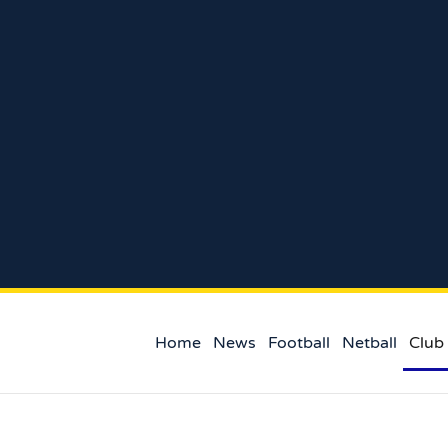
Home
News
Football
Netball
Club