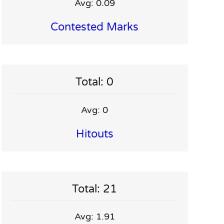
Avg: 0.09
Contested Marks
Total: 0
Avg: 0
Hitouts
Total: 21
Avg: 1.91