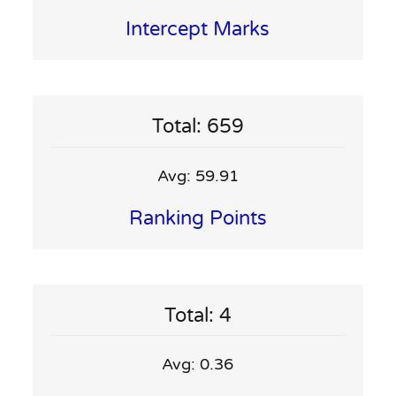
Intercept Marks
Total: 659
Avg: 59.91
Ranking Points
Total: 4
Avg: 0.36