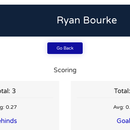
Ryan Bourke
Go Back
Scoring
tal: 3
Total
g: 0.27
Avg: 0
hinds
Goa