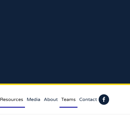
 Resources
Media
About
Teams
Contact