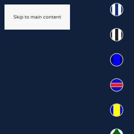
Skip to main content