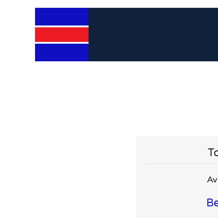
To
Av
Be