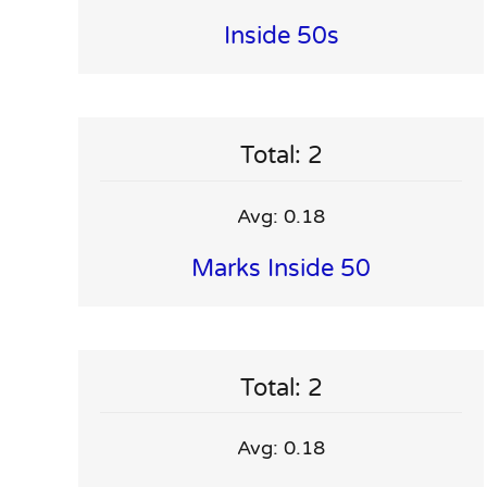
Inside 50s
Total: 2
Avg: 0.18
Marks Inside 50
Total: 2
Avg: 0.18