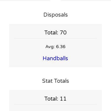
Disposals
Total: 70
Avg: 6.36
Handballs
Stat Totals
Total: 11