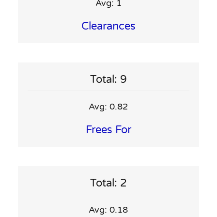
Avg: 1
Clearances
Total: 9
Avg: 0.82
Frees For
Total: 2
Avg: 0.18