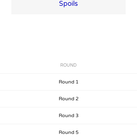
Spoils
ROUND
Round 1
Round 2
Round 3
Round 5