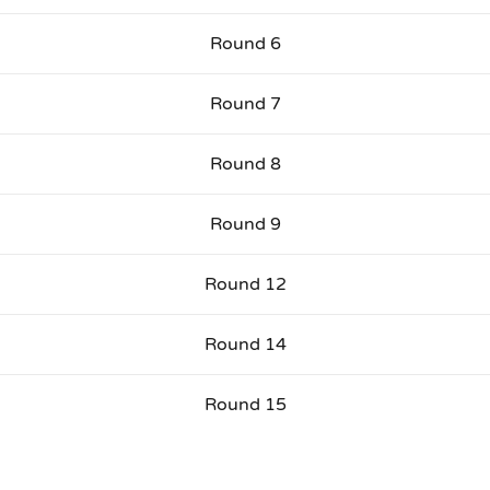
Round 6
Round 7
Round 8
Round 9
Round 12
Round 14
Round 15