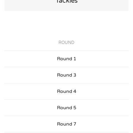
Tackles
ROUND
Round 1
Round 3
Round 4
Round 5
Round 7