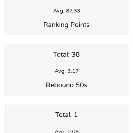
Avg: 87.33
Ranking Points
Total: 38
Avg: 3.17
Rebound 50s
Total: 1
Avg: 0.08