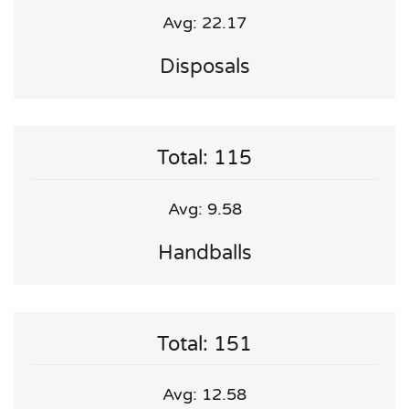
Avg: 22.17
Disposals
Total: 115
Avg: 9.58
Handballs
Total: 151
Avg: 12.58