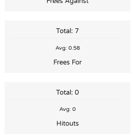
Frees Against
Total: 7
Avg: 0.58
Frees For
Total: 0
Avg: 0
Hitouts