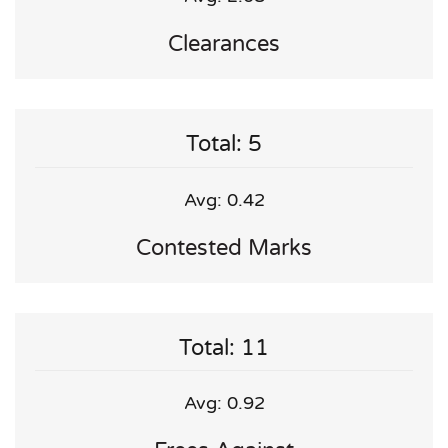
Clearances
Total: 5
Avg: 0.42
Contested Marks
Total: 11
Avg: 0.92