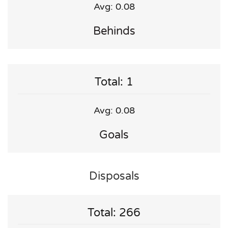
Avg: 0.08
Behinds
Total: 1
Avg: 0.08
Goals
Disposals
Total: 266