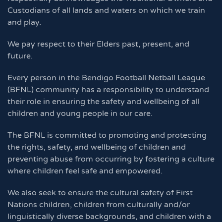
Custodians of all lands and waters on which we train
and play.
We pay respect to their Elders past, present, and
future.
Every person in the Bendigo Football Netball League
(BFNL) community has a responsibility to understand
their role in ensuring the safety and wellbeing of all
children and young people in our care.
The BFNL is committed to promoting and protecting
the rights, safety, and wellbeing of children and
preventing abuse from occurring by fostering a culture
where children feel safe and empowered.
We also seek to ensure the cultural safety of First
Nations children, children from culturally and/or
linguistically diverse backgrounds, and children with a