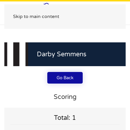
Skip to main content
Darby Semmens
Go Back
Scoring
Total: 1