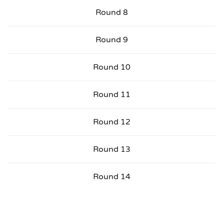
Round 8
Round 9
Round 10
Round 11
Round 12
Round 13
Round 14