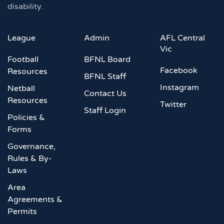
disability.
League
Admin
AFL Central
Vic
Football
BFNL Board
Facebook
Resources
BFNL Staff
Instagram
Netball
Contact Us
Resources
Twitter
Staff Login
Policies &
Forms
Governance,
Rules & By-
Laws
Area
Agreements &
Permits