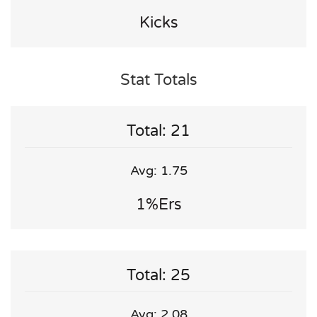
Kicks
Stat Totals
Total: 21
Avg: 1.75
1%ers
Total: 25
Avg: 2.08