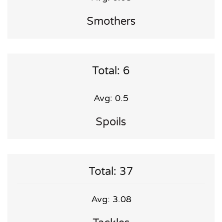
Smothers
Total: 6
Avg: 0.5
Spoils
Total: 37
Avg: 3.08