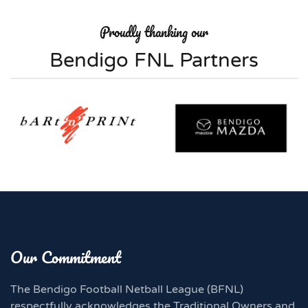
Proudly thanking our
Bendigo FNL Partners
Our Commitment
The Bendigo Football Netball League (BFNL)
respectfully acknowledges the Traditional Owners and