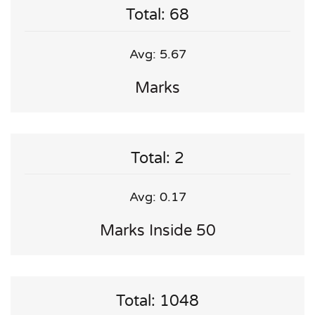
Total: 68
Avg: 5.67
Marks
Total: 2
Avg: 0.17
Marks Inside 50
Total: 1048