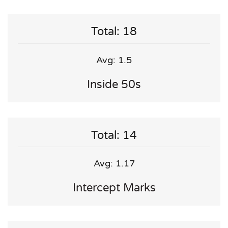
Total: 18
Avg: 1.5
Inside 50s
Total: 14
Avg: 1.17
Intercept Marks