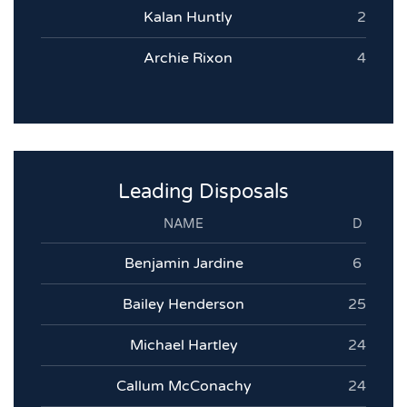
Kalan Huntly
2
Archie Rixon
4
Leading Disposals
NAME
D
Benjamin Jardine
6
Bailey Henderson
25
Michael Hartley
24
Callum McConachy
24