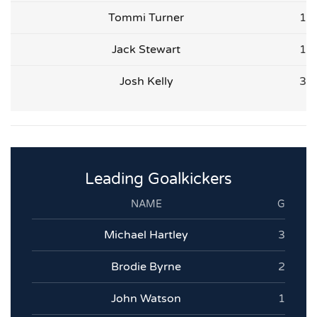
Tommi Turner
1
Jack Stewart
1
Josh Kelly
3
Leading Goalkickers
NAME
G
Michael Hartley
3
Brodie Byrne
2
John Watson
1