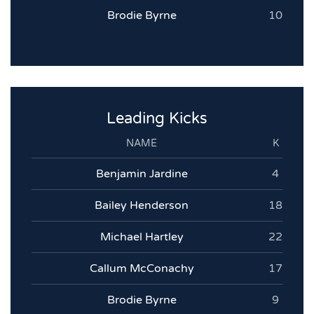
Brodie Byrne
10
Leading Kicks
NAME
K
Benjamin Jardine
4
Bailey Henderson
18
Michael Hartley
22
Callum McConachy
17
Brodie Byrne
9