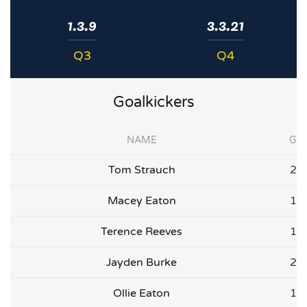
1.3.9
3.3.21
Q3
Q4
Goalkickers
NAME
G
Tom Strauch
2
Macey Eaton
1
Terence Reeves
1
Jayden Burke
2
Ollie Eaton
1