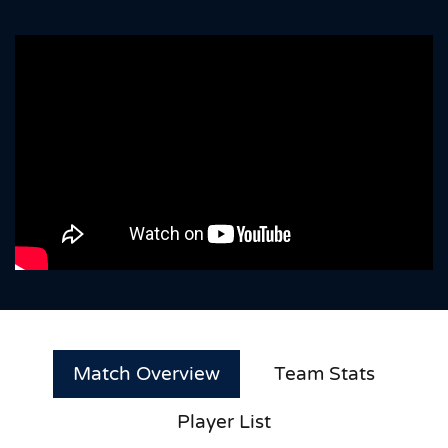
Match Overview
Team Stats
Player List