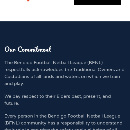
Our Commitment
The Bendigo Football Netball League (BFNL)
respectfully acknowledges the Traditional Owners and
Custodians of all lands and waters on which we train
and play.
We pay respect to their Elders past, present, and
future.
Every person in the Bendigo Football Netball League
(BFNL) community has a responsibility to understand