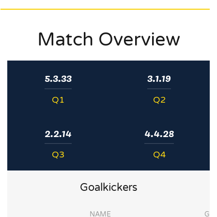
Match Overview
5.3.33
3.1.19
Q1
Q2
2.2.14
4.4.28
Q3
Q4
Goalkickers
NAME
G