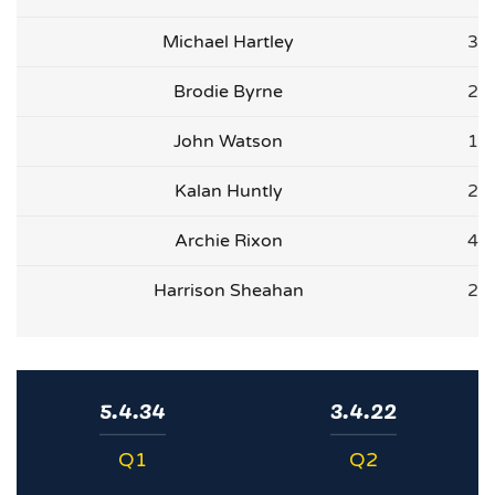
Michael Hartley
3
Brodie Byrne
2
John Watson
1
Kalan Huntly
2
Archie Rixon
4
Harrison Sheahan
2
5.4.34
3.4.22
Q1
Q2