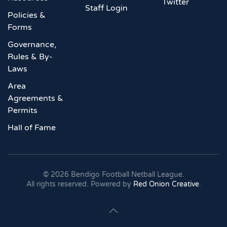
Twitter
Staff Login
Policies &
Forms
Governance,
Rules & By-
Laws
Area
Agreements &
Permits
Hall of Fame
©
2026
Bendigo Football Netball League.
All rights reserved. Powered by
Red Onion Creative
.