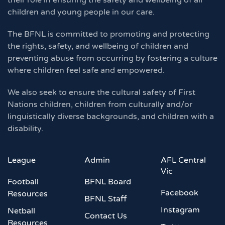
their role in ensuring the safety and wellbeing of all
children and young people in our care.
The BFNL is committed to promoting and protecting
the rights, safety, and wellbeing of children and
preventing abuse from occurring by fostering a culture
where children feel safe and empowered.
We also seek to ensure the cultural safety of First
Nations children, children from culturally and/or
linguistically diverse backgrounds, and children with a
disability.
League
Admin
AFL Central
Vic
Football
BFNL Board
Facebook
Resources
BFNL Staff
Instagram
Netball
Contact Us
Resources