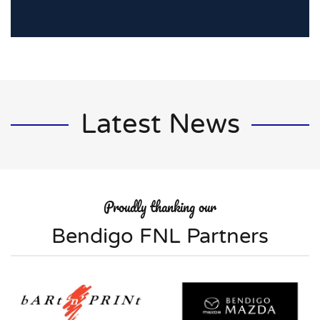
Latest News
Proudly thanking our
Bendigo FNL Partners