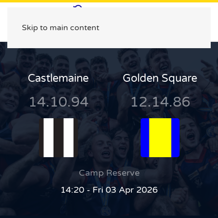
Skip to main content
Castlemaine
Golden Square
14.10.94
12.14.86
Camp Reserve
14:20 - Fri 03 Apr 2026