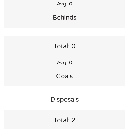
Avg: 0
Behinds
Total: 0
Avg: 0
Goals
Disposals
Total: 2