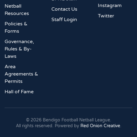
Instagram
Netball
Contact Us
Resources
Twitter
Staff Login
Policies &
Forms
Governance,
Rules & By-
Laws
Area
Agreements &
Permits
Hall of Fame
©
2026
Bendigo Football Netball League.
All rights reserved. Powered by
Red Onion Creative
.