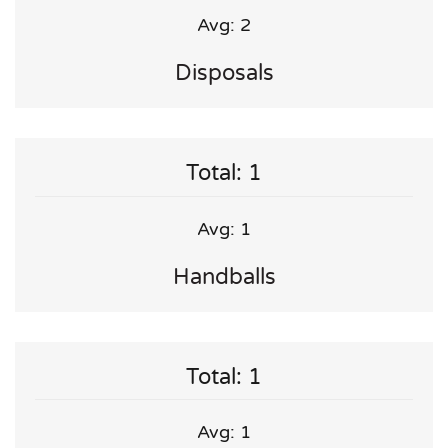
Avg: 2
Disposals
Total: 1
Avg: 1
Handballs
Total: 1
Avg: 1