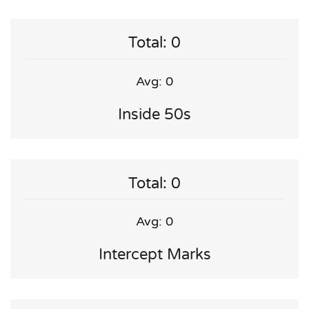
Total: 0
Avg: 0
Inside 50s
Total: 0
Avg: 0
Intercept Marks