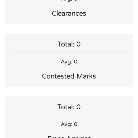
Clearances
Total: 0
Avg: 0
Contested Marks
Total: 0
Avg: 0