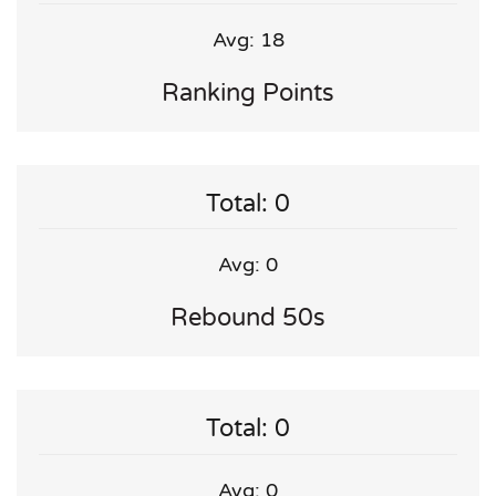
Avg: 18
Ranking Points
Total: 0
Avg: 0
Rebound 50s
Total: 0
Avg: 0