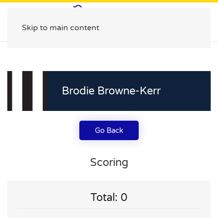
Skip to main content
Brodie Browne-Kerr
Go Back
Scoring
Total: 0