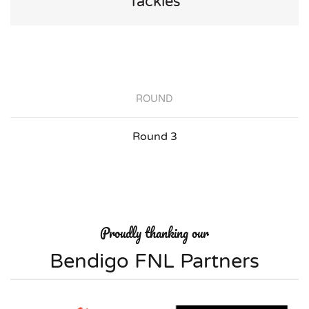
Tackles
ROUND
Round 3
Proudly thanking our
Bendigo FNL Partners