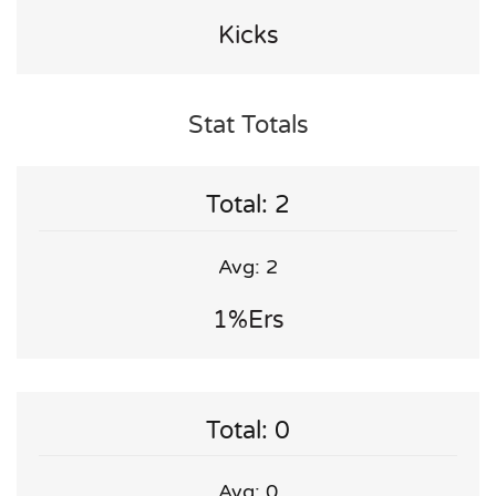
Kicks
Stat Totals
Total: 2
Avg: 2
1%ers
Total: 0
Avg: 0