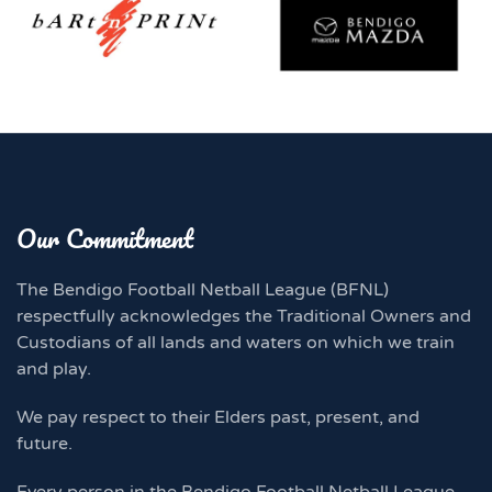
Our Commitment
The Bendigo Football Netball League (BFNL)
respectfully acknowledges the Traditional Owners and
Custodians of all lands and waters on which we train
and play.
We pay respect to their Elders past, present, and
future.