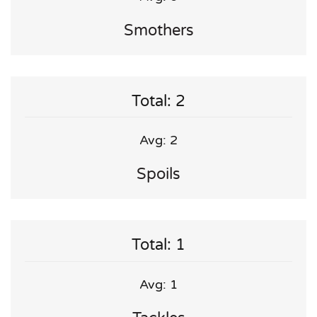
Smothers
Total: 2
Avg: 2
Spoils
Total: 1
Avg: 1