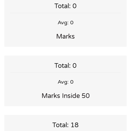
Total: 0
Avg: 0
Marks
Total: 0
Avg: 0
Marks Inside 50
Total: 18