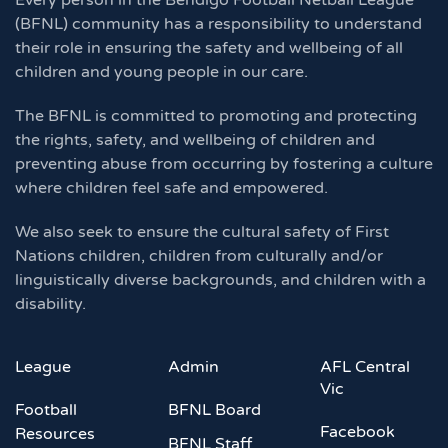
Every person in the Bendigo Football Netball League
(BFNL) community has a responsibility to understand
their role in ensuring the safety and wellbeing of all
children and young people in our care.
The BFNL is committed to promoting and protecting
the rights, safety, and wellbeing of children and
preventing abuse from occurring by fostering a culture
where children feel safe and empowered.
We also seek to ensure the cultural safety of First
Nations children, children from culturally and/or
linguistically diverse backgrounds, and children with a
disability.
League
Admin
AFL Central
Vic
Football
BFNL Board
Facebook
Resources
BFNL Staff