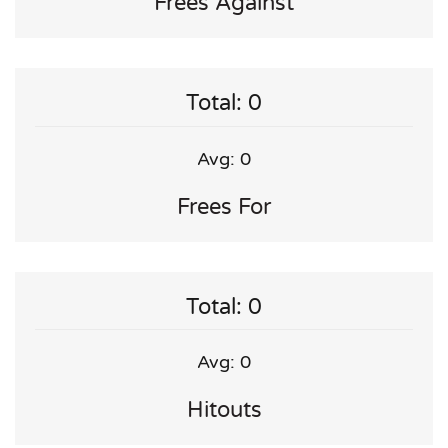
Frees Against
Total: 0
Avg: 0
Frees For
Total: 0
Avg: 0
Hitouts