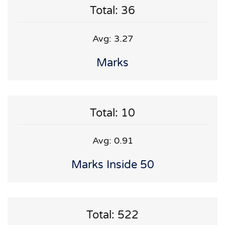
Total: 36
Avg: 3.27
Marks
Total: 10
Avg: 0.91
Marks Inside 50
Total: 522