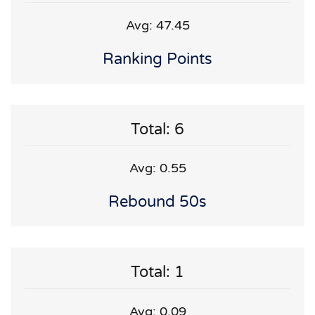
Avg: 47.45
Ranking Points
Total: 6
Avg: 0.55
Rebound 50s
Total: 1
Avg: 0.09