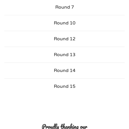
Round 7
Round 10
Round 12
Round 13
Round 14
Round 15
Proudly thanking our