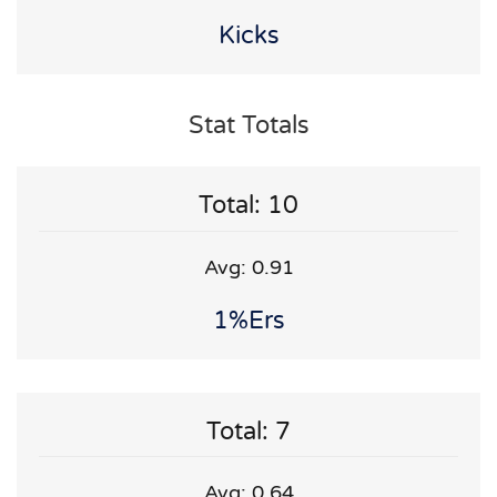
Kicks
Stat Totals
Total: 10
Avg: 0.91
1%ers
Total: 7
Avg: 0.64