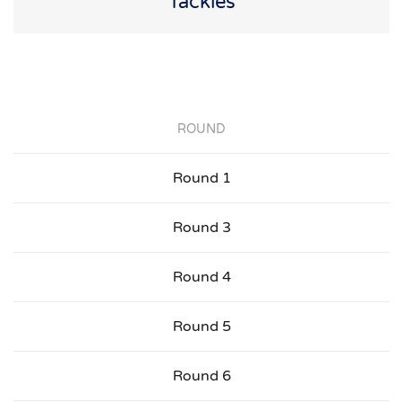
Tackles
ROUND
Round 1
Round 3
Round 4
Round 5
Round 6