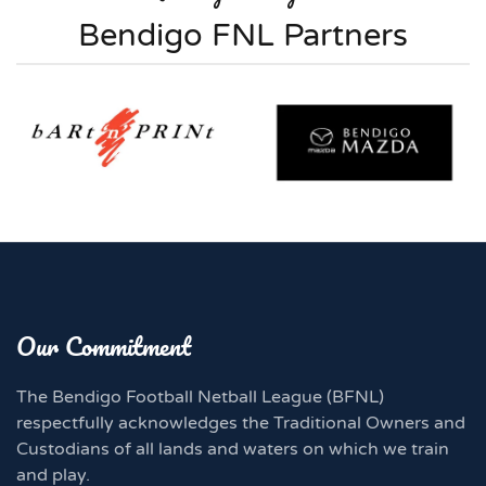
Bendigo FNL Partners
Our Commitment
The Bendigo Football Netball League (BFNL)
respectfully acknowledges the Traditional Owners and
Custodians of all lands and waters on which we train
and play.