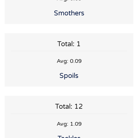
Smothers
Total: 1
Avg: 0.09
Spoils
Total: 12
Avg: 1.09