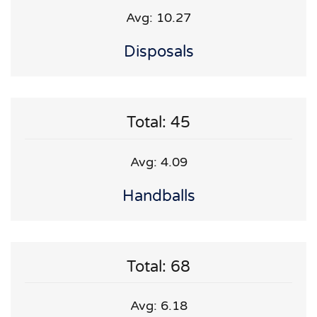
Avg: 10.27
Disposals
Total: 45
Avg: 4.09
Handballs
Total: 68
Avg: 6.18