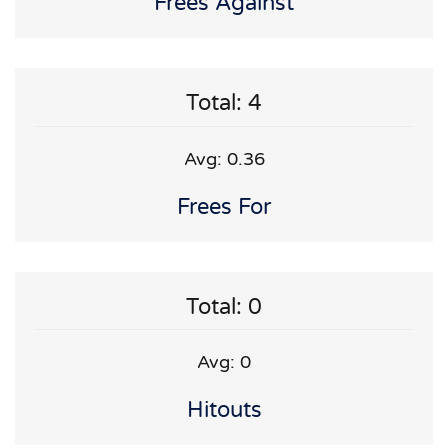
Frees Against
Total: 4
Avg: 0.36
Frees For
Total: 0
Avg: 0
Hitouts