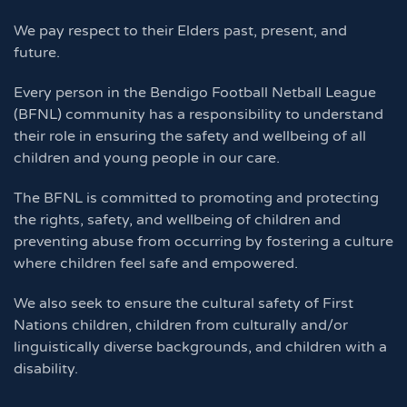
We pay respect to their Elders past, present, and
future.
Every person in the Bendigo Football Netball League
(BFNL) community has a responsibility to understand
their role in ensuring the safety and wellbeing of all
children and young people in our care.
The BFNL is committed to promoting and protecting
the rights, safety, and wellbeing of children and
preventing abuse from occurring by fostering a culture
where children feel safe and empowered.
We also seek to ensure the cultural safety of First
Nations children, children from culturally and/or
linguistically diverse backgrounds, and children with a
disability.