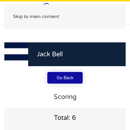
Skip to main content
Jack Bell
Go Back
Scoring
Total: 6