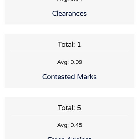
Clearances
Total: 1
Avg: 0.09
Contested Marks
Total: 5
Avg: 0.45