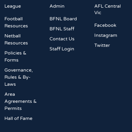
League
Admin
AFL Central
Vic
Football
BFNL Board
Facebook
Resources
BFNL Staff
Instagram
Netball
Contact Us
Resources
Twitter
Staff Login
Policies &
Forms
Governance,
Rules & By-
Laws
Area
Agreements &
Permits
Hall of Fame