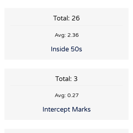
Total: 26
Avg: 2.36
Inside 50s
Total: 3
Avg: 0.27
Intercept Marks