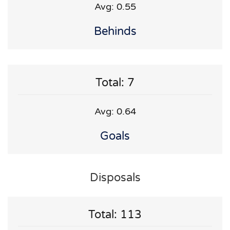
Avg: 0.55
Behinds
Total: 7
Avg: 0.64
Goals
Disposals
Total: 113