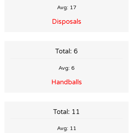
Avg: 17
Disposals
Total: 6
Avg: 6
Handballs
Total: 11
Avg: 11