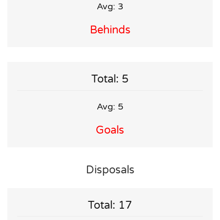
Avg: 3
Behinds
Total: 5
Avg: 5
Goals
Disposals
Total: 17