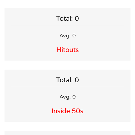
Total: 0
Avg: 0
Hitouts
Total: 0
Avg: 0
Inside 50s