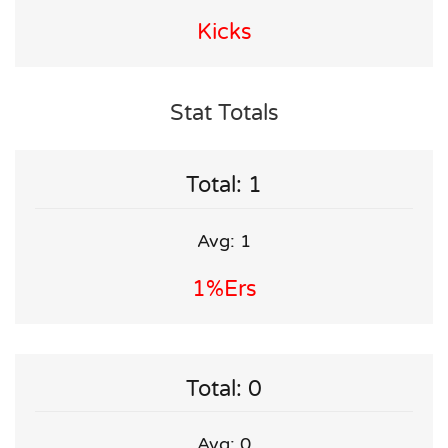
Kicks
Stat Totals
Total: 1
Avg: 1
1%ers
Total: 0
Avg: 0