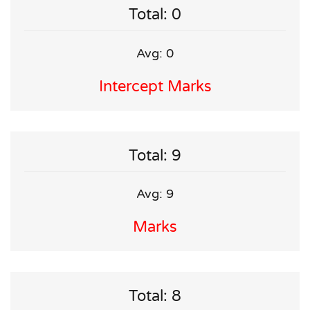
Total: 0
Avg: 0
Intercept Marks
Total: 9
Avg: 9
Marks
Total: 8