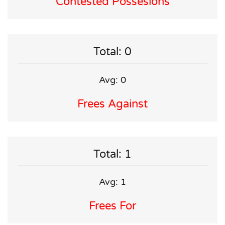
Contested Possesions
Total: 0
Avg: 0
Frees Against
Total: 1
Avg: 1
Frees For