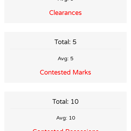
Clearances
Total: 5
Avg: 5
Contested Marks
Total: 10
Avg: 10