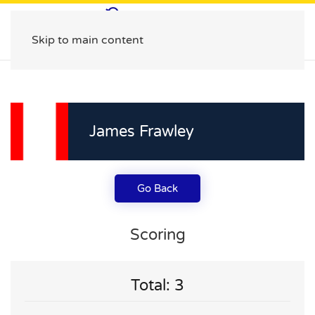
Skip to main content
James Frawley
Go Back
Scoring
Total: 3