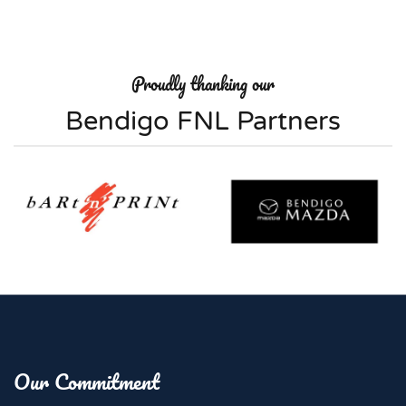
Proudly thanking our
Bendigo FNL Partners
Our Commitment