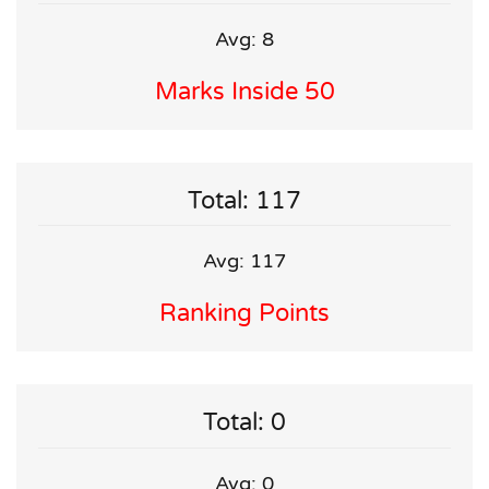
Avg: 8
Marks Inside 50
Total: 117
Avg: 117
Ranking Points
Total: 0
Avg: 0