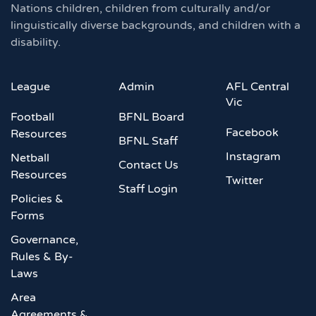
Nations children, children from culturally and/or
linguistically diverse backgrounds, and children with a
disability.
League
Admin
AFL Central
Vic
Football
BFNL Board
Facebook
Resources
BFNL Staff
Instagram
Netball
Contact Us
Resources
Twitter
Staff Login
Policies &
Forms
Governance,
Rules & By-
Laws
Area
Agreements &