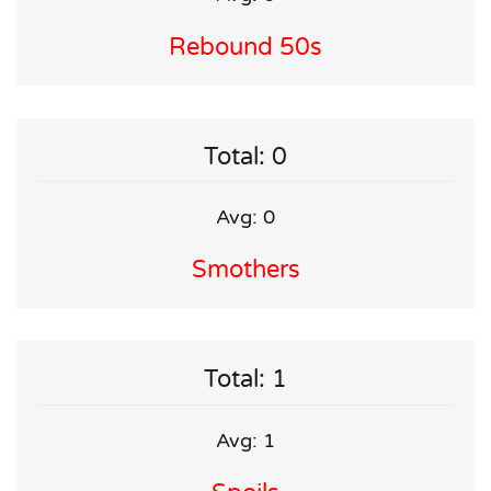
Rebound 50s
Total: 0
Avg: 0
Smothers
Total: 1
Avg: 1