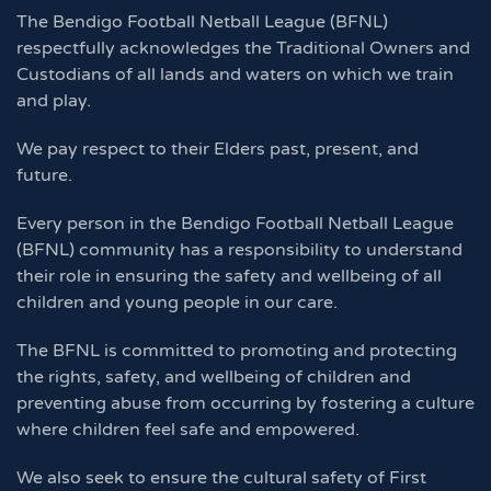
The Bendigo Football Netball League (BFNL)
respectfully acknowledges the Traditional Owners and
Custodians of all lands and waters on which we train
and play.
We pay respect to their Elders past, present, and
future.
Every person in the Bendigo Football Netball League
(BFNL) community has a responsibility to understand
their role in ensuring the safety and wellbeing of all
children and young people in our care.
The BFNL is committed to promoting and protecting
the rights, safety, and wellbeing of children and
preventing abuse from occurring by fostering a culture
where children feel safe and empowered.
We also seek to ensure the cultural safety of First