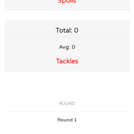
Spoils
Total: 0
Avg: 0
Tackles
ROUND
Round 1