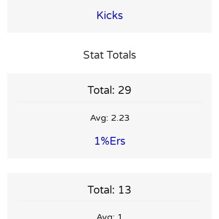
Kicks
Stat Totals
Total: 29
Avg: 2.23
1%ers
Total: 13
Avg: 1