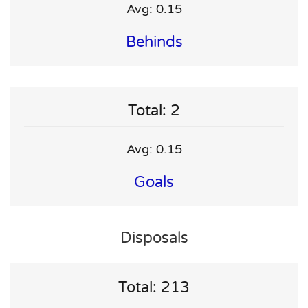
Avg: 0.15
Behinds
Total: 2
Avg: 0.15
Goals
Disposals
Total: 213