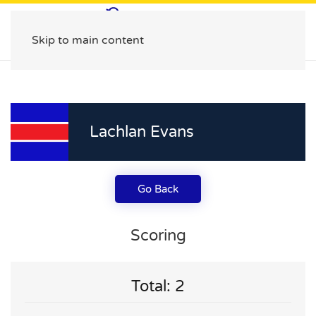
Skip to main content
Lachlan Evans
Go Back
Scoring
Total: 2