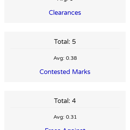
Clearances
Total: 5
Avg: 0.38
Contested Marks
Total: 4
Avg: 0.31