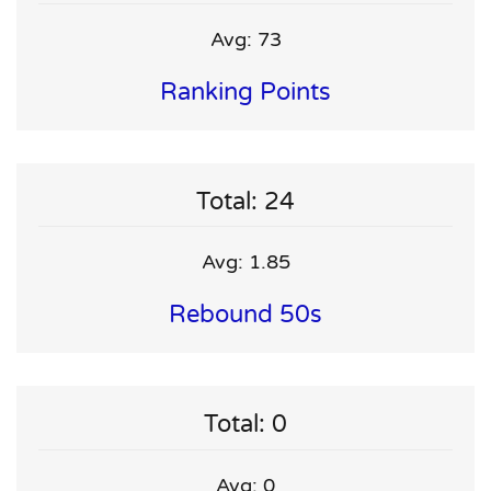
Avg: 73
Ranking Points
Total: 24
Avg: 1.85
Rebound 50s
Total: 0
Avg: 0