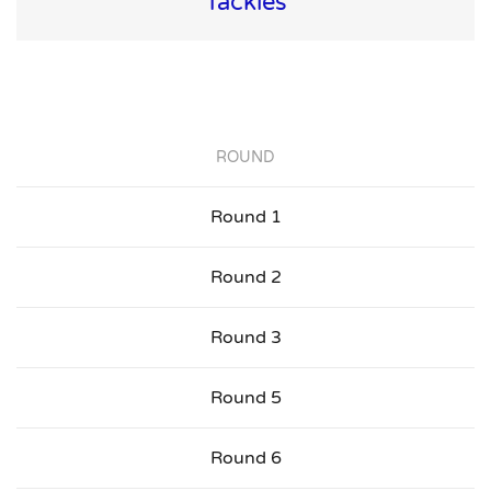
Tackles
ROUND
Round 1
Round 2
Round 3
Round 5
Round 6