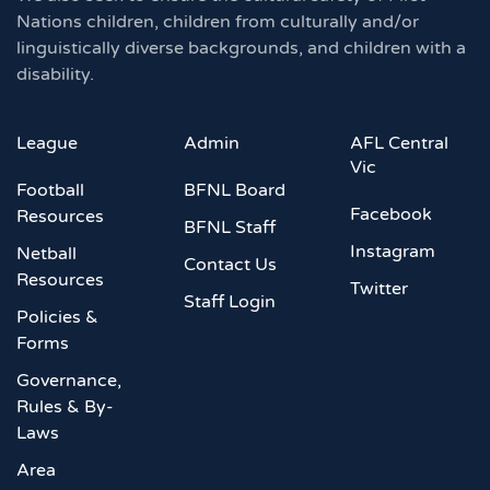
Nations children, children from culturally and/or
linguistically diverse backgrounds, and children with a
disability.
League
Admin
AFL Central
Vic
Football
BFNL Board
Facebook
Resources
BFNL Staff
Instagram
Netball
Contact Us
Resources
Twitter
Staff Login
Policies &
Forms
Governance,
Rules & By-
Laws
Area