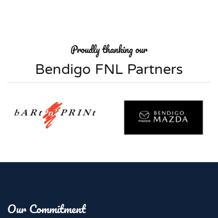
Proudly thanking our
Bendigo FNL Partners
Our Commitment