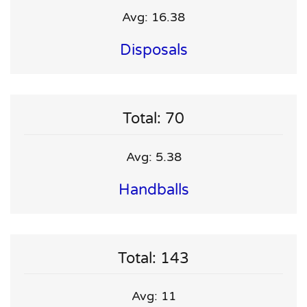
Avg: 16.38
Disposals
Total: 70
Avg: 5.38
Handballs
Total: 143
Avg: 11