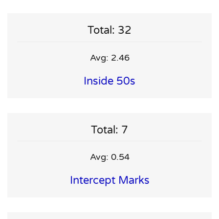
Total: 32
Avg: 2.46
Inside 50s
Total: 7
Avg: 0.54
Intercept Marks