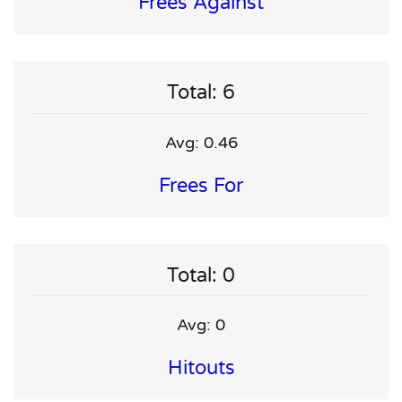
Frees Against
Total: 6
Avg: 0.46
Frees For
Total: 0
Avg: 0
Hitouts