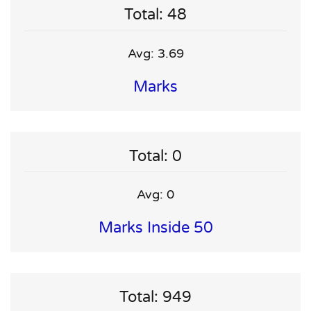
Total: 48
Avg: 3.69
Marks
Total: 0
Avg: 0
Marks Inside 50
Total: 949