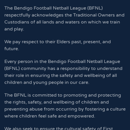
The Bendigo Football Netball League (BFNL)
respectfully acknowledges the Traditional Owners and
Custodians of all lands and waters on which we train
and play.
We pay respect to their Elders past, present, and
future.
Every person in the Bendigo Football Netball League
(BFNL) community has a responsibility to understand
their role in ensuring the safety and wellbeing of all
children and young people in our care.
The BFNL is committed to promoting and protecting
the rights, safety, and wellbeing of children and
preventing abuse from occurring by fostering a culture
where children feel safe and empowered.
We also seek to ensure the cultural safety of First