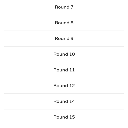
Round 7
Round 8
Round 9
Round 10
Round 11
Round 12
Round 14
Round 15