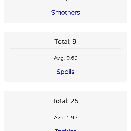
Smothers
Total: 9
Avg: 0.69
Spoils
Total: 25
Avg: 1.92