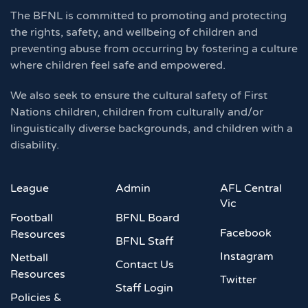
The BFNL is committed to promoting and protecting
the rights, safety, and wellbeing of children and
preventing abuse from occurring by fostering a culture
where children feel safe and empowered.
We also seek to ensure the cultural safety of First
Nations children, children from culturally and/or
linguistically diverse backgrounds, and children with a
disability.
League
Admin
AFL Central
Vic
Football
BFNL Board
Facebook
Resources
BFNL Staff
Instagram
Netball
Contact Us
Resources
Twitter
Staff Login
Policies &