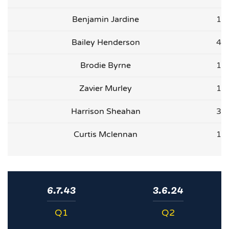
Benjamin Jardine
1
Bailey Henderson
4
Brodie Byrne
1
Zavier Murley
1
Harrison Sheahan
3
Curtis Mclennan
1
6.7.43
3.6.24
Q1
Q2