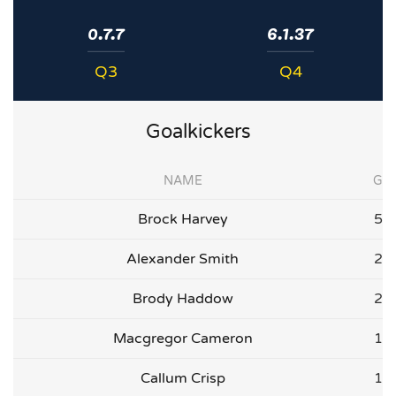
0.7.7
6.1.37
Q3
Q4
Goalkickers
NAME
G
Brock Harvey
5
Alexander Smith
2
Brody Haddow
2
Macgregor Cameron
1
Callum Crisp
1