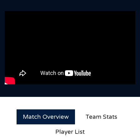
Match Overview
Team Stats
Player List