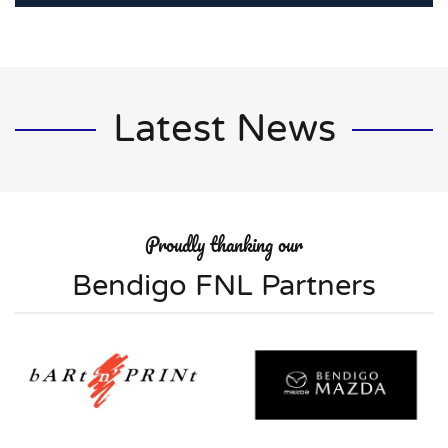
Latest News
Proudly thanking our
Bendigo FNL Partners