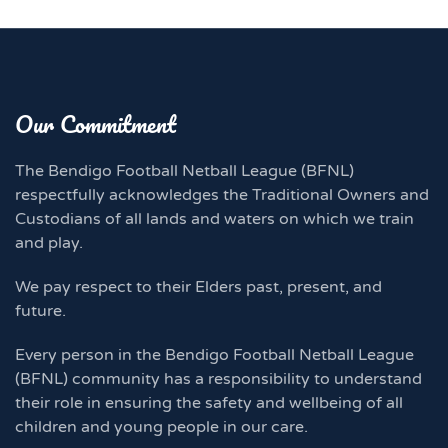
Our Commitment
The Bendigo Football Netball League (BFNL)
respectfully acknowledges the Traditional Owners and
Custodians of all lands and waters on which we train
and play.
We pay respect to their Elders past, present, and
future.
Every person in the Bendigo Football Netball League
(BFNL) community has a responsibility to understand
their role in ensuring the safety and wellbeing of all
children and young people in our care.