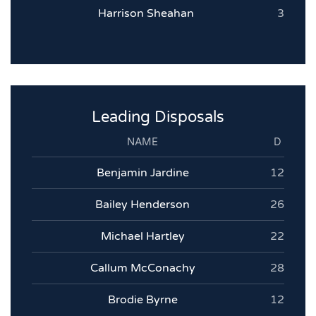
Harrison Sheahan
3
Leading Disposals
NAME
D
Benjamin Jardine
12
Bailey Henderson
26
Michael Hartley
22
Callum McConachy
28
Brodie Byrne
12