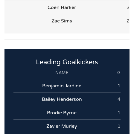
Coen Harker
2
Zac Sims
2
Leading Goalkickers
NAME
G
Benjamin Jardine
1
Bailey Henderson
4
Brodie Byrne
1
Zavier Murley
1