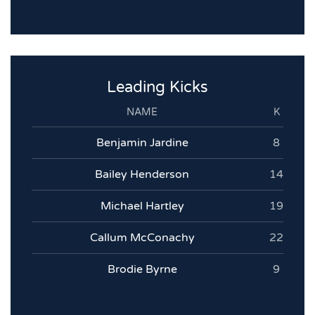
Leading Kicks
NAME
K
Benjamin Jardine
8
Bailey Henderson
14
Michael Hartley
19
Callum McConachy
22
Brodie Byrne
9