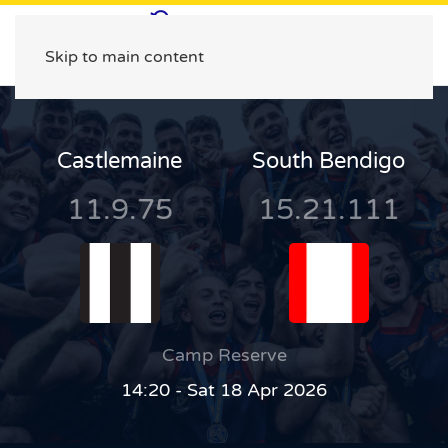
Skip to main content
Castlemaine
South Bendigo
11.9.75
15.21.111
Camp Reserve
14:20 - Sat 18 Apr 2026