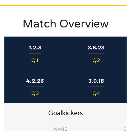
Match Overview
1.2.8
3.5.23
Q1
Q2
4.2.26
3.0.18
Q3
Q4
Goalkickers
NAME
G