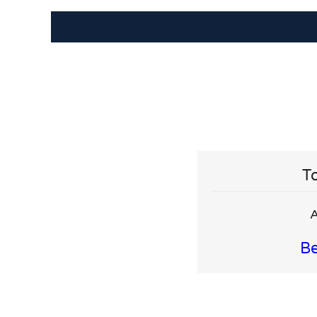
To
A
Be