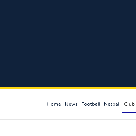
Home
News
Football
Netball
Club