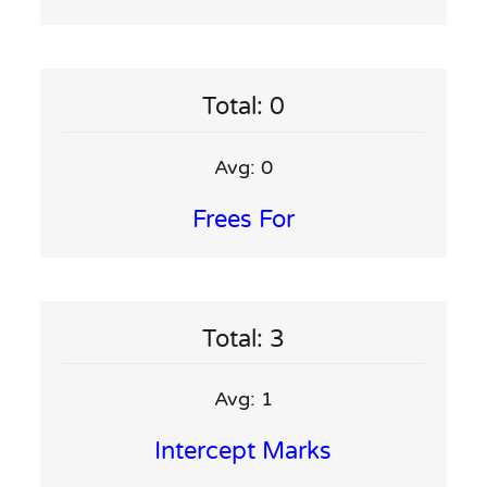
Total: 0
Avg: 0
Frees For
Total: 3
Avg: 1
Intercept Marks