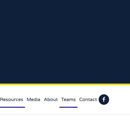
 Resources
Media
About
Teams
Contact