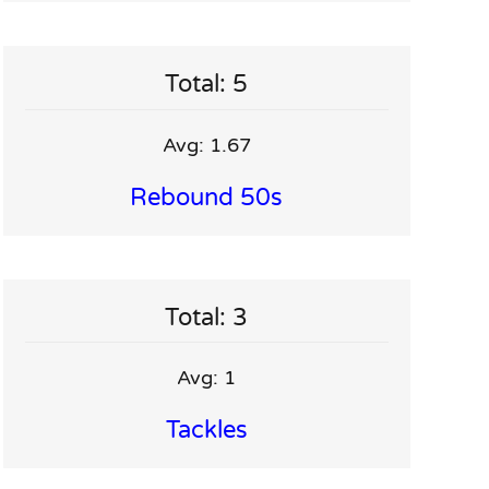
Total: 5
Avg: 1.67
Rebound 50s
Total: 3
Avg: 1
Tackles