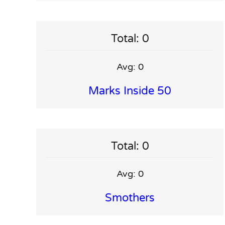
Total: 0
Avg: 0
Marks Inside 50
Total: 0
Avg: 0
Smothers