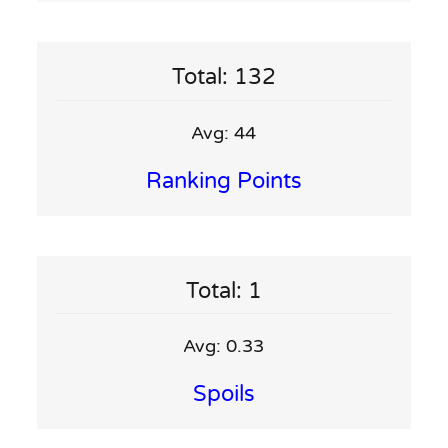
Total: 132
Avg: 44
Ranking Points
Total: 1
Avg: 0.33
Spoils