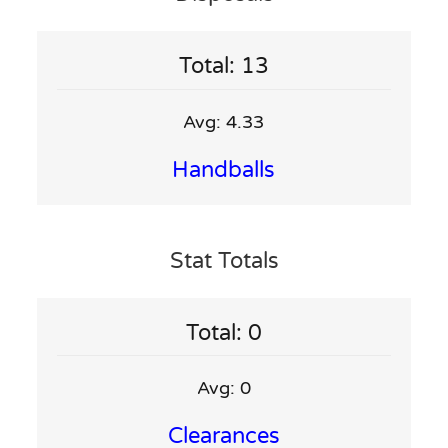
Total: 13
Avg: 4.33
Handballs
Stat Totals
Total: 0
Avg: 0
Clearances