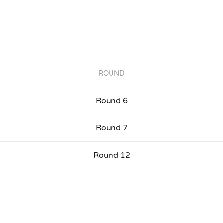
ROUND
Round 6
Round 7
Round 12