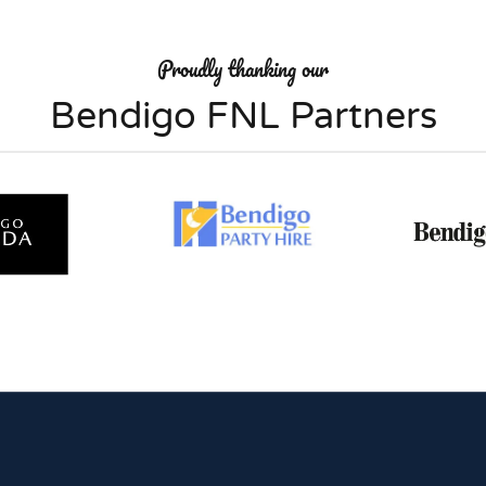
Proudly thanking our
Bendigo FNL Partners