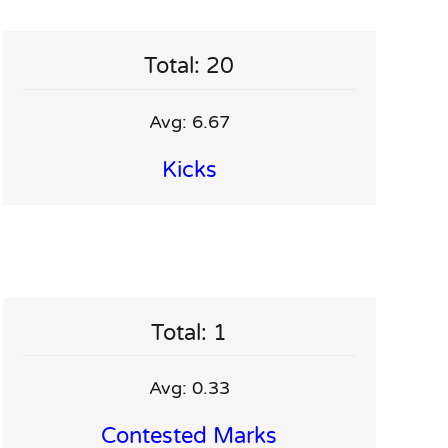
Total: 20
Avg: 6.67
Kicks
Total: 1
Avg: 0.33
Contested Marks