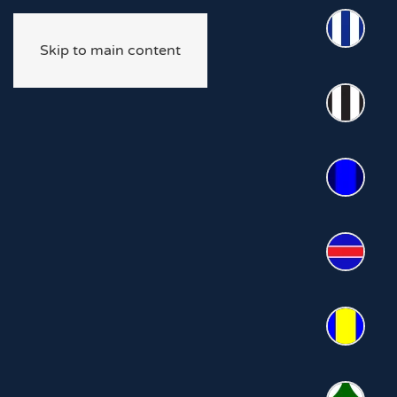
Skip to main content