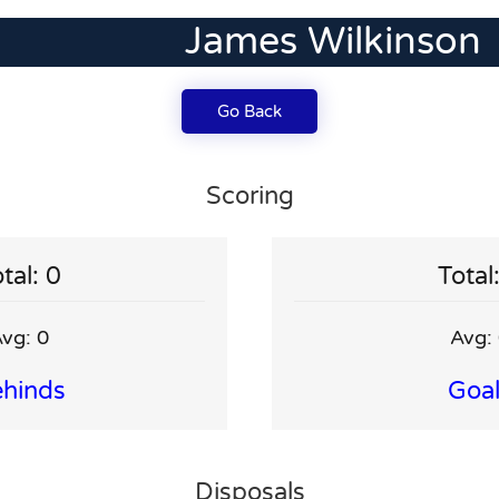
James Wilkinson
Go Back
Scoring
tal: 0
Total
vg: 0
Avg:
hinds
Goa
Disposals