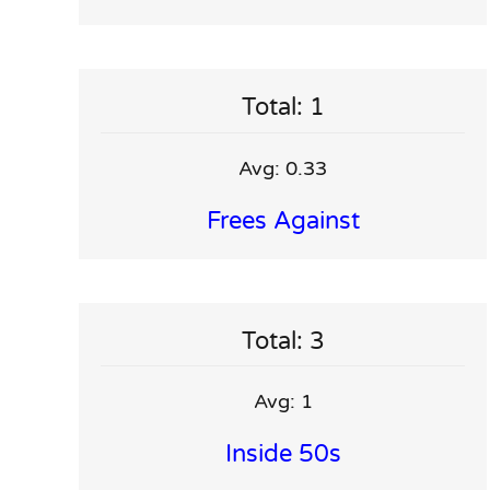
Total: 1
Avg: 0.33
Frees Against
Total: 3
Avg: 1
Inside 50s