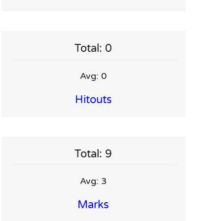
Total: 0
Avg: 0
Hitouts
Total: 9
Avg: 3
Marks