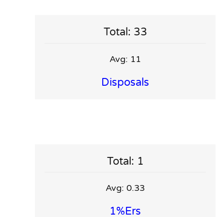
Total: 33
Avg: 11
Disposals
Total: 1
Avg: 0.33
1%ers