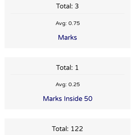
Total: 3
Avg: 0.75
Marks
Total: 1
Avg: 0.25
Marks Inside 50
Total: 122