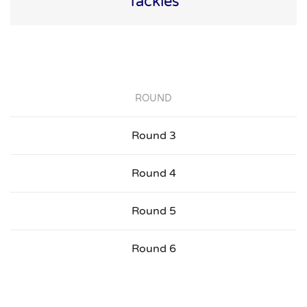
Tackles
ROUND
Round 3
Round 4
Round 5
Round 6