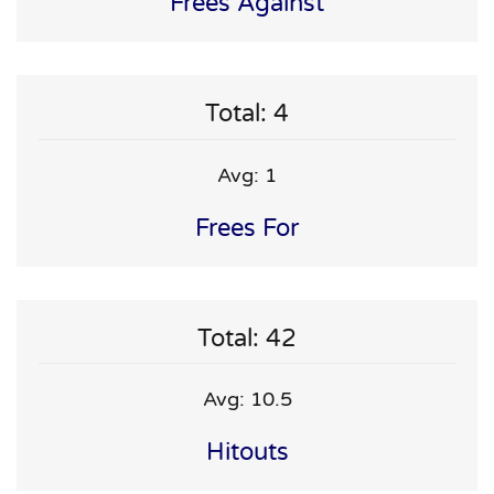
Frees Against
Total: 4
Avg: 1
Frees For
Total: 42
Avg: 10.5
Hitouts