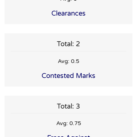
Clearances
Total: 2
Avg: 0.5
Contested Marks
Total: 3
Avg: 0.75