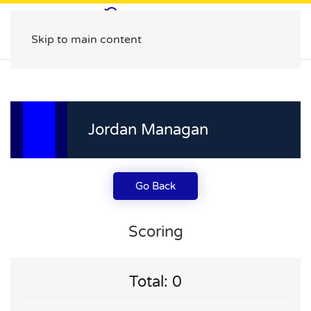
Skip to main content
Jordan Managan
Go Back
Scoring
Total: 0