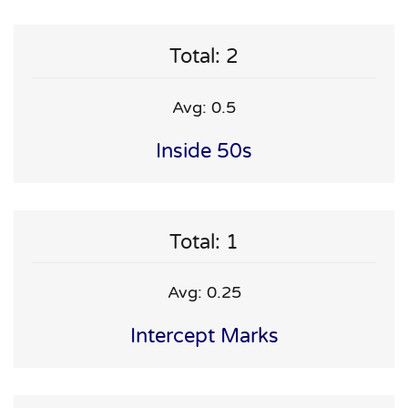
Total: 2
Avg: 0.5
Inside 50s
Total: 1
Avg: 0.25
Intercept Marks