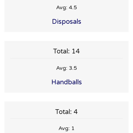
Avg: 4.5
Disposals
Total: 14
Avg: 3.5
Handballs
Total: 4
Avg: 1