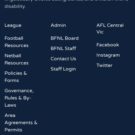
disability.
League
Admin
AFL Central
Vic
Football
BFNL Board
Facebook
Resources
BFNL Staff
Instagram
Netball
Contact Us
Resources
Twitter
Staff Login
Policies &
Forms
Governance,
Rules & By-
Laws
Area
Agreements &
Permits