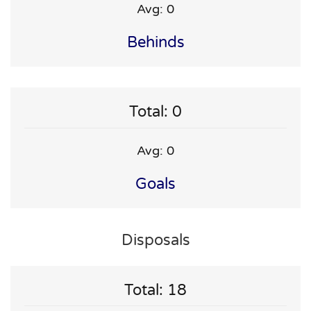
Avg: 0
Behinds
Total: 0
Avg: 0
Goals
Disposals
Total: 18