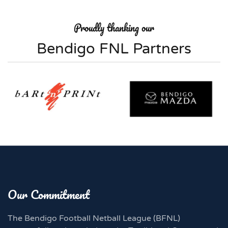
Proudly thanking our
Bendigo FNL Partners
Our Commitment
The Bendigo Football Netball League (BFNL)