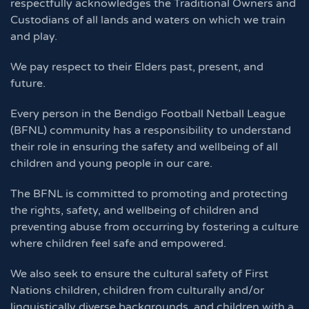
respectfully acknowledges the Traditional Owners and
Custodians of all lands and waters on which we train
and play.
We pay respect to their Elders past, present, and
future.
Every person in the Bendigo Football Netball League
(BFNL) community has a responsibility to understand
their role in ensuring the safety and wellbeing of all
children and young people in our care.
The BFNL is committed to promoting and protecting
the rights, safety, and wellbeing of children and
preventing abuse from occurring by fostering a culture
where children feel safe and empowered.
We also seek to ensure the cultural safety of First
Nations children, children from culturally and/or
linguistically diverse backgrounds, and children with a