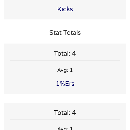
Kicks
Stat Totals
Total: 4
Avg: 1
1%ers
Total: 4
Avg: 1