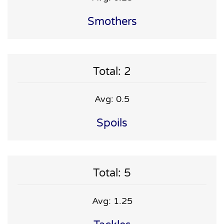
Smothers
Total: 2
Avg: 0.5
Spoils
Total: 5
Avg: 1.25