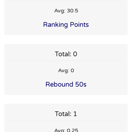
Avg: 30.5
Ranking Points
Total: 0
Avg: 0
Rebound 50s
Total: 1
Avg: 0.25