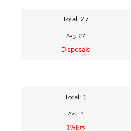
Total: 27
Avg: 27
Disposals
Total: 1
Avg: 1
1%ers