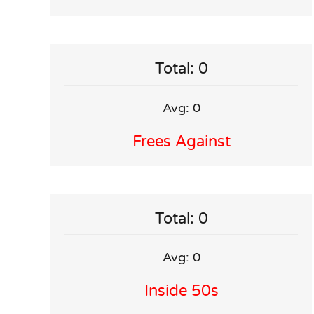
Total: 0
Avg: 0
Frees Against
Total: 0
Avg: 0
Inside 50s