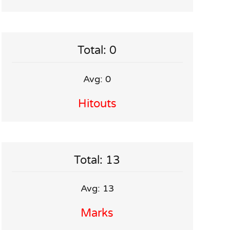
Total: 0
Avg: 0
Hitouts
Total: 13
Avg: 13
Marks