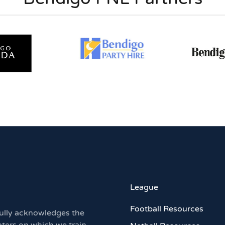
League
Football Resources
ully acknowledges the
aters on which we train