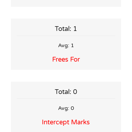
Total: 1
Avg: 1
Frees For
Total: 0
Avg: 0
Intercept Marks