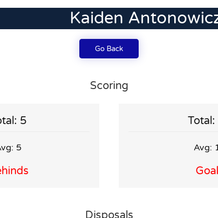
Kaiden Antonowic
Go Back
Scoring
tal: 5
Total:
vg: 5
Avg: 
hinds
Goa
Disposals