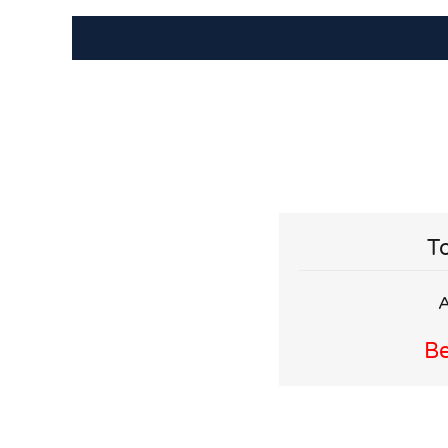
To
A
Be