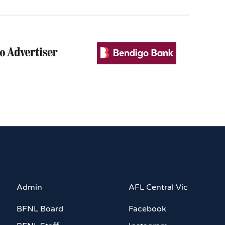
Admin
AFL Central Vic
BFNL Board
Facebook