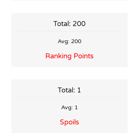
Total: 200
Avg: 200
Ranking Points
Total: 1
Avg: 1
Spoils