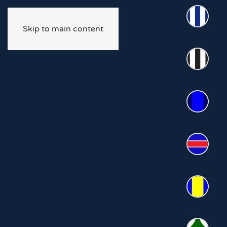
Skip to main content