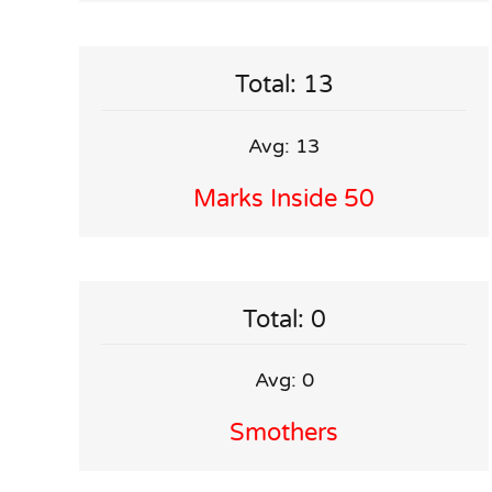
Total: 13
Avg: 13
Marks Inside 50
Total: 0
Avg: 0
Smothers