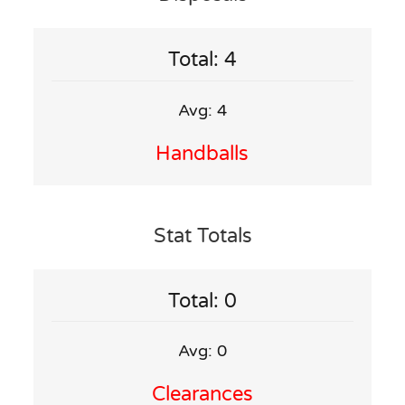
Total: 4
Avg: 4
Handballs
Stat Totals
Total: 0
Avg: 0
Clearances