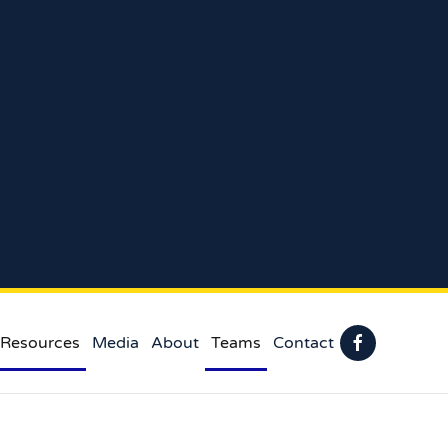
 Resources
Media
About
Teams
Contact