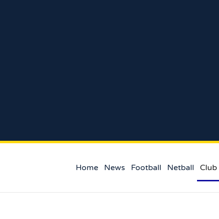
Home
News
Football
Netball
Club