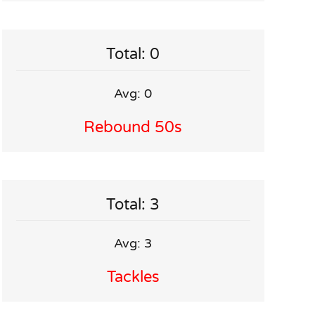
Total: 0
Avg: 0
Rebound 50s
Total: 3
Avg: 3
Tackles