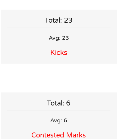
Total: 23
Avg: 23
Kicks
Total: 6
Avg: 6
Contested Marks