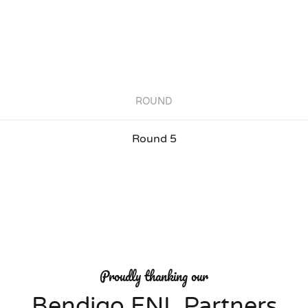
ROUND
Round 5
Proudly thanking our
Bendigo FNL Partners