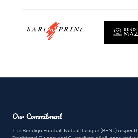
Our Commitment
The Bendigo Football Netball League (BFNL) respectf
Traditional Owners and Custodians of all lands and w