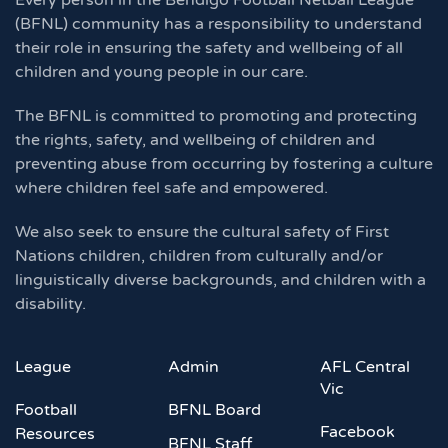
Every person in the Bendigo Football Netball League
(BFNL) community has a responsibility to understand
their role in ensuring the safety and wellbeing of all
children and young people in our care.
The BFNL is committed to promoting and protecting
the rights, safety, and wellbeing of children and
preventing abuse from occurring by fostering a culture
where children feel safe and empowered.
We also seek to ensure the cultural safety of First
Nations children, children from culturally and/or
linguistically diverse backgrounds, and children with a
disability.
League
Admin
AFL Central
Vic
Football
BFNL Board
Facebook
Resources
BFNL Staff