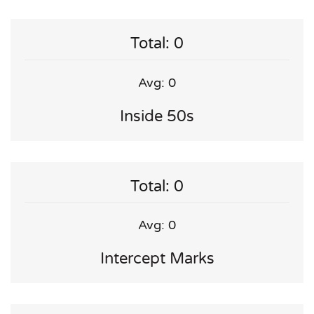
Total: 0
Avg: 0
Inside 50s
Total: 0
Avg: 0
Intercept Marks