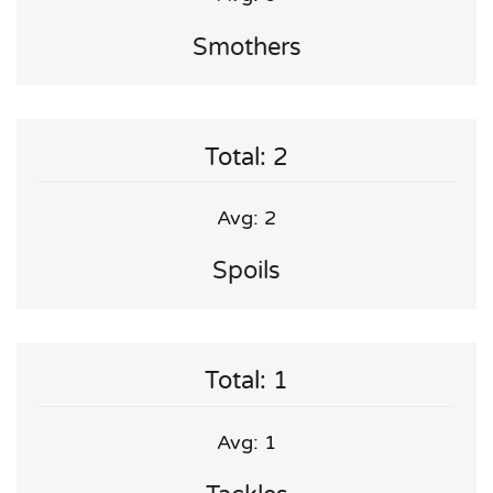
Smothers
Total: 2
Avg: 2
Spoils
Total: 1
Avg: 1