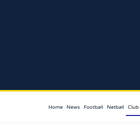
Home
News
Football
Netball
Club