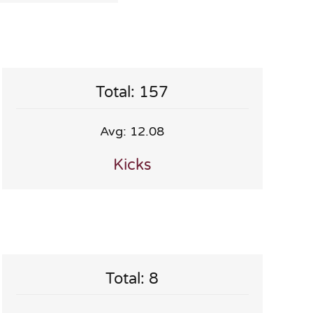
Total: 157
Avg: 12.08
Kicks
Total: 8