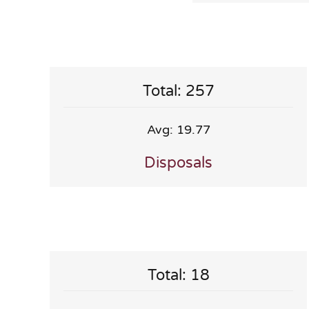
Total: 257
Avg: 19.77
Disposals
Total: 18