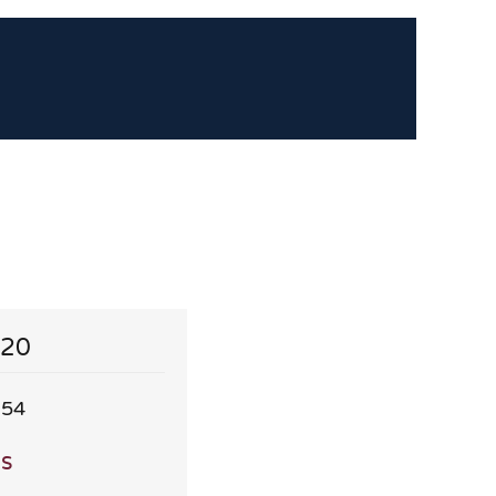
 20
.54
ls