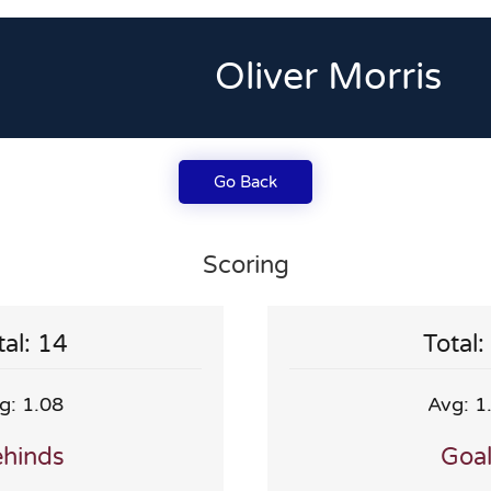
Oliver Morris
Go Back
Scoring
tal: 14
Total:
g: 1.08
Avg: 1
hinds
Goa