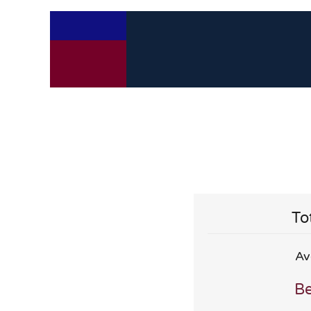
To
Av
Be