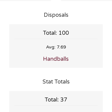
Disposals
Total: 100
Avg: 7.69
Handballs
Stat Totals
Total: 37