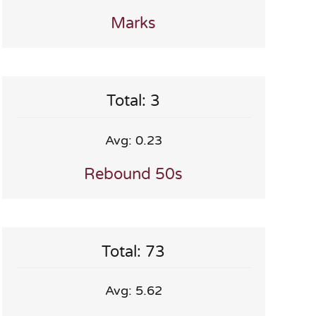
Marks
Total: 3
Avg: 0.23
Rebound 50s
Total: 73
Avg: 5.62