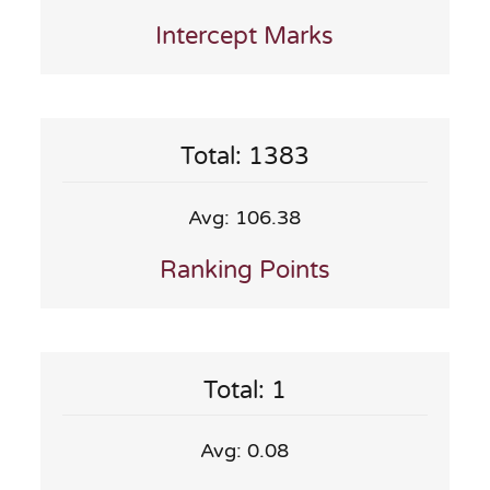
Intercept Marks
Total: 1383
Avg: 106.38
Ranking Points
Total: 1
Avg: 0.08