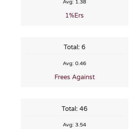
Avg: 1.38
1%ers
Total: 6
Avg: 0.46
Frees Against
Total: 46
Avg: 3.54