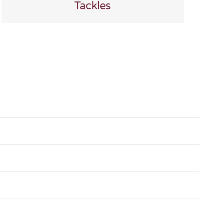
Tackles