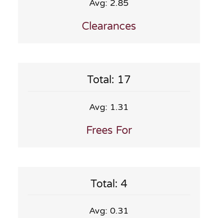
Avg: 2.85
Clearances
Total: 17
Avg: 1.31
Frees For
Total: 4
Avg: 0.31