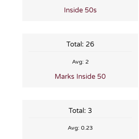
Inside 50s
Total: 26
Avg: 2
Marks Inside 50
Total: 3
Avg: 0.23