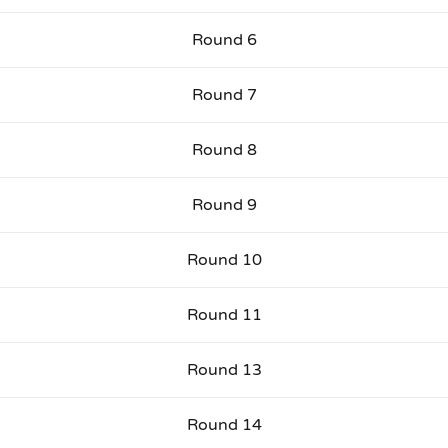
Round 6
Round 7
Round 8
Round 9
Round 10
Round 11
Round 13
Round 14