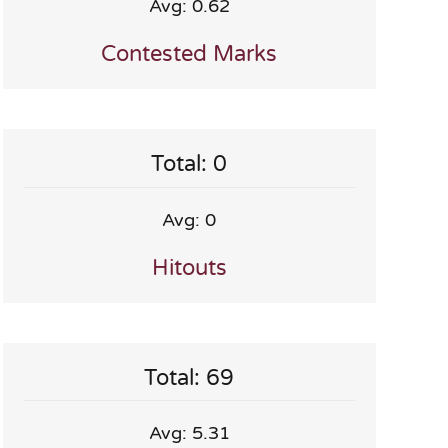
Avg: 0.62
Contested Marks
Total: 0
Avg: 0
Hitouts
Total: 69
Avg: 5.31