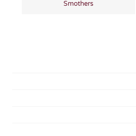
Smothers