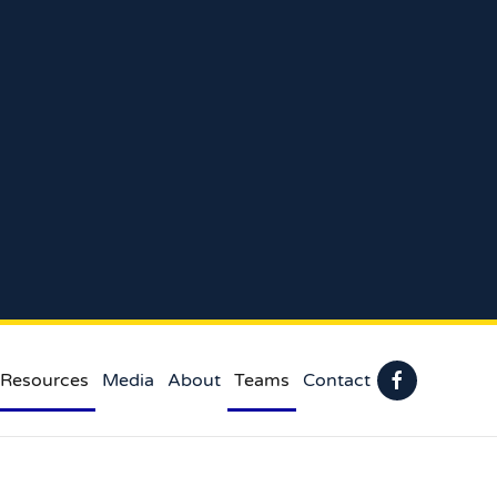
 Resources
Media
About
Teams
Contact