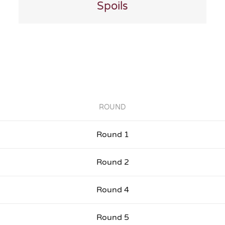
Spoils
ROUND
Round 1
Round 2
Round 4
Round 5