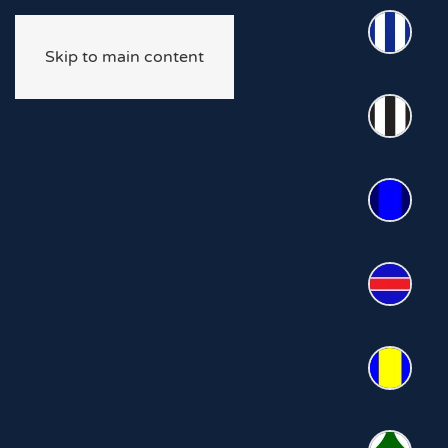
Skip to main content