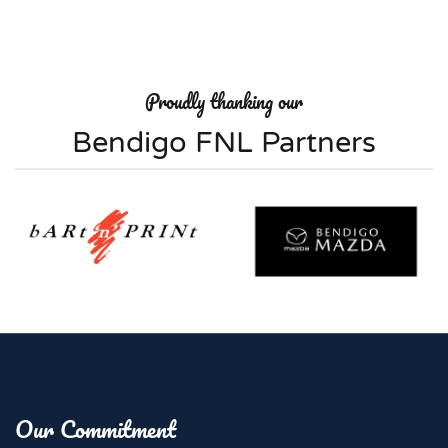
Proudly thanking our
Bendigo FNL Partners
Our Commitment