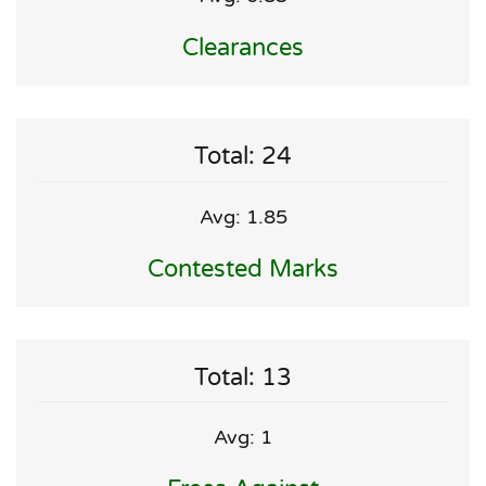
Clearances
Total: 24
Avg: 1.85
Contested Marks
Total: 13
Avg: 1