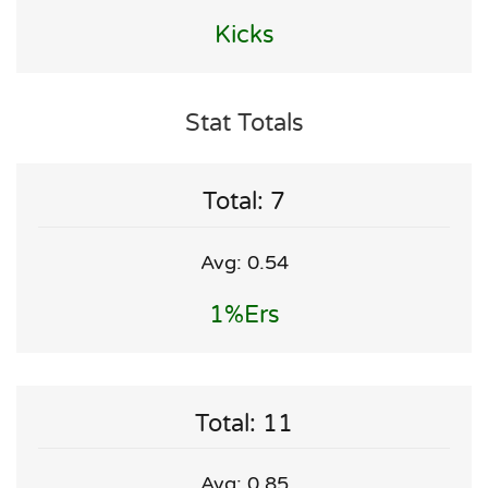
Kicks
Stat Totals
Total: 7
Avg: 0.54
1%ers
Total: 11
Avg: 0.85