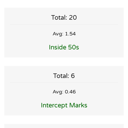
Total: 20
Avg: 1.54
Inside 50s
Total: 6
Avg: 0.46
Intercept Marks