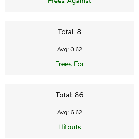
Frees Against
Total: 8
Avg: 0.62
Frees For
Total: 86
Avg: 6.62
Hitouts