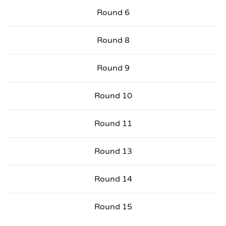
Round 6
Round 8
Round 9
Round 10
Round 11
Round 13
Round 14
Round 15