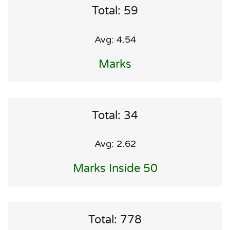
Total: 59
Avg: 4.54
Marks
Total: 34
Avg: 2.62
Marks Inside 50
Total: 778