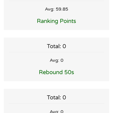
Avg: 59.85
Ranking Points
Total: 0
Avg: 0
Rebound 50s
Total: 0
Avg: 0