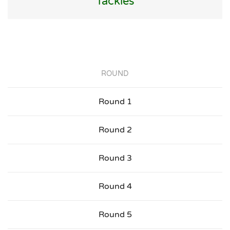
Tackles
ROUND
Round 1
Round 2
Round 3
Round 4
Round 5