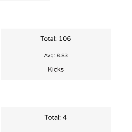
Total: 106
Avg: 8.83
Kicks
Total: 4