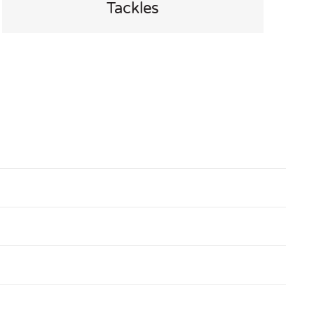
Tackles