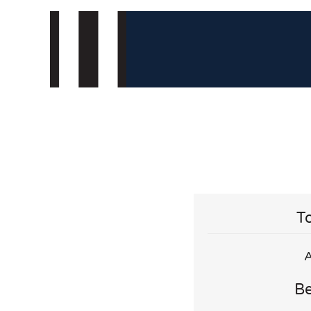
To
A
Be