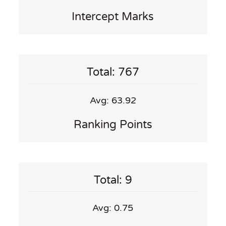
Intercept Marks
Total: 767
Avg: 63.92
Ranking Points
Total: 9
Avg: 0.75