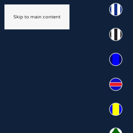
Skip to main content