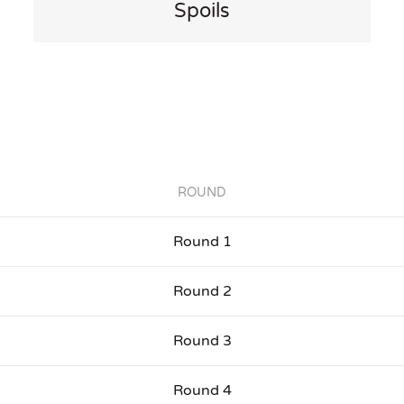
Spoils
ROUND
Round 1
Round 2
Round 3
Round 4