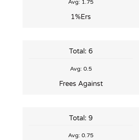
Avg: 1.75
1%ers
Total: 6
Avg: 0.5
Frees Against
Total: 9
Avg: 0.75