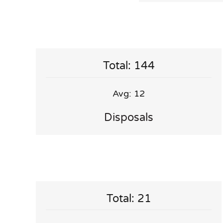
Total: 144
Avg: 12
Disposals
Total: 21