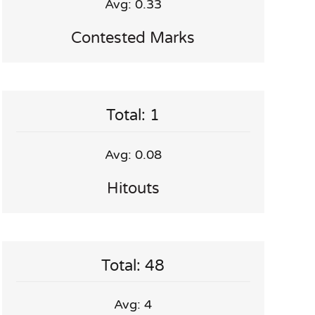
Avg: 0.33
Contested Marks
Total: 1
Avg: 0.08
Hitouts
Total: 48
Avg: 4