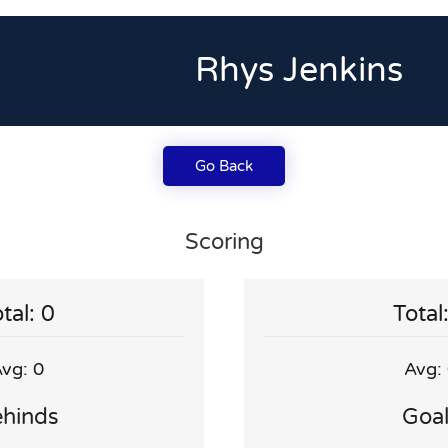
Rhys Jenkins
Go Back
Scoring
tal: 0
Total
vg: 0
Avg:
hinds
Goa