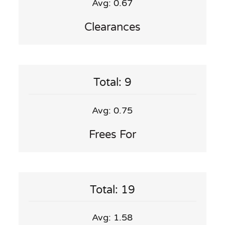
Avg: 0.67
Clearances
Total: 9
Avg: 0.75
Frees For
Total: 19
Avg: 1.58