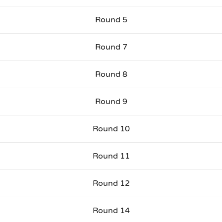
Round 5
Round 7
Round 8
Round 9
Round 10
Round 11
Round 12
Round 14