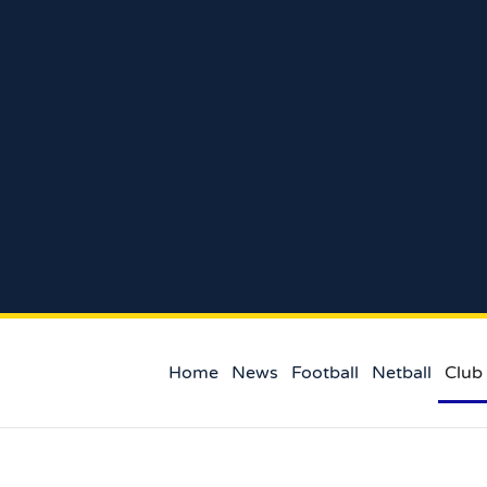
Home
News
Football
Netball
Club