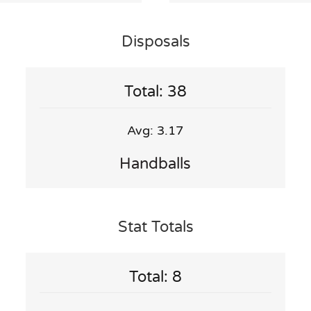
Disposals
Total: 38
Avg: 3.17
Handballs
Stat Totals
Total: 8