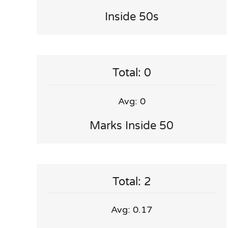
Inside 50s
Total: 0
Avg: 0
Marks Inside 50
Total: 2
Avg: 0.17