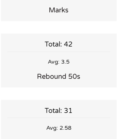
Marks
Total: 42
Avg: 3.5
Rebound 50s
Total: 31
Avg: 2.58