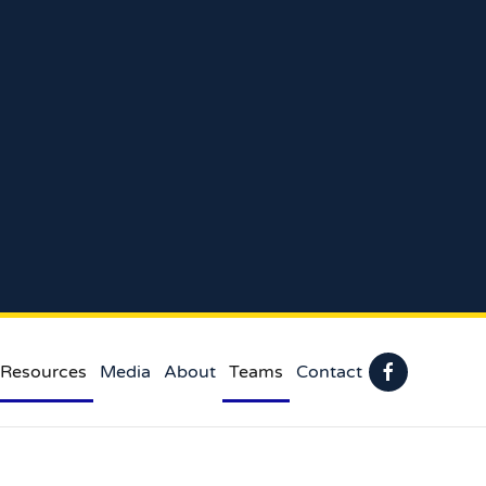
 Resources
Media
About
Teams
Contact