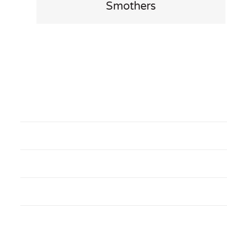
Smothers