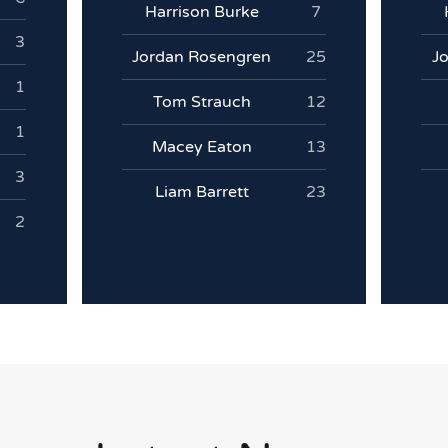
Harrison Burke
7
3
Jordan Rosengren
25
J
1
Tom Strauch
12
1
Macey Eaton
13
3
Liam Barrett
23
2