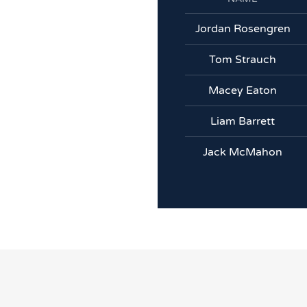
Jordan Rosengren
Tom Strauch
Macey Eaton
Liam Barrett
Jack McMahon