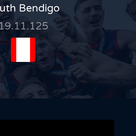
uth Bendigo
19.11.125