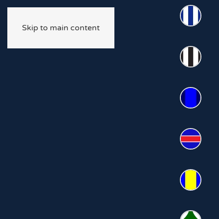
Skip to main content