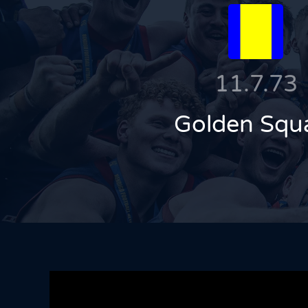
11.7.73
Golden Squ