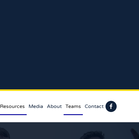
 Resources
Media
About
Teams
Contact