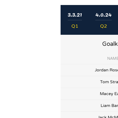
3.3.21
4.0.24
Q1
Q2
Goalk
NAM
Jordan Ros
Tom Str
Macey E
Liam Bar
Jack Mc