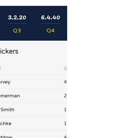
3.2.20
6.4.40
Q3
Q4
ickers
E
G
rvey
4
mmerman
2
 Smith
1
schke
1
addow
4