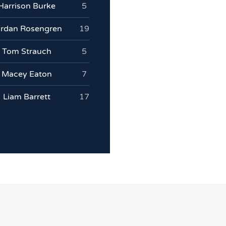
Harrison Burke
5
ordan Rosengren
19
Tom Strauch
5
Macey Eaton
7
Liam Barrett
17