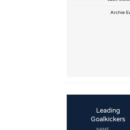
Archie E
Leading
Goalkickers
NAME