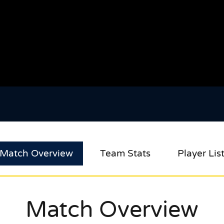
Match Overview
Team Stats
Player Lis
Match Overview