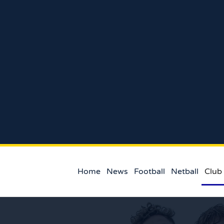
Home
News
Football
Netball
Club