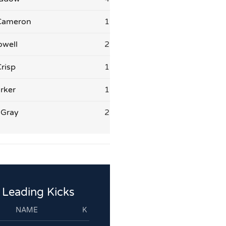
Cameron
1
owell
2
risp
1
rker
1
 Gray
2
Leading Kicks
NAME
K