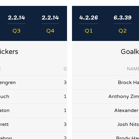
2.2.14
2.2.14
4.2.26
6.3.39
Q3
Q4
Q1
Q2
ickers
Goalk
E
G
NAM
engren
3
Brock Ha
auch
1
Anthony Zi
aton
1
Alexander
rett
3
Josh Nit
Mahon
2
Brody H