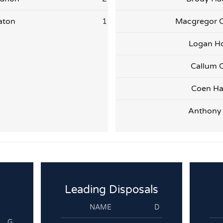
aton
1
Macgregor 
Logan H
Callum C
Coen Ha
Anthony
Leading Disposals
NAME
D
G