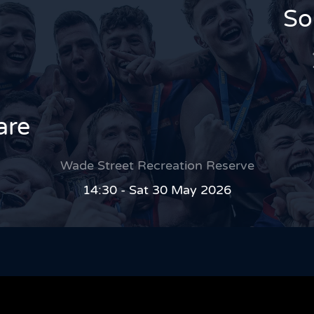
So
are
Wade Street Recreation Reserve
14:30 - Sat 30 May 2026