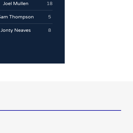
Joel Mullen
18
Sam Thompson
5
Jonty Neaves
8