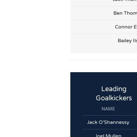
Ben Tho
Connor E
Bailey Il
Leading
Goalkickers
NAME
Jack O'Shannessy
Joel Mullen