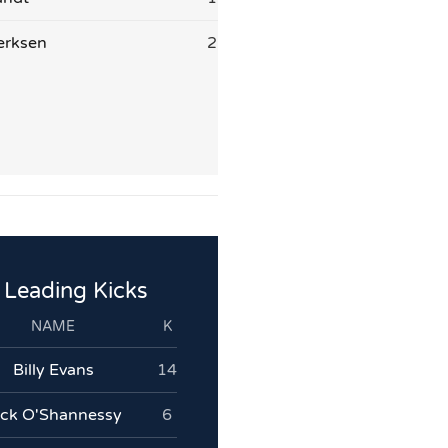
erksen
2
Leading Kicks
NAME
K
Billy Evans
14
ack O'Shannessy
6