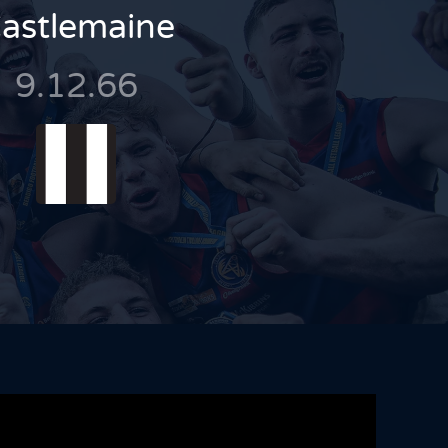
astlemaine
9.12.66