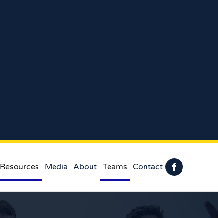
 Resources
Media
About
Teams
Contact