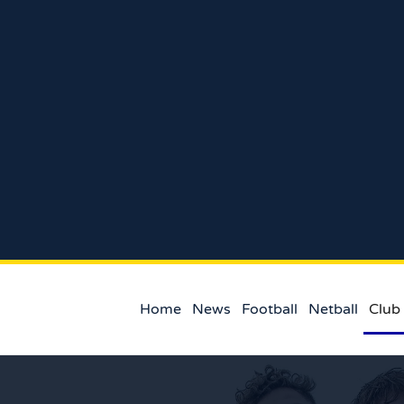
Home
News
Football
Netball
Club