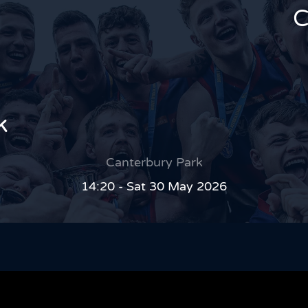
C
k
Canterbury Park
14:20 - Sat 30 May 2026