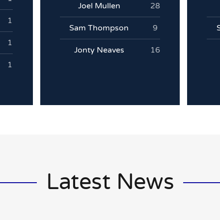
Joel Mullen
28
1
Sam Thompson
9
1
Jonty Neaves
16
1
Latest News