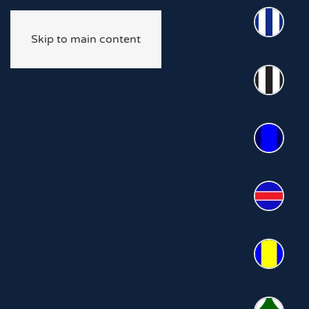
Skip to main content