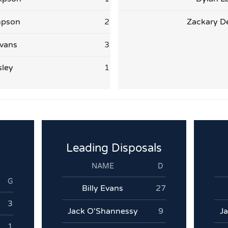
mpson
2
Zackary D
vans
3
sley
1
Leading Disposals
NAME
D
G
Billy Evans
27
3
Jack O'Shannessy
9
J
1