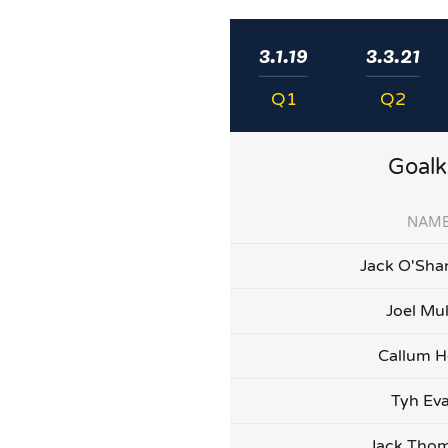
3.1.19
3.3.21
Q1
Q2
Goalk
NAM
Jack O'Sha
Joel Mu
Callum H
Tyh Ev
Jack Tho