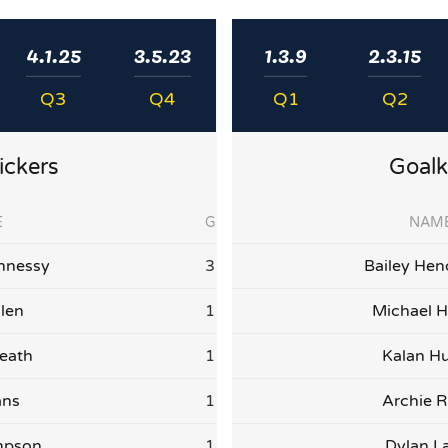
4.1.25
3.5.23
1.3.9
2.3.15
Q3
Q4
Q1
Q2
ickers
Goalk
E
G
NAM
nnessy
3
Bailey Hen
llen
1
Michael H
eath
1
Kalan Hu
ans
1
Archie R
mpson
1
Dylan L