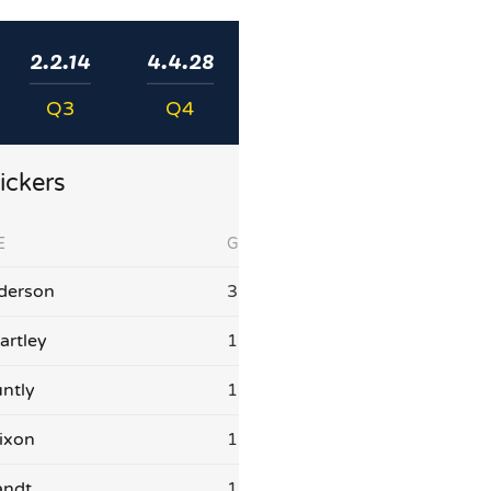
2.2.14
4.4.28
Q3
Q4
ickers
E
G
derson
3
artley
1
ntly
1
ixon
1
andt
1