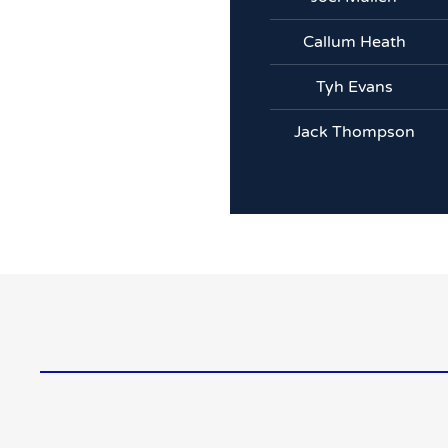
Callum Heath
Tyh Evans
Jack Thompson