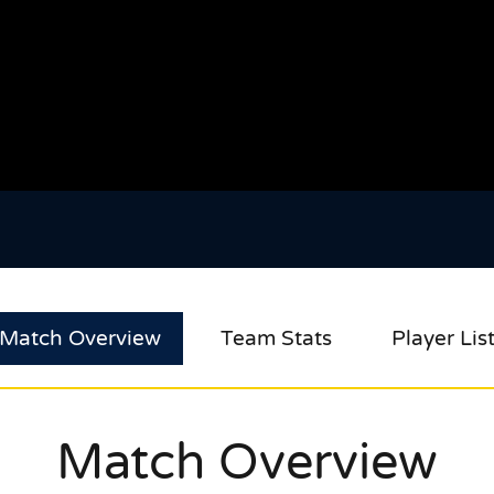
Match Overview
Team Stats
Player Lis
Match Overview