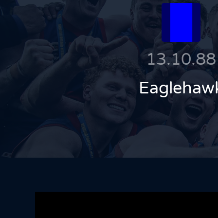
13.10.88
Eaglehaw