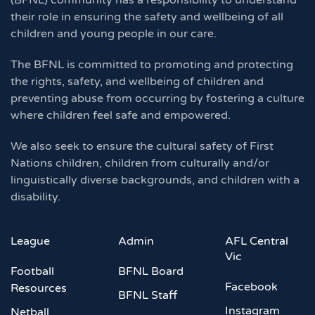
(BFNL) community has a responsibility to understand
their role in ensuring the safety and wellbeing of all
children and young people in our care.
The BFNL is committed to promoting and protecting
the rights, safety, and wellbeing of children and
preventing abuse from occurring by fostering a culture
where children feel safe and empowered.
We also seek to ensure the cultural safety of First
Nations children, children from culturally and/or
linguistically diverse backgrounds, and children with a
disability.
League
Admin
AFL Central
Vic
Football
BFNL Board
Facebook
Resources
BFNL Staff
Instagram
Netball