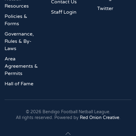
Contact Us
Resources
Twitter
Staff Login
Policies &
Forms
Governance,
Rules & By-
Laws
Area
Agreements &
Permits
Hall of Fame
©
2026
Bendigo Football Netball League.
All rights reserved. Powered by
Red Onion Creative
.