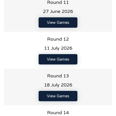
Round 11
27 June 2026
View Games
Round 12
11 July 2026
View Games
Round 13
18 July 2026
View Games
Round 14