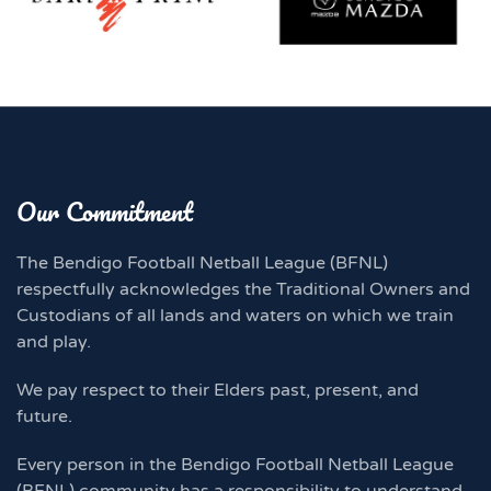
Our Commitment
The Bendigo Football Netball League (BFNL)
respectfully acknowledges the Traditional Owners and
Custodians of all lands and waters on which we train
and play.
We pay respect to their Elders past, present, and
future.
Every person in the Bendigo Football Netball League