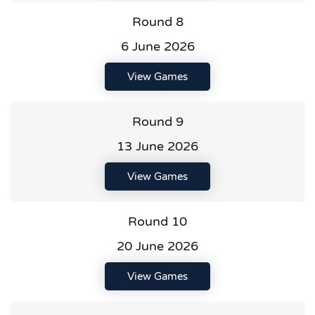
Round 8
6 June 2026
View Games
Round 9
13 June 2026
View Games
Round 10
20 June 2026
View Games