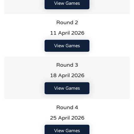
View Games
Round 2
11 April 2026
View Games
Round 3
18 April 2026
View Games
Round 4
25 April 2026
View Games