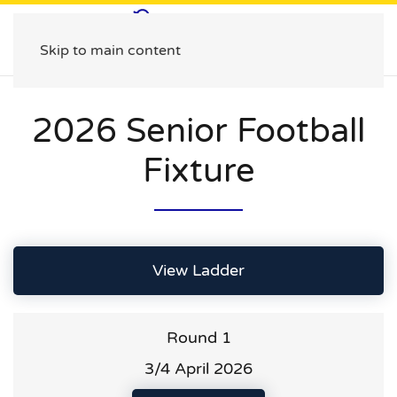
Skip to main content
2026 Senior Football
Fixture
View Ladder
Round 1
3/4 April 2026