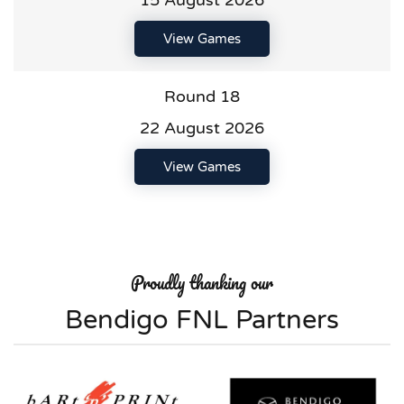
15 August 2026
View Games
Round 18
22 August 2026
View Games
Proudly thanking our
Bendigo FNL Partners