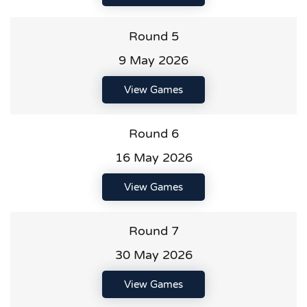
Round 5
9 May 2026
View Games
Round 6
16 May 2026
View Games
Round 7
30 May 2026
View Games