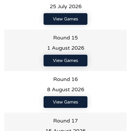
25 July 2026
View Games
Round 15
1 August 2026
View Games
Round 16
8 August 2026
View Games
Round 17