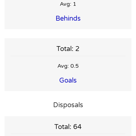
Avg: 1
Behinds
Total: 2
Avg: 0.5
Goals
Disposals
Total: 64