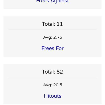
Frees Against
Total: 11
Avg: 2.75
Frees For
Total: 82
Avg: 20.5
Hitouts