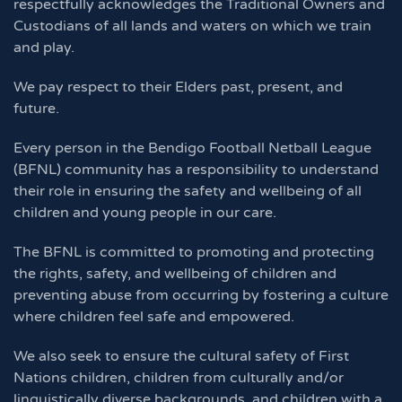
respectfully acknowledges the Traditional Owners and
Custodians of all lands and waters on which we train
and play.
We pay respect to their Elders past, present, and
future.
Every person in the Bendigo Football Netball League
(BFNL) community has a responsibility to understand
their role in ensuring the safety and wellbeing of all
children and young people in our care.
The BFNL is committed to promoting and protecting
the rights, safety, and wellbeing of children and
preventing abuse from occurring by fostering a culture
where children feel safe and empowered.
We also seek to ensure the cultural safety of First
Nations children, children from culturally and/or
linguistically diverse backgrounds, and children with a