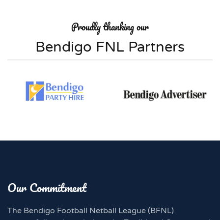
Proudly thanking our
Bendigo FNL Partners
Our Commitment
The Bendigo Football Netball League (BFNL)