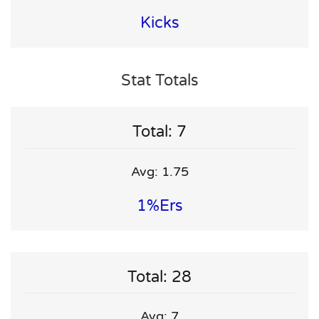
Kicks
Stat Totals
Total: 7
Avg: 1.75
1%ers
Total: 28
Avg: 7