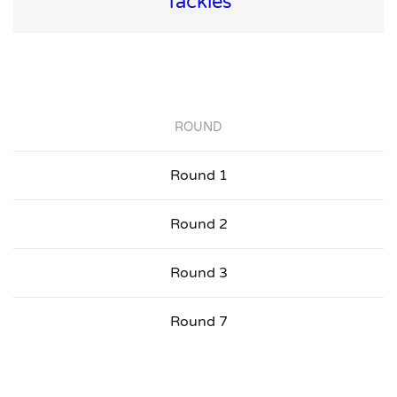
Tackles
ROUND
Round 1
Round 2
Round 3
Round 7