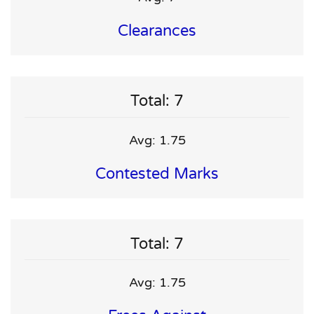
Clearances
Total: 7
Avg: 1.75
Contested Marks
Total: 7
Avg: 1.75