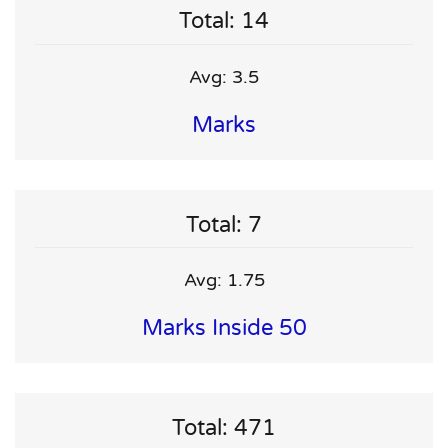
Total: 14
Avg: 3.5
Marks
Total: 7
Avg: 1.75
Marks Inside 50
Total: 471