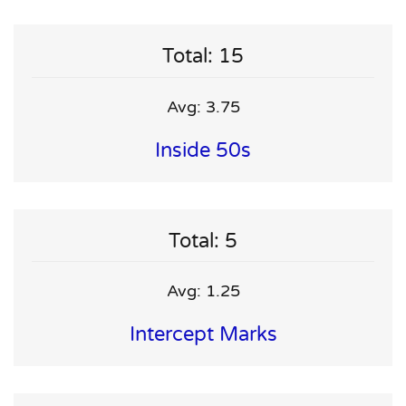
Total: 15
Avg: 3.75
Inside 50s
Total: 5
Avg: 1.25
Intercept Marks