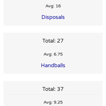
Avg: 16
Disposals
Total: 27
Avg: 6.75
Handballs
Total: 37
Avg: 9.25