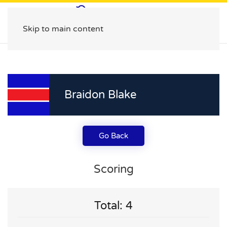
Skip to main content
Braidon Blake
Go Back
Scoring
Total: 4