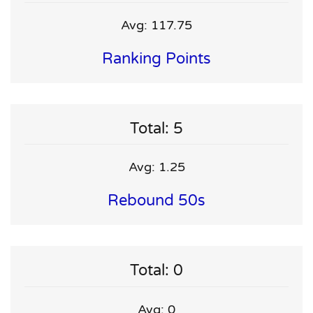
Avg: 117.75
Ranking Points
Total: 5
Avg: 1.25
Rebound 50s
Total: 0
Avg: 0