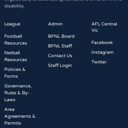
disability.
League
Admin
AFL Central
Vic
Football
BFNL Board
Facebook
Resources
BFNL Staff
Instagram
Netball
Contact Us
Resources
Twitter
Staff Login
Policies &
Forms
Governance,
Rules & By-
Laws
Area
Agreements &
Permits