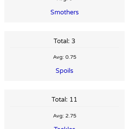
Smothers
Total: 3
Avg: 0.75
Spoils
Total: 11
Avg: 2.75