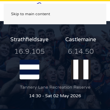
Skip to main content
Strathfieldsaye
Castlemaine
16.9.105
6.14.50
Tannery Lane Recreation Reserve
14:30 - Sat 02 May 2026