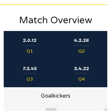
Match Overview
2.0.12
4.2.26
Q1
Q2
7.3.45
3.4.22
Q3
Q4
Goalkickers
NAME
G