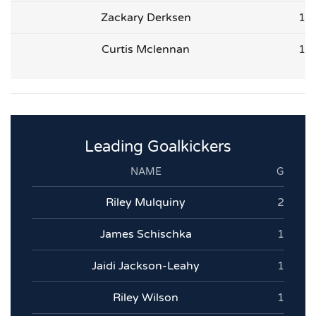
Zackary Derksen
1
Curtis Mclennan
1
Leading Goalkickers
NAME
G
Riley Mulquiny
2
James Schischka
1
Jaidi Jackson-Leahy
1
Riley Wilson
1