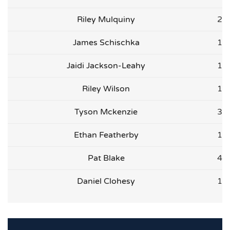
Riley Mulquiny
2
James Schischka
1
Jaidi Jackson-Leahy
1
Riley Wilson
1
Tyson Mckenzie
3
Ethan Featherby
1
Pat Blake
4
Daniel Clohesy
1