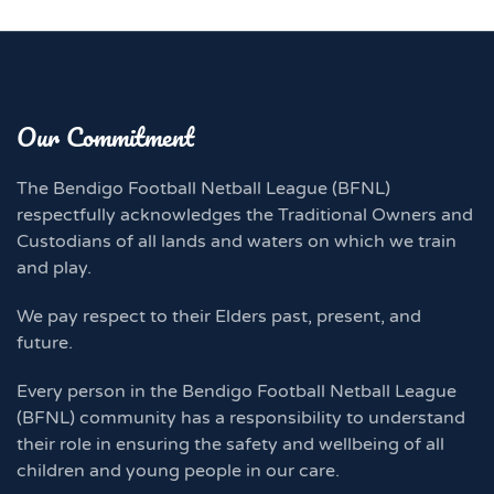
Our Commitment
The Bendigo Football Netball League (BFNL)
respectfully acknowledges the Traditional Owners and
Custodians of all lands and waters on which we train
and play.
We pay respect to their Elders past, present, and
future.
Every person in the Bendigo Football Netball League
(BFNL) community has a responsibility to understand
their role in ensuring the safety and wellbeing of all
children and young people in our care.