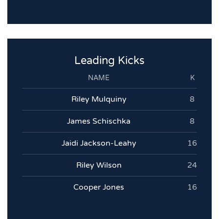
Leading Kicks
NAME
K
Riley Mulquiny
8
James Schischka
8
Jaidi Jackson-Leahy
16
Riley Wilson
24
Cooper Jones
16