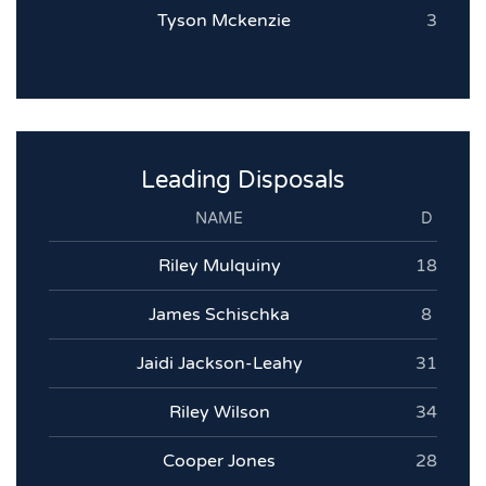
Tyson Mckenzie
3
Leading Disposals
NAME
D
Riley Mulquiny
18
James Schischka
8
Jaidi Jackson-Leahy
31
Riley Wilson
34
Cooper Jones
28