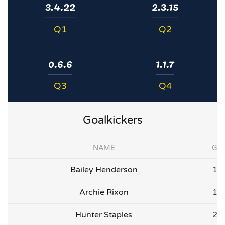
3.4.22
2.3.15
Q1
Q2
0.6.6
1.1.7
Q3
Q4
Goalkickers
NAME
G
Bailey Henderson
1
Archie Rixon
1
Hunter Staples
2