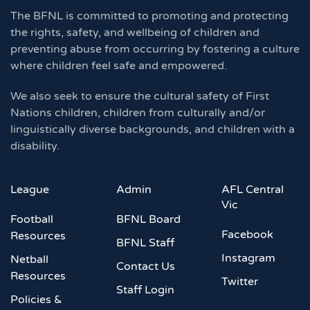
The BFNL is committed to promoting and protecting
the rights, safety, and wellbeing of children and
preventing abuse from occurring by fostering a culture
where children feel safe and empowered.
We also seek to ensure the cultural safety of First
Nations children, children from culturally and/or
linguistically diverse backgrounds, and children with a
disability.
League
Admin
AFL Central
Vic
Football
BFNL Board
Facebook
Resources
BFNL Staff
Instagram
Netball
Contact Us
Resources
Twitter
Staff Login
Policies &