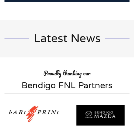
Latest News
Proudly thanking our
Bendigo FNL Partners