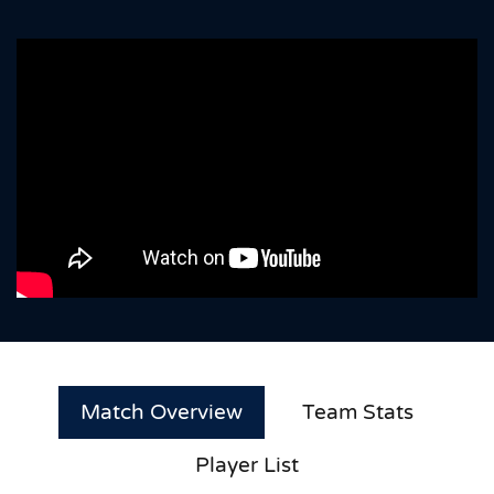
Match Overview
Team Stats
Player List