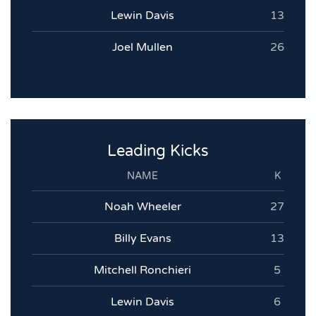
Lewin Davis
13
Joel Mullen
26
Leading Kicks
NAME
K
Noah Wheeler
27
Billy Evans
13
Mitchell Ronchieri
5
Lewin Davis
6