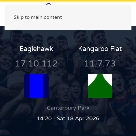
Skip to main content
Eaglehawk
Kangaroo Flat
17.10.112
11.7.73
Canterbury Park
14:20 - Sat 18 Apr 2026