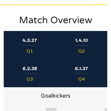
Match Overview
4.3.27
1.4.10
Q1
Q2
6.2.38
6.1.37
Q3
Q4
Goalkickers
NAME
G