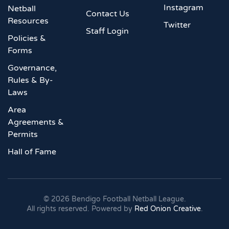
Instagram
Netball
Contact Us
Resources
Twitter
Staff Login
Policies &
Forms
Governance,
Rules & By-
Laws
Area
Agreements &
Permits
Hall of Fame
©
2026
Bendigo Football Netball League.
All rights reserved. Powered by
Red Onion Creative
.