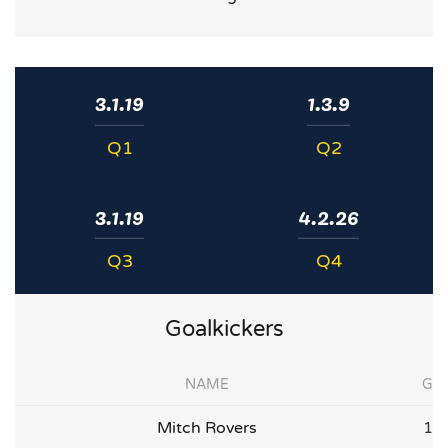
3.1.19
1.3.9
Q1
Q2
3.1.19
4.2.26
Q3
Q4
Goalkickers
NAME
G
Mitch Rovers
1