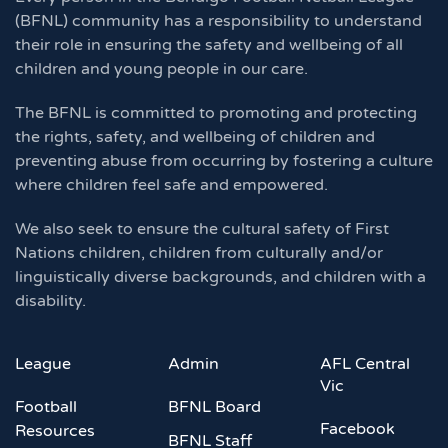
(BFNL) community has a responsibility to understand
their role in ensuring the safety and wellbeing of all
children and young people in our care.
The BFNL is committed to promoting and protecting
the rights, safety, and wellbeing of children and
preventing abuse from occurring by fostering a culture
where children feel safe and empowered.
We also seek to ensure the cultural safety of First
Nations children, children from culturally and/or
linguistically diverse backgrounds, and children with a
disability.
League
Admin
AFL Central
Vic
Football
BFNL Board
Facebook
Resources
BFNL Staff