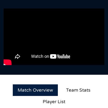
Match Overview
Team Stats
Player List