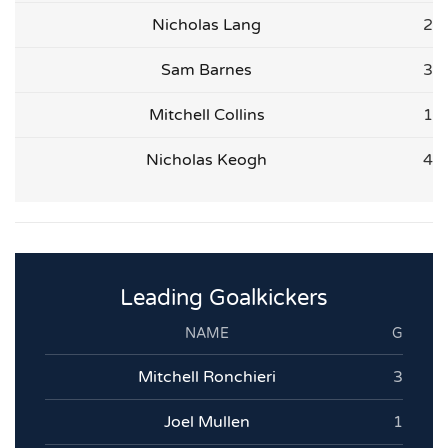
Nicholas Lang
2
Sam Barnes
3
Mitchell Collins
1
Nicholas Keogh
4
Leading Goalkickers
NAME
G
Mitchell Ronchieri
3
Joel Mullen
1