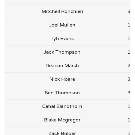
Mitchell Ronchieri
3
Joel Mullen
1
Tyh Evans
1
Jack Thompson
1
Deacon Marsh
2
Nick Hoare
3
Ben Thompson
3
Cahal Blandthorn
1
Blake Mcgregor
1
Zack Bulger
1