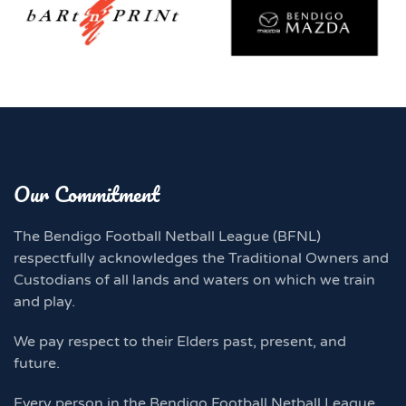
Our Commitment
The Bendigo Football Netball League (BFNL)
respectfully acknowledges the Traditional Owners and
Custodians of all lands and waters on which we train
and play.
We pay respect to their Elders past, present, and
future.
Every person in the Bendigo Football Netball League