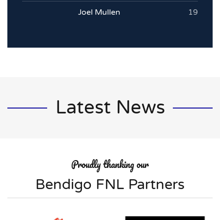
Joel Mullen
19
Latest News
Proudly thanking our
Bendigo FNL Partners