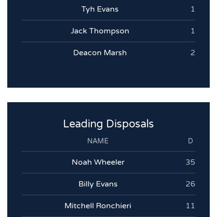
Tyh Evans
1
Jack Thompson
1
Deacon Marsh
2
Leading Disposals
NAME
D
Noah Wheeler
35
Billy Evans
26
Mitchell Ronchieri
11