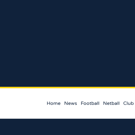
Home
News
Football
Netball
Club