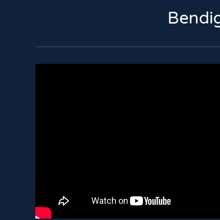
Bendig