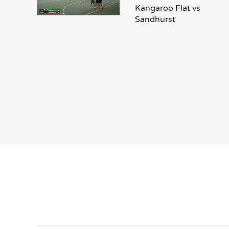
Kangaroo Flat vs
Sandhurst