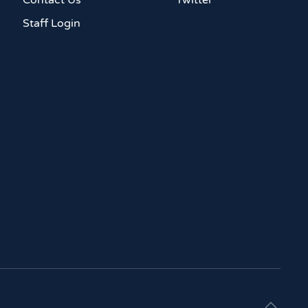
Contact Us
Twitter
Staff Login