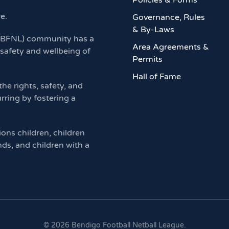
Policies & Forms
re.
Governance, Rules
& By-Laws
 (BFNL) community has a
Area Agreements &
 safety and wellbeing of
Permits
Hall of Fame
e rights, safety, and
rring by fostering a
ions children, children
nds, and children with a
©
2026
Bendigo Football Netball League.