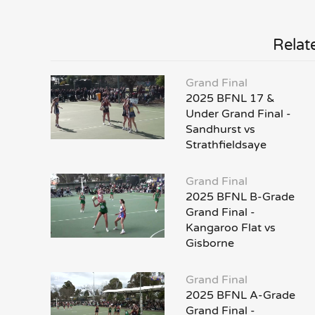
Relat
Grand Final
2025 BFNL 17 &
Under Grand Final -
Sandhurst vs
Strathfieldsaye
Grand Final
2025 BFNL B-Grade
Grand Final -
Kangaroo Flat vs
Gisborne
Grand Final
2025 BFNL A-Grade
Grand Final -