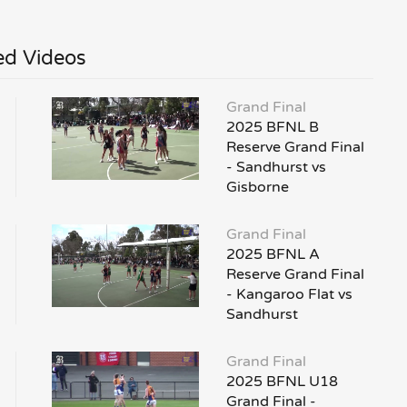
ed Videos
Grand Final
2025 BFNL B
Reserve Grand Final
- Sandhurst vs
Gisborne
Grand Final
2025 BFNL A
Reserve Grand Final
- Kangaroo Flat vs
Sandhurst
Grand Final
2025 BFNL U18
Grand Final -