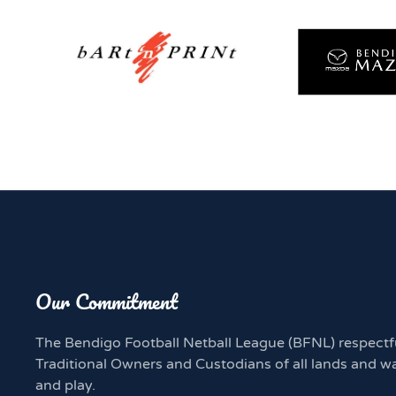
Our Commitment
The Bendigo Football Netball League (BFNL) respectf
Traditional Owners and Custodians of all lands and w
and play.