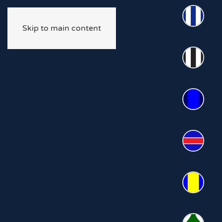
Skip to main content