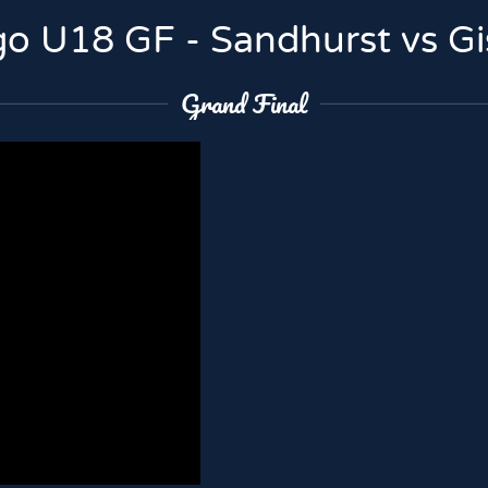
o U18 GF - Sandhurst vs G
Grand Final