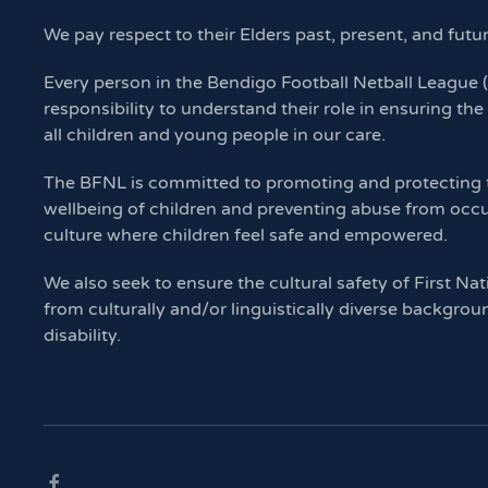
We pay respect to their Elders past, present, and futu
Every person in the Bendigo Football Netball League
responsibility to understand their role in ensuring the
all children and young people in our care.
The BFNL is committed to promoting and protecting th
wellbeing of children and preventing abuse from occu
culture where children feel safe and empowered.
We also seek to ensure the cultural safety of First Nat
from culturally and/or linguistically diverse backgrou
disability.