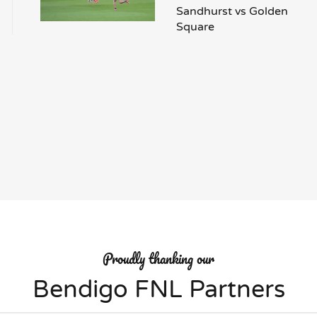
Sandhurst vs Golden
Square
Proudly thanking our
Bendigo FNL Partners