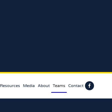
 Resources
Media
About
Teams
Contact