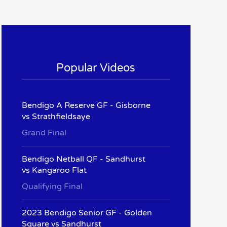
Popular Videos
Bendigo A Reserve GF - Gisborne
vs Strathfieldsaye
Grand Final
Bendigo Netball QF - Sandhurst
vs Kangaroo Flat
Qualifying Final
2023 Bendigo Senior GF - Golden
Square vs Sandhurst