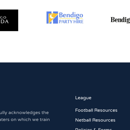
League
Football Resources
ully acknowledges the
aters on which we train
Netball Resources