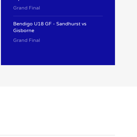
Grand Final
Bendigo U18 GF - Sandhurst vs
Gisborne
Grand Final