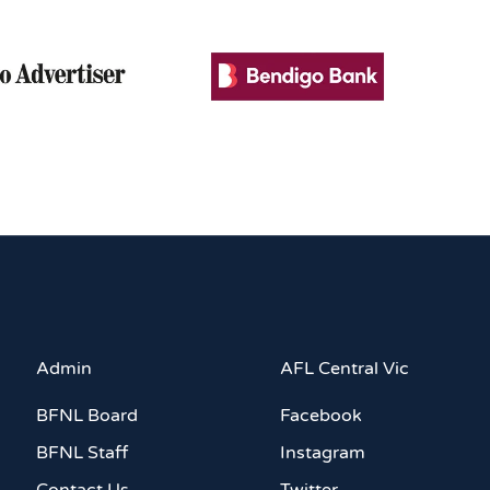
Admin
AFL Central Vic
BFNL Board
Facebook
BFNL Staff
Instagram