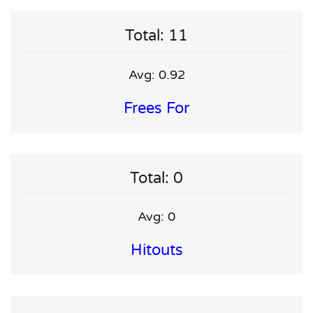
Total: 11
Avg: 0.92
Frees For
Total: 0
Avg: 0
Hitouts