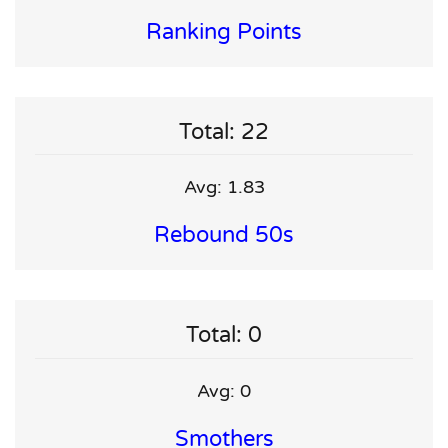
Ranking Points
Total: 22
Avg: 1.83
Rebound 50s
Total: 0
Avg: 0
Smothers