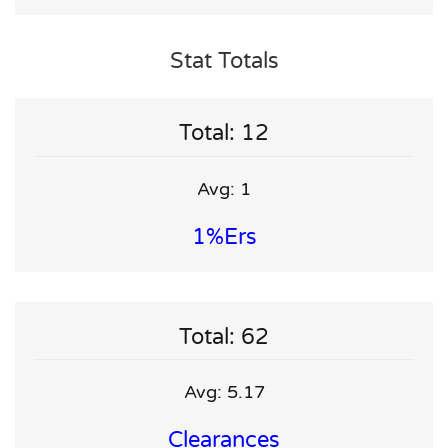
Stat Totals
Total: 12
Avg: 1
1%ers
Total: 62
Avg: 5.17
Clearances