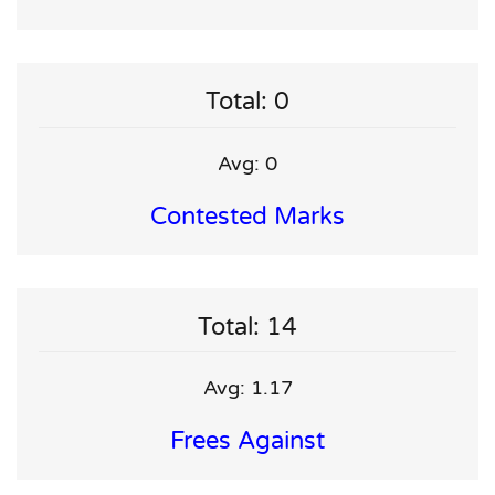
Total: 0
Avg: 0
Contested Marks
Total: 14
Avg: 1.17
Frees Against