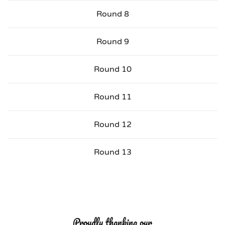
Round 8
Round 9
Round 10
Round 11
Round 12
Round 13
Proudly thanking our