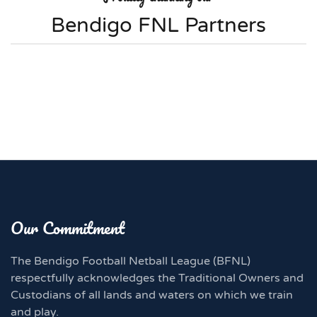
Bendigo FNL Partners
Our Commitment
The Bendigo Football Netball League (BFNL)
respectfully acknowledges the Traditional Owners and
Custodians of all lands and waters on which we train
and play.