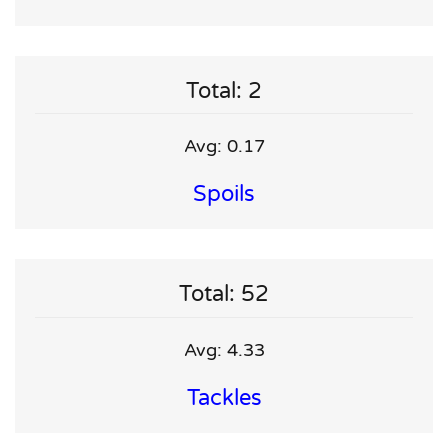
Total: 2
Avg: 0.17
Spoils
Total: 52
Avg: 4.33
Tackles