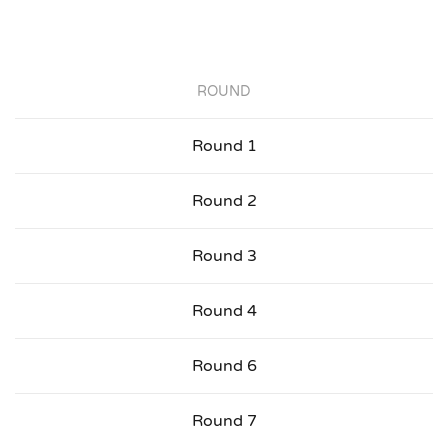
ROUND
Round 1
Round 2
Round 3
Round 4
Round 6
Round 7