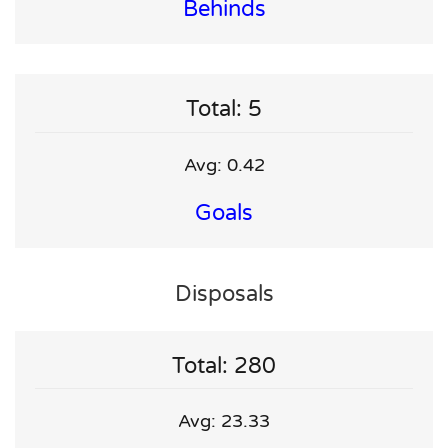
Behinds
Total: 5
Avg: 0.42
Goals
Disposals
Total: 280
Avg: 23.33