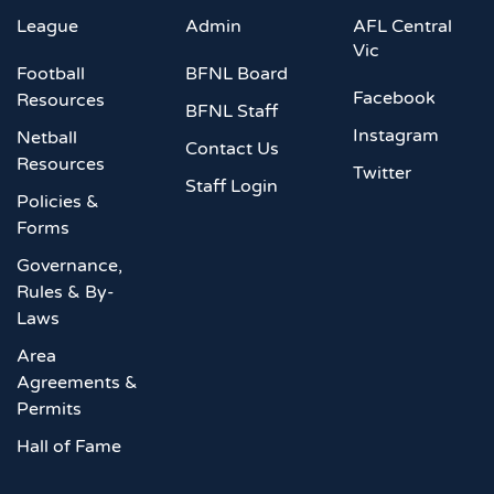
League
Admin
AFL Central
Vic
Football
BFNL Board
Facebook
Resources
BFNL Staff
Instagram
Netball
Contact Us
Resources
Twitter
Staff Login
Policies &
Forms
Governance,
Rules & By-
Laws
Area
Agreements &
Permits
Hall of Fame