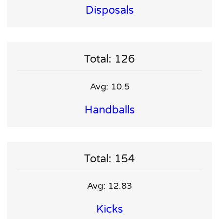
Disposals
Total: 126
Avg: 10.5
Handballs
Total: 154
Avg: 12.83
Kicks