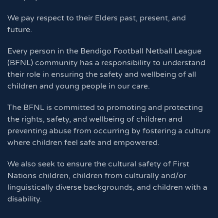
We pay respect to their Elders past, present, and
future.
Every person in the Bendigo Football Netball League
(BFNL) community has a responsibility to understand
their role in ensuring the safety and wellbeing of all
children and young people in our care.
The BFNL is committed to promoting and protecting
the rights, safety, and wellbeing of children and
preventing abuse from occurring by fostering a culture
where children feel safe and empowered.
We also seek to ensure the cultural safety of First
Nations children, children from culturally and/or
linguistically diverse backgrounds, and children with a
disability.