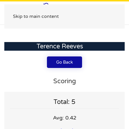
Skip to main content
Terence Reeves
Go Back
Scoring
Total: 5
Avg: 0.42