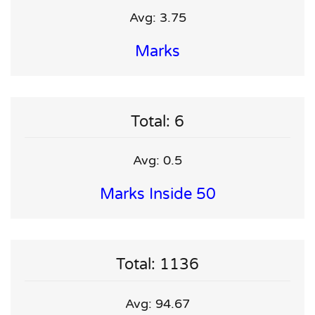
Avg: 3.75
Marks
Total: 6
Avg: 0.5
Marks Inside 50
Total: 1136
Avg: 94.67