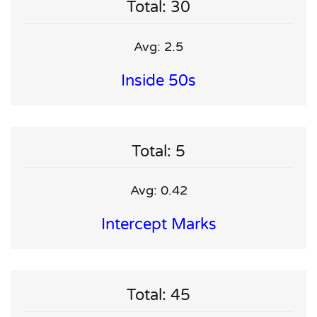
Total: 30
Avg: 2.5
Inside 50s
Total: 5
Avg: 0.42
Intercept Marks
Total: 45