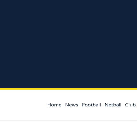
Home
News
Football
Netball
Club