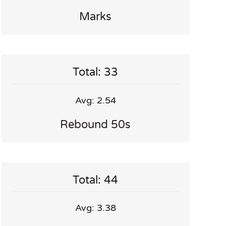
Marks
Total: 33
Avg: 2.54
Rebound 50s
Total: 44
Avg: 3.38