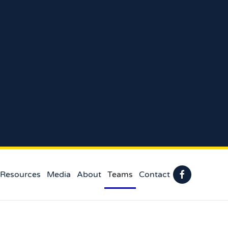
 Resources
Media
About
Teams
Contact