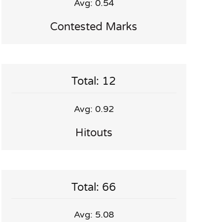
Avg: 0.54
Contested Marks
Total: 12
Avg: 0.92
Hitouts
Total: 66
Avg: 5.08