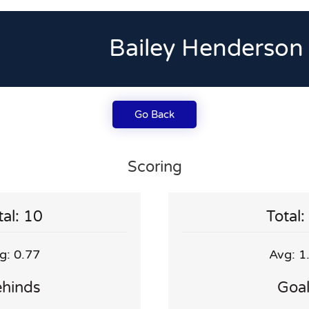
Bailey Henderson
Go Back
Scoring
tal: 10
Total:
g: 0.77
Avg: 1
hinds
Goa