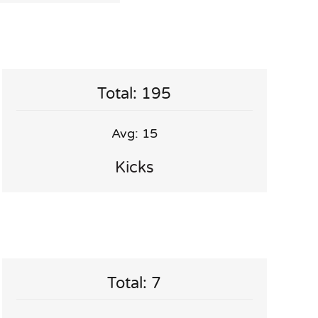
Total: 195
Avg: 15
Kicks
Total: 7