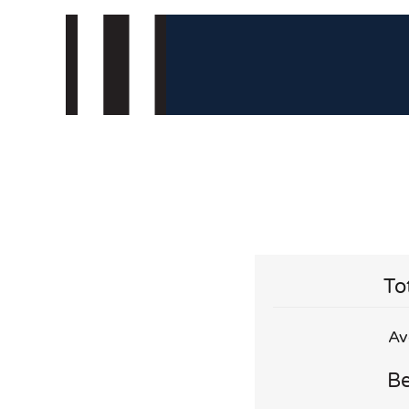
To
Av
Be