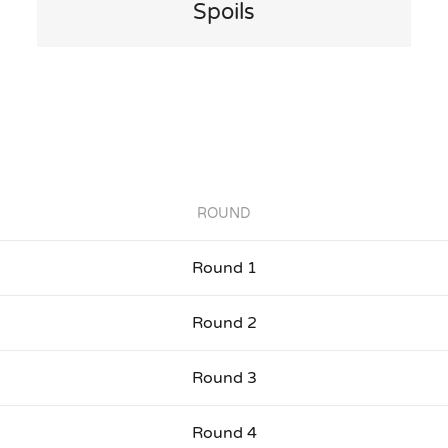
Spoils
ROUND
Round 1
Round 2
Round 3
Round 4