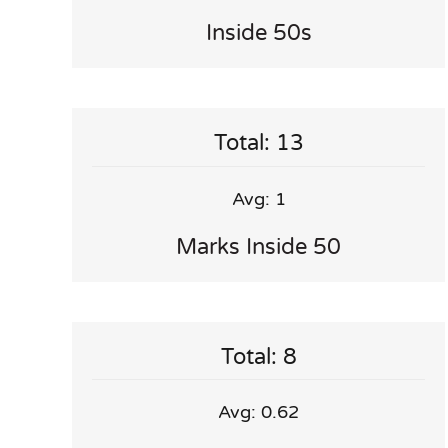
Inside 50s
Total: 13
Avg: 1
Marks Inside 50
Total: 8
Avg: 0.62