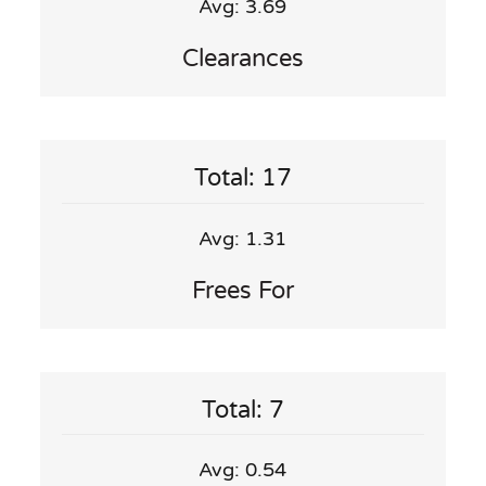
Avg: 3.69
Clearances
Total: 17
Avg: 1.31
Frees For
Total: 7
Avg: 0.54