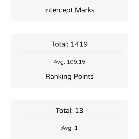
Intercept Marks
Total: 1419
Avg: 109.15
Ranking Points
Total: 13
Avg: 1