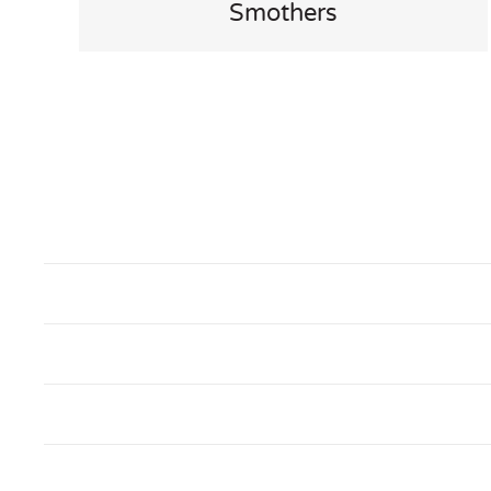
Smothers