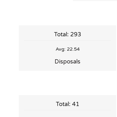
Total: 293
Avg: 22.54
Disposals
Total: 41