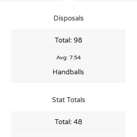
Disposals
Total: 98
Avg: 7.54
Handballs
Stat Totals
Total: 48