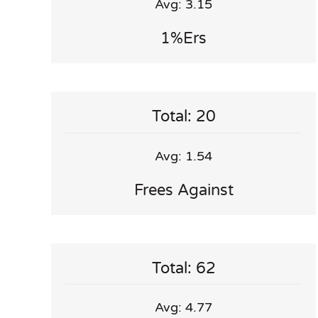
Avg: 3.15
1%ers
Total: 20
Avg: 1.54
Frees Against
Total: 62
Avg: 4.77