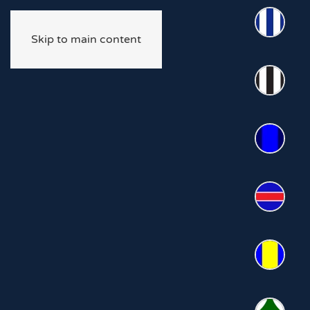
Skip to main content