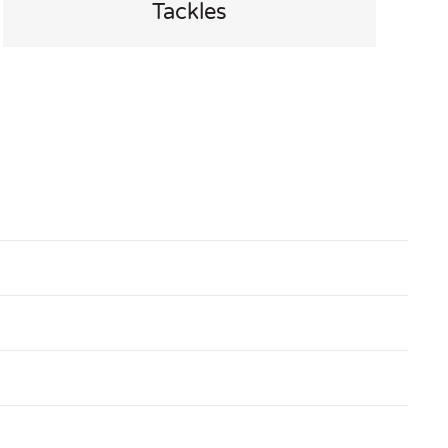
Tackles