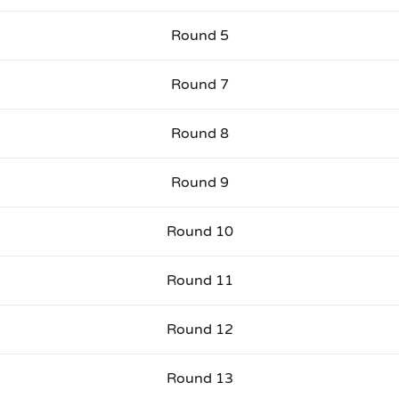
Round 5
Round 7
Round 8
Round 9
Round 10
Round 11
Round 12
Round 13