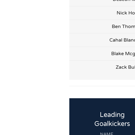
Nick Ho
Ben Tho
Cahal Blan
Blake Mcg
Zack Bu
Leading
Goalkickers
NAME