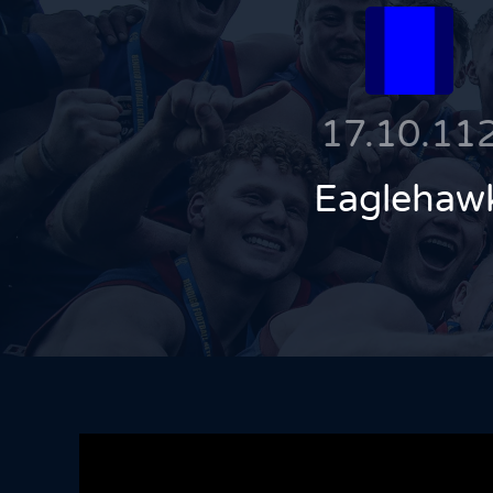
17.10.11
Eaglehaw