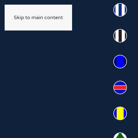
Skip to main content