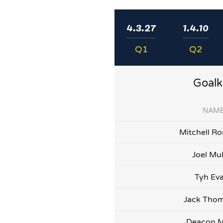
4.3.27
1.4.10
Q1
Q2
Goalk
NAM
Mitchell Ro
Joel Mu
Tyh Ev
Jack Tho
Deacon M