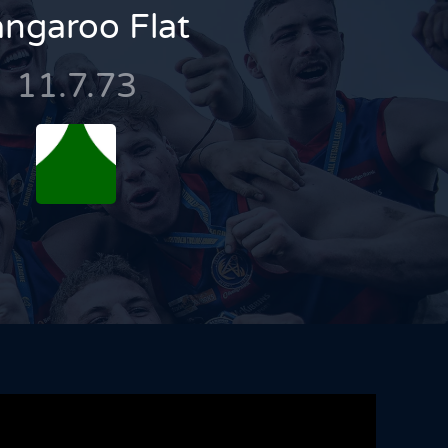
ngaroo Flat
11.7.73