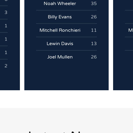
Noah Wheeler
35
3
Billy Evans
26
1
Mitchell Ronchieri
11
Mi
1
Lewin Davis
13
1
Joel Mullen
26
2