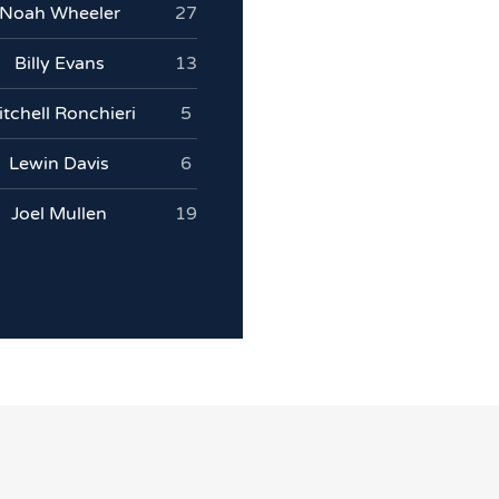
Noah Wheeler
27
Billy Evans
13
tchell Ronchieri
5
Lewin Davis
6
Joel Mullen
19