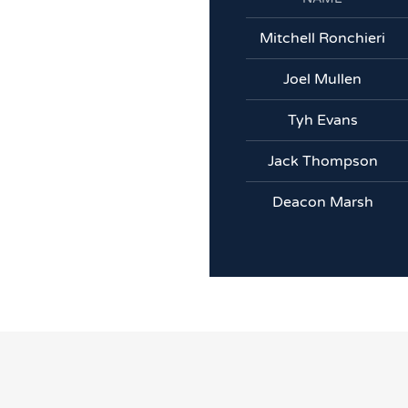
Mitchell Ronchieri
Joel Mullen
Tyh Evans
Jack Thompson
Deacon Marsh