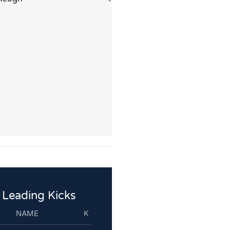
Leading Kicks
NAME
K