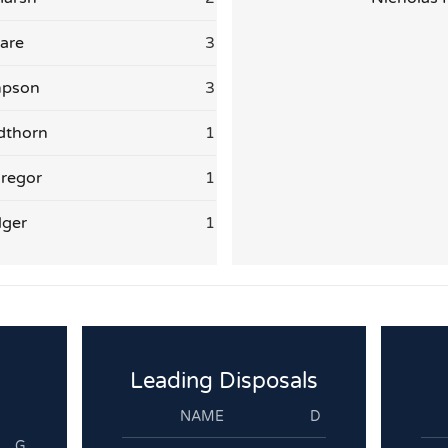
are
3
mpson
3
dthorn
1
regor
1
lger
1
Leading Disposals
NAME
D
G