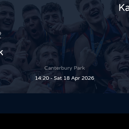
Ka
2
k
Canterbury Park
14:20 - Sat 18 Apr 2026