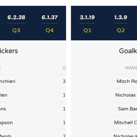
6.2.38
6.1.37
3.1.19
1.3.9
Q3
Q4
Q1
Q2
ickers
Goalk
E
G
NAM
nchieri
3
Mitch Ro
llen
1
Nicholas
ans
1
Sam Ba
mpson
1
Mitchell C
arsh
2
Nicholas