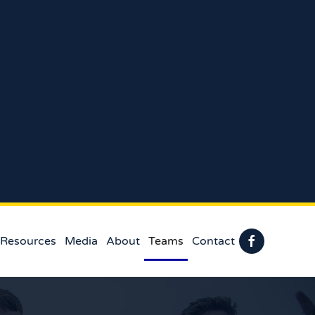
 Resources
Media
About
Teams
Contact