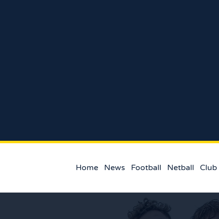
Home
News
Football
Netball
Club