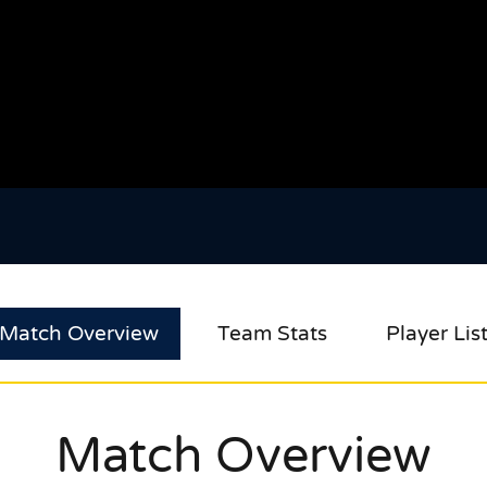
Match Overview
Team Stats
Player Lis
Match Overview