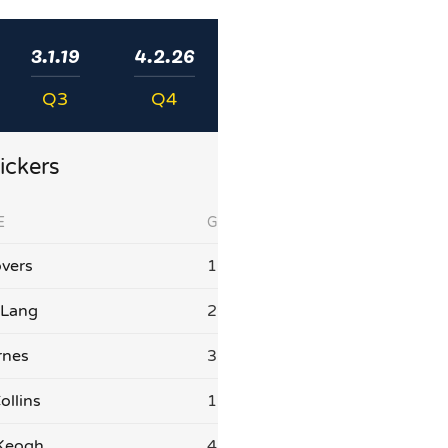
3.1.19
4.2.26
Q3
Q4
ickers
E
G
vers
1
 Lang
2
rnes
3
ollins
1
 Keogh
4