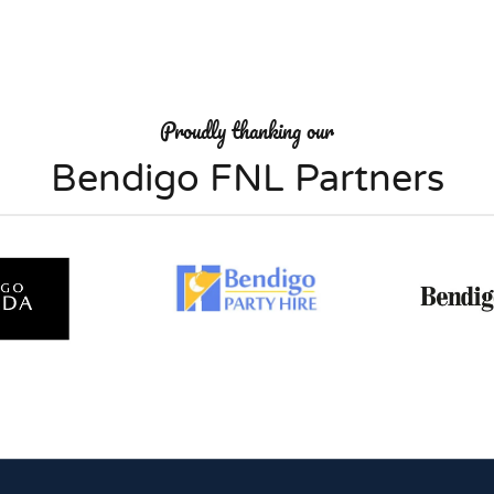
Proudly thanking our
Bendigo FNL Partners