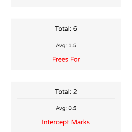
Total: 6
Avg: 1.5
Frees For
Total: 2
Avg: 0.5
Intercept Marks