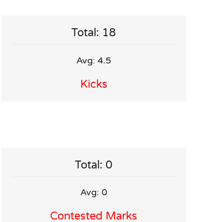
Total: 18
Avg: 4.5
Kicks
Total: 0
Avg: 0
Contested Marks