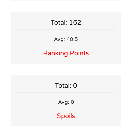
Total: 162
Avg: 40.5
Ranking Points
Total: 0
Avg: 0
Spoils