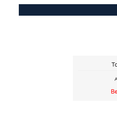
To
A
Be