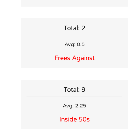
Total: 2
Avg: 0.5
Frees Against
Total: 9
Avg: 2.25
Inside 50s