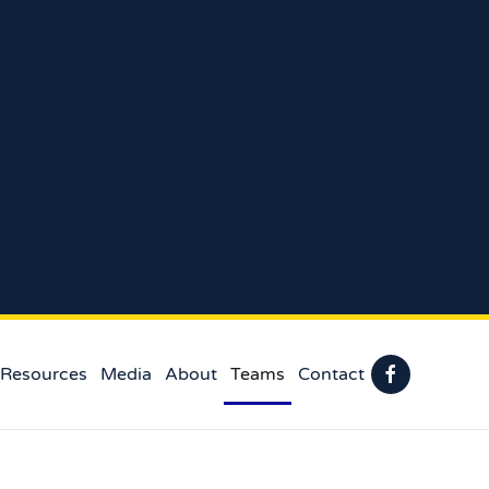
 Resources
Media
About
Teams
Contact