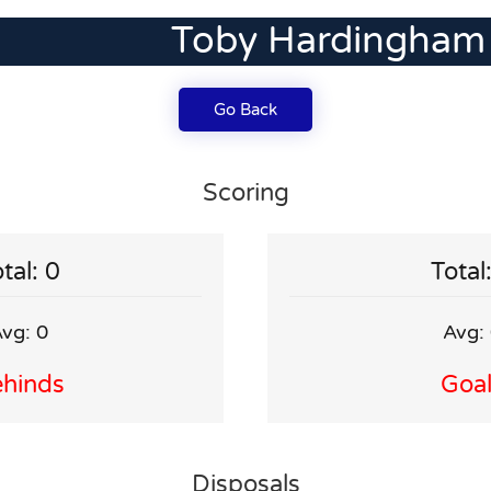
Toby Hardingham
Go Back
Scoring
tal: 0
Total
vg: 0
Avg:
hinds
Goa
Disposals