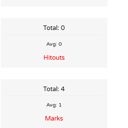
Total: 0
Avg: 0
Hitouts
Total: 4
Avg: 1
Marks