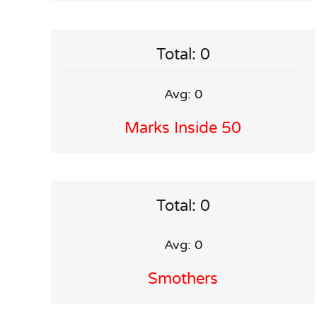
Total: 0
Avg: 0
Marks Inside 50
Total: 0
Avg: 0
Smothers