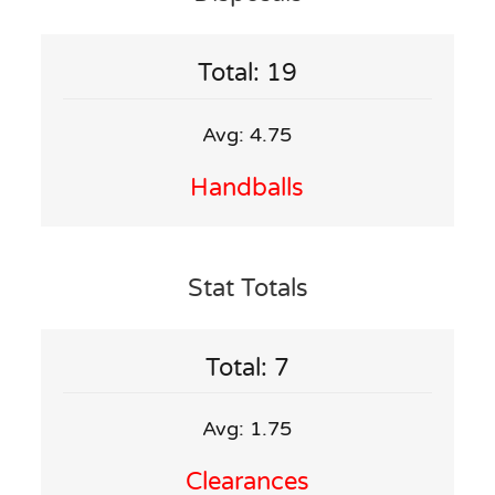
Total: 19
Avg: 4.75
Handballs
Stat Totals
Total: 7
Avg: 1.75
Clearances