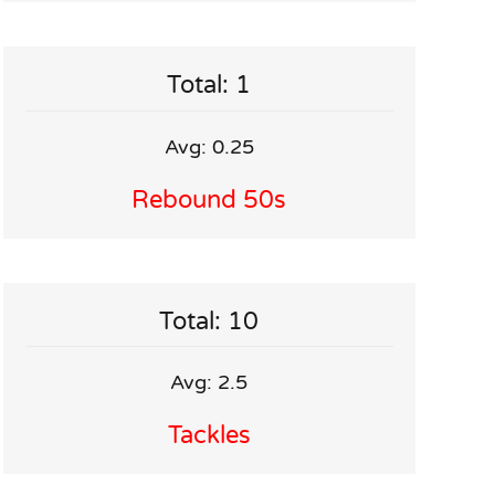
Total: 1
Avg: 0.25
Rebound 50s
Total: 10
Avg: 2.5
Tackles