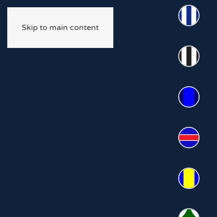
Skip to main content