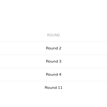
ROUND
Round 2
Round 3
Round 4
Round 11