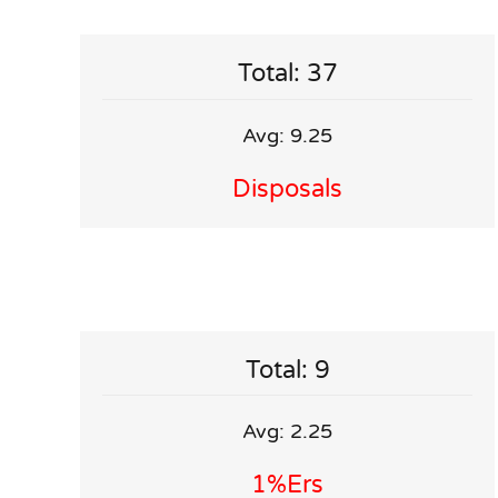
Total: 37
Avg: 9.25
Disposals
Total: 9
Avg: 2.25
1%ers