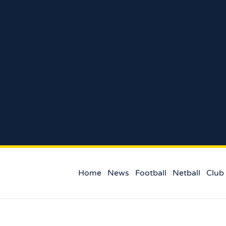
Home
News
Football
Netball
Club